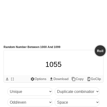
Random Number Between 1000 And 1099
Roll
1055
Options
Download
Copy
GoClip
text_format
fullscreen
settings
get_app
content_copy
add_to_home_screen