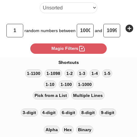
add_circle
random
numbers between
and
photo_filter
Magic Filters
Shortcuts
1-1100
1-1098
1-2
1-3
1-4
1-5
1-10
1-100
1-1000
Pick from a List
Multiple Lines
3-digit
4-digit
6-digit
8-digit
9-digit
Alpha
Hex
Binary