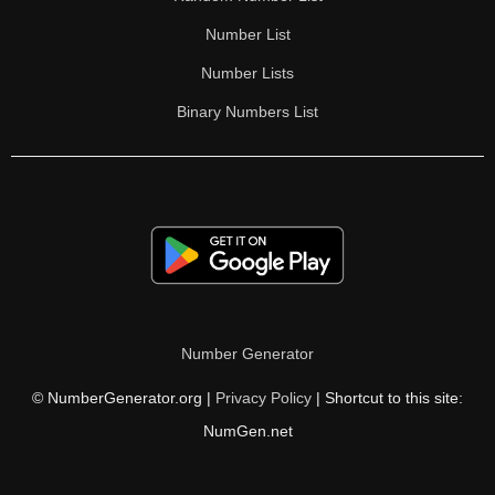
Number List
Number Lists
Binary Numbers List
Number Generator
© NumberGenerator.org |
Privacy Policy
| Shortcut to this site:
NumGen.net