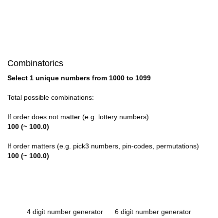
Combinatorics
Select 1 unique numbers from 1000 to 1099
Total possible combinations:
If order does not matter (e.g. lottery numbers)
100 (~ 100.0)
If order matters (e.g. pick3 numbers, pin-codes, permutations)
100 (~ 100.0)
4 digit number generator
6 digit number generator