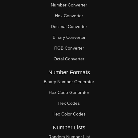
Number Converter
Hex Converter
Decimal Converter
Binary Converter
RGB Converter
Octal Converter
Number Formats
Binary Number Generator
Hex Code Generator
Hex Codes
Hex Color Codes
Number Lists
Random Number List