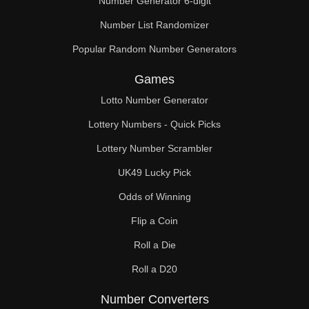
Number Generator 6-digit
Number List Randomizer
Popular Random Number Generators
Games
Lotto Number Generator
Lottery Numbers - Quick Picks
Lottery Number Scrambler
UK49 Lucky Pick
Odds of Winning
Flip a Coin
Roll a Die
Roll a D20
Number Converters