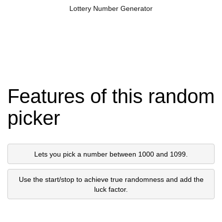
Lottery Number Generator
Features of this random
picker
Lets you pick a number between 1000 and 1099.
Use the start/stop to achieve true randomness and add the
luck factor.