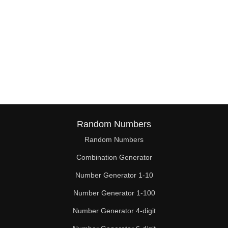
Random Numbers
Random Numbers
Combination Generator
Number Generator 1-10
Number Generator 1-100
Number Generator 4-digit