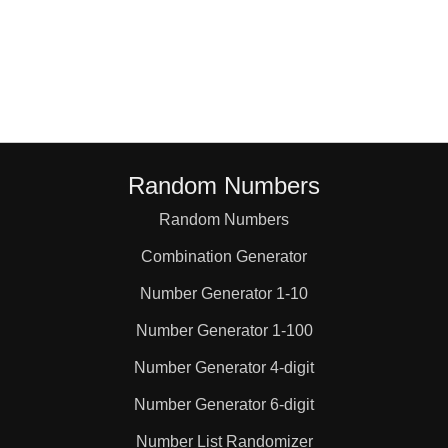
Random Numbers
Random Numbers
Combination Generator
Number Generator 1-10
Number Generator 1-100
Number Generator 4-digit
Number Generator 6-digit
Number List Randomizer