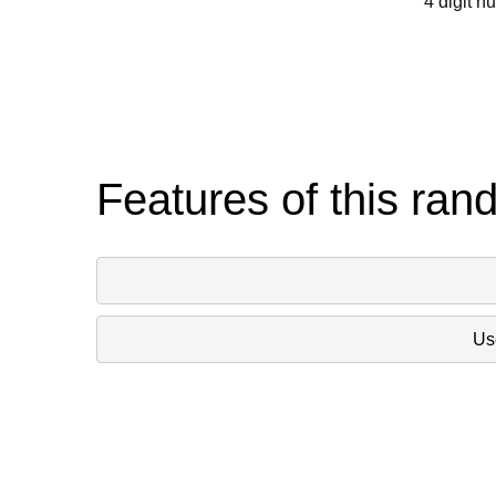
4 digit n
Features of this ran
Use