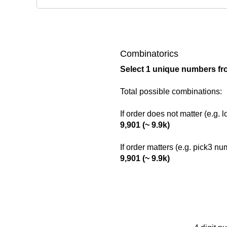
Combinatorics
Select 1 unique numbers fr
Total possible combinations:
If order does not matter (e.g. 
9,901 (~ 9.9k)
If order matters (e.g. pick3 n
9,901 (~ 9.9k)