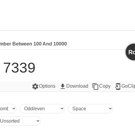
ber Between 100 And 10000
Ro
7339
settings
get_app
content_copy
add_to_home_screen
Options
Download
Copy
GoCli