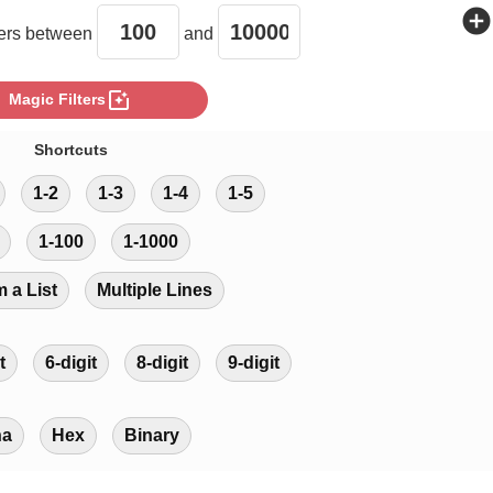
add_circle
rs between
and
photo_filter
Magic Filters
Shortcuts
1-2
1-3
1-4
1-5
1-100
1-1000
m a List
Multiple Lines
t
6-digit
8-digit
9-digit
ha
Hex
Binary