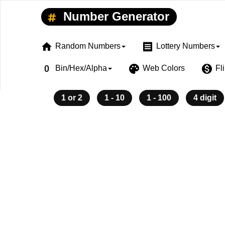
Number Generator
home
receipt
Random Numbers
Lottery Numbers
exposure_zero
palette
monetization_on
Bin/Hex/Alpha
Web Colors
Fl
1 or 2
1 - 10
1 - 100
4 digit