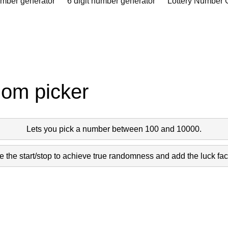
umber generator
6 digit number generator
Lottery Number 
dom picker
Lets you pick a number between 100 and 10000.
 the start/stop to achieve true randomness and add the luck fact