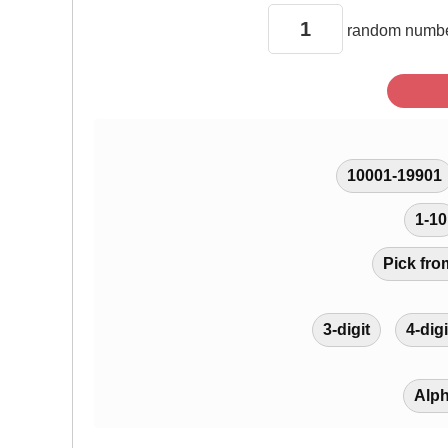
random
numbe
10001-19901
1-10
Pick fro
3-digit
4-digi
Alp