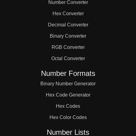
Number Converter
Hex Converter
Decimal Converter
Binary Converter
RGB Converter
Octal Converter
Number Formats
Binary Number Generator
Hex Code Generator
Hex Codes
Hex Color Codes
Number Lists