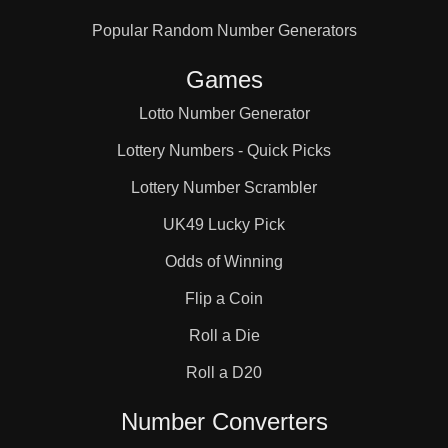
Popular Random Number Generators
Games
Lotto Number Generator
Lottery Numbers - Quick Picks
Lottery Number Scrambler
UK49 Lucky Pick
Odds of Winning
Flip a Coin
Roll a Die
Roll a D20
Number Converters