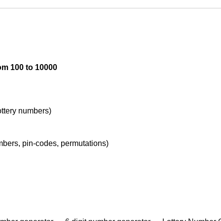
om 100 to 10000
lottery numbers)
umbers, pin-codes, permutations)