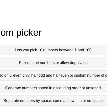
dom picker
Lets you pick 10 numbers between 1 and 100.
Pick unique numbers or allow duplicates.
dd only, even only, half odd and half even or custom number of 
Generate numbers sorted in ascending order or unsorted.
Separate numbers by space, comma, new line or no-space.