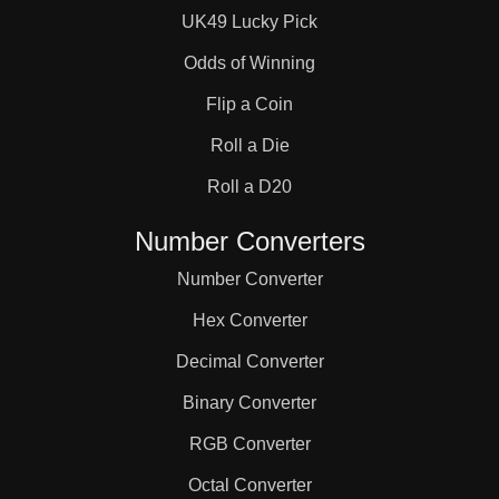
UK49 Lucky Pick
Odds of Winning
Flip a Coin
Roll a Die
Roll a D20
Number Converters
Number Converter
Hex Converter
Decimal Converter
Binary Converter
RGB Converter
Octal Converter