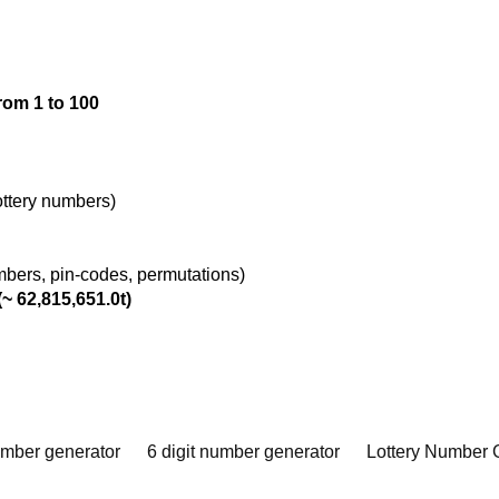
rom 1 to 100
lottery numbers)
umbers, pin-codes, permutations)
~ 62,815,651.0t)
umber generator
6 digit number generator
Lottery Number 