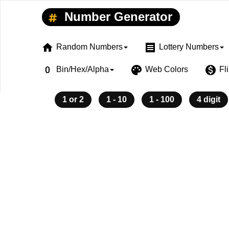
Number Generator
home
receipt
Random Numbers
Lottery Numbers
exposure_zero
palette
monetization_on
Bin/Hex/Alpha
Web Colors
Fl
1 or 2
1 - 10
1 - 100
4 digit