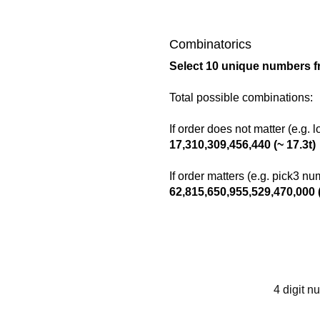
Combinatorics
Select 10 unique numbers f
Total possible combinations:
If order does not matter (e.g. 
17,310,309,456,440 (~ 17.3t)
If order matters (e.g. pick3 n
62,815,650,955,529,470,000 (
4 digit n