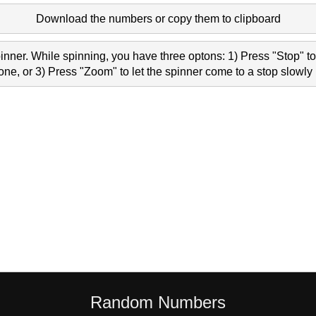
Download the numbers or copy them to clipboard
nner. While spinning, you have three optons: 1) Press "Stop" to 
e, or 3) Press "Zoom" to let the spinner come to a stop slowly 
Random Numbers