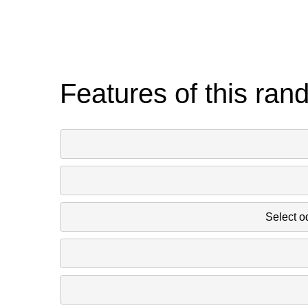
Features of this ran
Select o