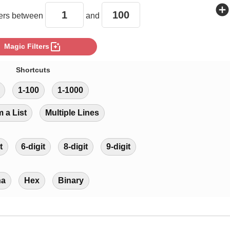
add_circle
rs between
and
photo_filter
Magic Filters
Shortcuts
1-100
1-1000
m a List
Multiple Lines
t
6-digit
8-digit
9-digit
ha
Hex
Binary