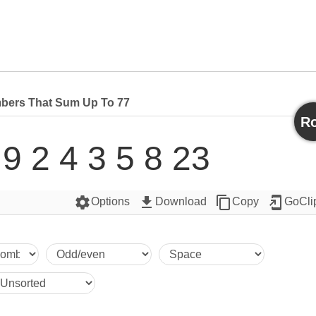
bers That Sum Up To 77
Ro
 9 2 4 3 5 8 23
settings
get_app
content_copy
add_to_home_screen
Options
Download
Copy
GoCli