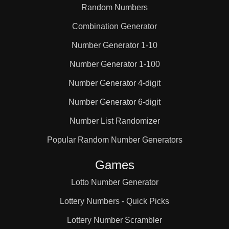
Random Numbers
Combination Generator
Number Generator 1-10
Number Generator 1-100
Number Generator 4-digit
Number Generator 6-digit
Number List Randomizer
Popular Random Number Generators
Games
Lotto Number Generator
Lottery Numbers - Quick Picks
Lottery Number Scrambler