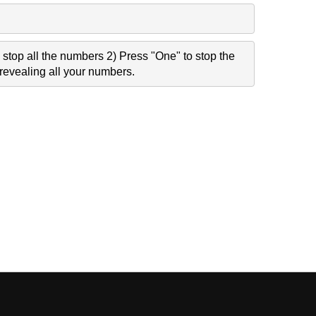
stop all the numbers 2) Press "One" to stop the
revealing all your numbers.