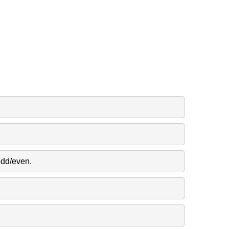
odd/even.