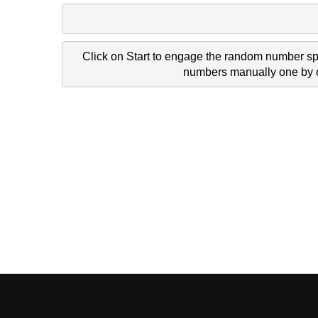
Click on Start to engage the random number spi
numbers manually one by on