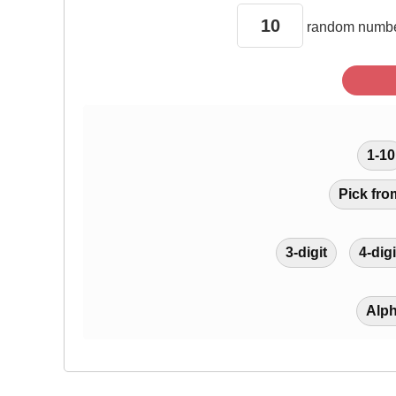
random
numbe
1-10
Pick fro
3-digit
4-digi
Alp