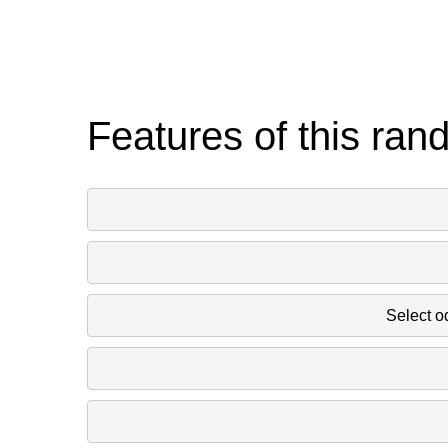
Features of this ran
Select o