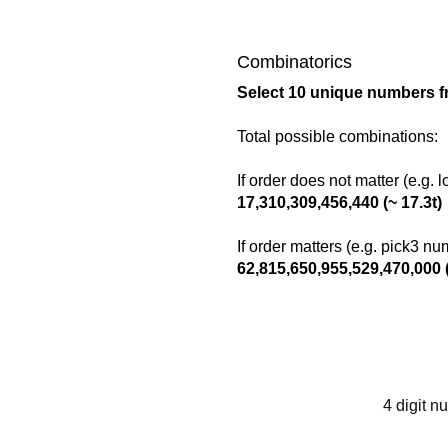
Combinatorics
Select 10 unique numbers f
Total possible combinations:
If order does not matter (e.g. 
17,310,309,456,440 (~ 17.3t)
If order matters (e.g. pick3 n
62,815,650,955,529,470,000 (
4 digit n