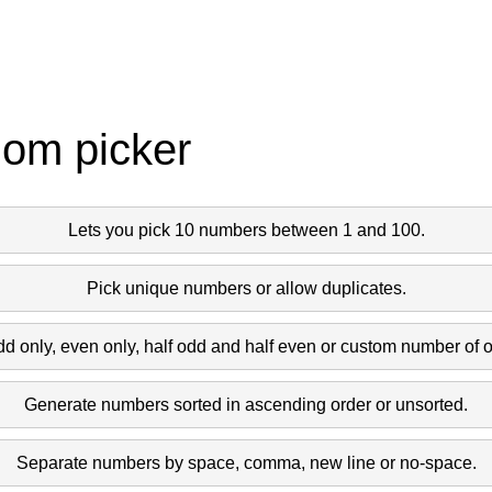
dom picker
Lets you pick 10 numbers between 1 and 100.
Pick unique numbers or allow duplicates.
dd only, even only, half odd and half even or custom number of 
Generate numbers sorted in ascending order or unsorted.
Separate numbers by space, comma, new line or no-space.