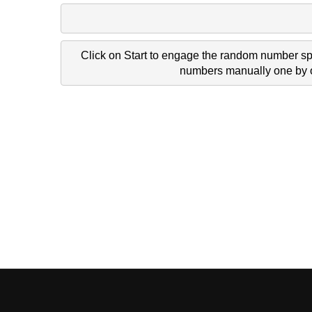
Click on Start to engage the random number spi
numbers manually one by on