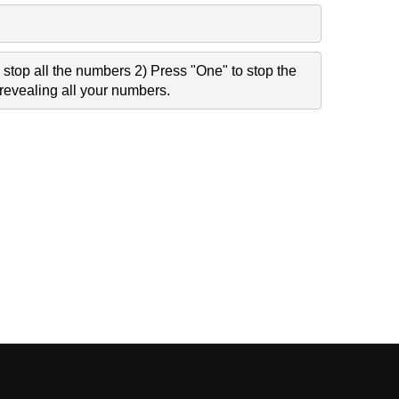
stop all the numbers 2) Press "One" to stop the
revealing all your numbers.