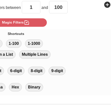
add_circle
rs between
and
photo_filter
Magic Filters
Shortcuts
1-100
1-1000
m a List
Multiple Lines
t
6-digit
8-digit
9-digit
ha
Hex
Binary