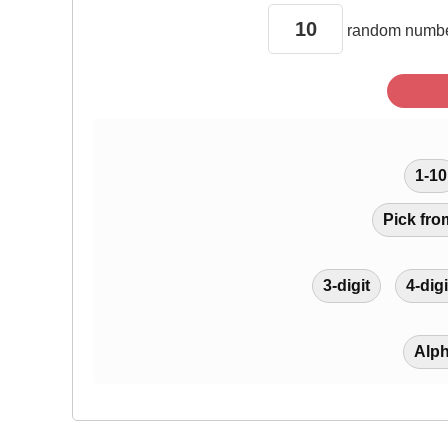
random
numbe
1-10
Pick fro
3-digit
4-digi
Alp