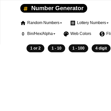
Number Generator
home
receipt
Random Numbers
Lottery Numbers
exposure_zero
palette
monetization_on
Bin/Hex/Alpha
Web Colors
Fl
1 or 2
1 - 10
1 - 100
4 digit