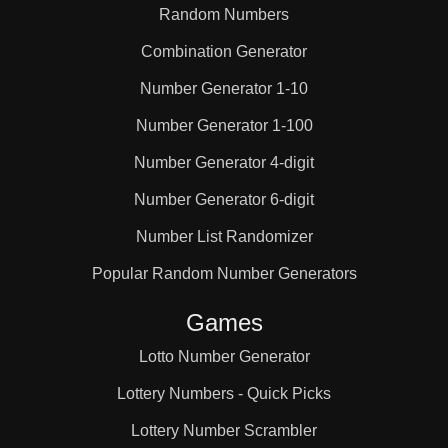
Random Numbers
Combination Generator
Number Generator 1-10
Number Generator 1-100
Number Generator 4-digit
Number Generator 6-digit
Number List Randomizer
Popular Random Number Generators
Games
Lotto Number Generator
Lottery Numbers - Quick Picks
Lottery Number Scrambler