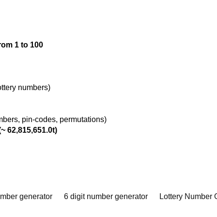
rom 1 to 100
lottery numbers)
umbers, pin-codes, permutations)
~ 62,815,651.0t)
umber generator
6 digit number generator
Lottery Number 