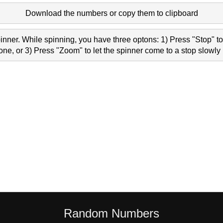
Download the numbers or copy them to clipboard
nner. While spinning, you have three optons: 1) Press "Stop" to 
e, or 3) Press "Zoom" to let the spinner come to a stop slowly 
Random Numbers