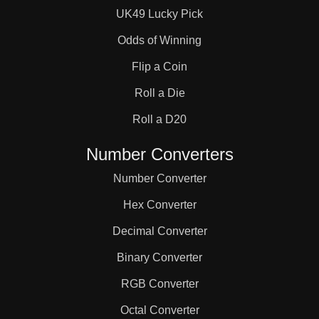
UK49 Lucky Pick
Odds of Winning
Flip a Coin
Roll a Die
Roll a D20
Number Converters
Number Converter
Hex Converter
Decimal Converter
Binary Converter
RGB Converter
Octal Converter