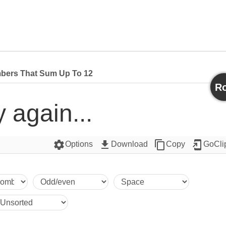
bers That Sum Up To 12
Ro
y again...
settings
get_app
content_copy
add_to_home_screen
Options
Download
Copy
GoCli