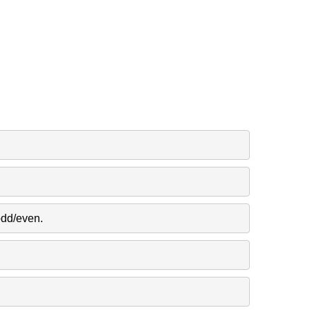
odd/even.