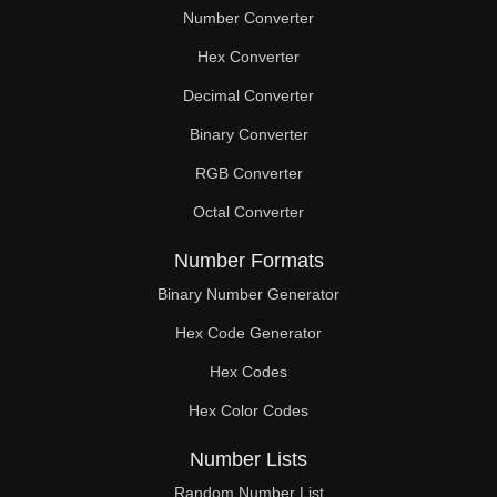
Number Converter
Hex Converter
Decimal Converter
Binary Converter
RGB Converter
Octal Converter
Number Formats
Binary Number Generator
Hex Code Generator
Hex Codes
Hex Color Codes
Number Lists
Random Number List