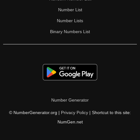
Number List
Number Lists
Binary Numbers List
Number Generator
© NumberGenerator.org |
Privacy Policy
| Shortcut to this site:
NumGen.net