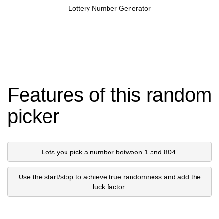
Lottery Number Generator
Features of this random
picker
Lets you pick a number between 1 and 804.
Use the start/stop to achieve true randomness and add the
luck factor.