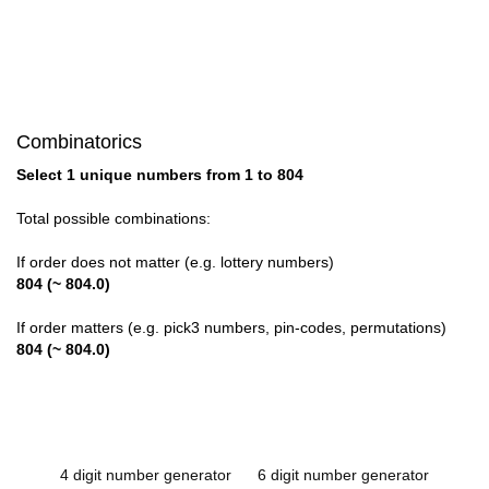
Combinatorics
Select 1 unique numbers from 1 to 804
Total possible combinations:
If order does not matter (e.g. lottery numbers)
804 (~ 804.0)
If order matters (e.g. pick3 numbers, pin-codes, permutations)
804 (~ 804.0)
4 digit number generator
6 digit number generator