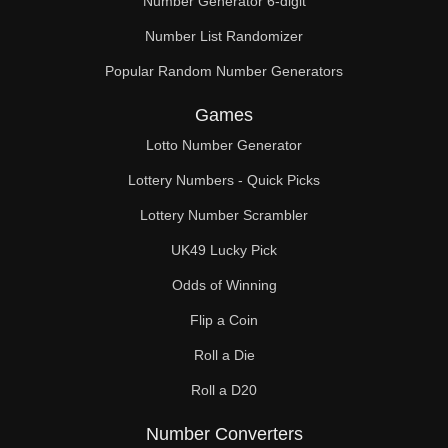
Number Generator 6-digit
Number List Randomizer
Popular Random Number Generators
Games
Lotto Number Generator
Lottery Numbers - Quick Picks
Lottery Number Scrambler
UK49 Lucky Pick
Odds of Winning
Flip a Coin
Roll a Die
Roll a D20
Number Converters