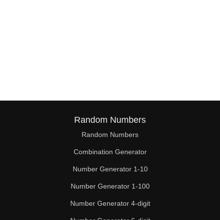
Random Numbers
Random Numbers
Combination Generator
Number Generator 1-10
Number Generator 1-100
Number Generator 4-digit