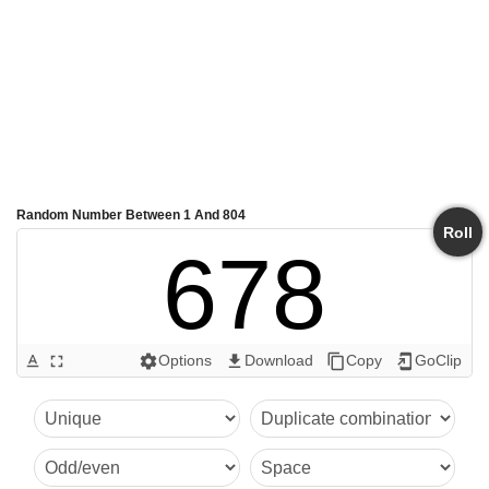
Random Number Between 1 And 804
Roll
678
Options
Download
Copy
GoClip
text_format
fullscreen
settings
get_app
content_copy
add_to_home_screen