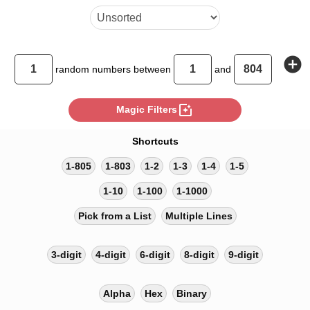
add_circle
random
numbers between
and
photo_filter
Magic Filters
Shortcuts
1-805
1-803
1-2
1-3
1-4
1-5
1-10
1-100
1-1000
Pick from a List
Multiple Lines
3-digit
4-digit
6-digit
8-digit
9-digit
Alpha
Hex
Binary