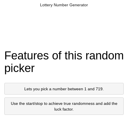
Lottery Number Generator
Features of this random
picker
Lets you pick a number between 1 and 719.
Use the start/stop to achieve true randomness and add the
luck factor.