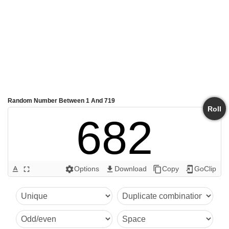
Random Number Between 1 And 719
Roll
682
Options
Download
Copy
GoClip
text_format
fullscreen
settings
get_app
content_copy
add_to_home_screen