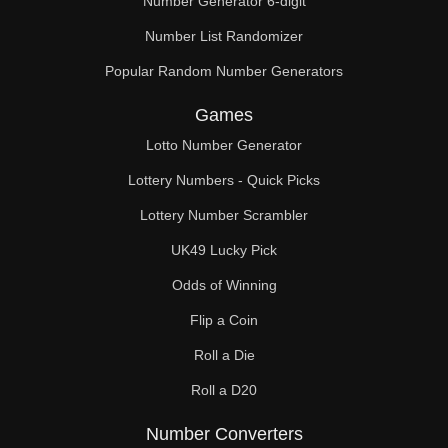
Number Generator 6-digit
Number List Randomizer
Popular Random Number Generators
Games
Lotto Number Generator
Lottery Numbers - Quick Picks
Lottery Number Scrambler
UK49 Lucky Pick
Odds of Winning
Flip a Coin
Roll a Die
Roll a D20
Number Converters