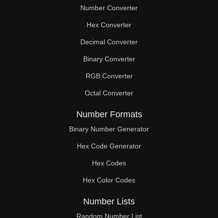
Number Converter
Hex Converter
Decimal Converter
Binary Converter
RGB Converter
Octal Converter
Number Formats
Binary Number Generator
Hex Code Generator
Hex Codes
Hex Color Codes
Number Lists
Random Number List