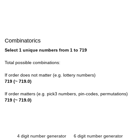
Combinatorics
Select 1 unique numbers from 1 to 719
Total possible combinations:
If order does not matter (e.g. lottery numbers)
719 (~ 719.0)
If order matters (e.g. pick3 numbers, pin-codes, permutations)
719 (~ 719.0)
4 digit number generator
6 digit number generator