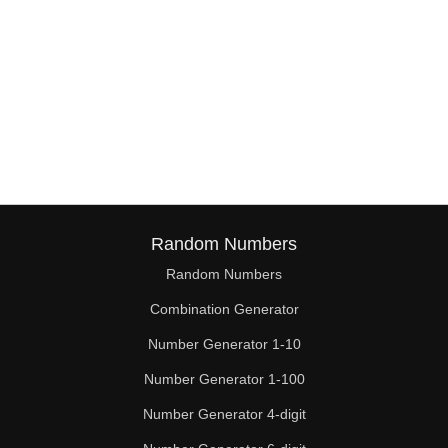
Random Numbers
Random Numbers
Combination Generator
Number Generator 1-10
Number Generator 1-100
Number Generator 4-digit