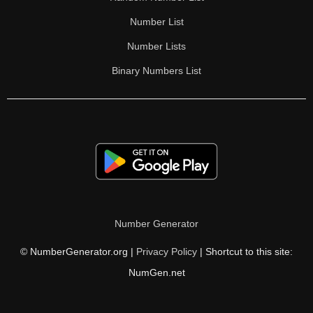
Number List
Number Lists
Binary Numbers List
Number Generator
© NumberGenerator.org |
Privacy Policy
| Shortcut to this site:
NumGen.net