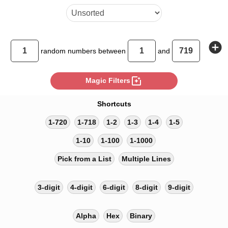
add_circle
random
numbers between
and
photo_filter
Magic Filters
Shortcuts
1-720
1-718
1-2
1-3
1-4
1-5
1-10
1-100
1-1000
Pick from a List
Multiple Lines
3-digit
4-digit
6-digit
8-digit
9-digit
Alpha
Hex
Binary