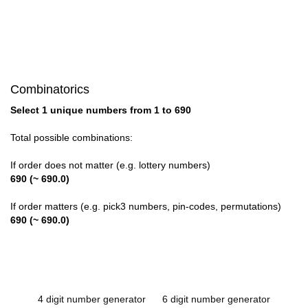
Combinatorics
Select 1 unique numbers from 1 to 690
Total possible combinations:
If order does not matter (e.g. lottery numbers)
690 (~ 690.0)
If order matters (e.g. pick3 numbers, pin-codes, permutations)
690 (~ 690.0)
4 digit number generator
6 digit number generator