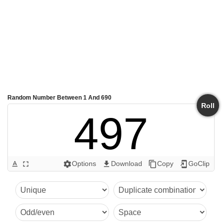
Random Number Between 1 And 690
Roll
497
Options
Download
Copy
GoClip
text_format
fullscreen
settings
get_app
content_copy
add_to_home_screen