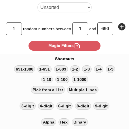
add_circle
random
numbers between
and
photo_filter
Magic Filters
Shortcuts
691-1380
1-691
1-689
1-2
1-3
1-4
1-5
1-10
1-100
1-1000
Pick from a List
Multiple Lines
3-digit
4-digit
6-digit
8-digit
9-digit
Alpha
Hex
Binary