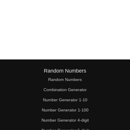
Random Numbers
Random Numbers
Combination Generator
Number Generator 1-10
Number Generator 1-100
Number Generator 4-digit