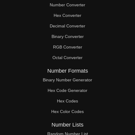
Number Converter
Hex Converter
Decimal Converter
Binary Converter
RGB Converter
Octal Converter
Number Formats
Binary Number Generator
Hex Code Generator
Hex Codes
Hex Color Codes
Number Lists
Random Number List