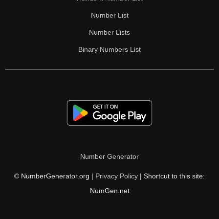
Number List
Number Lists
Binary Numbers List
Number Generator
© NumberGenerator.org |
Privacy Policy
| Shortcut to this site:
NumGen.net