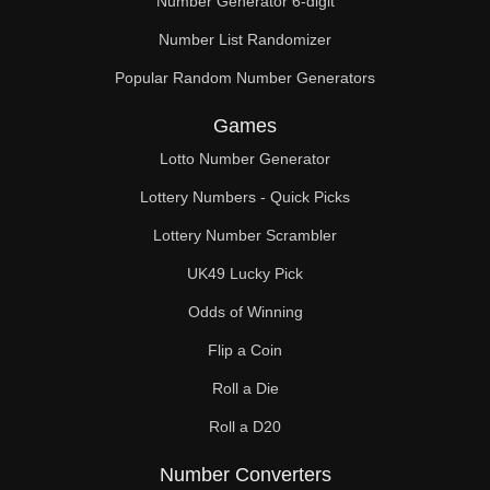
Number Generator 6-digit
Number List Randomizer
Popular Random Number Generators
Games
Lotto Number Generator
Lottery Numbers - Quick Picks
Lottery Number Scrambler
UK49 Lucky Pick
Odds of Winning
Flip a Coin
Roll a Die
Roll a D20
Number Converters