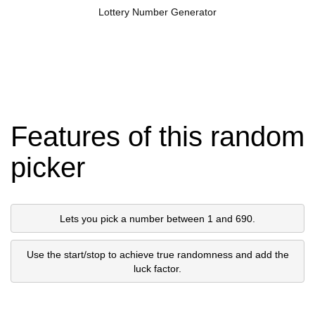
Lottery Number Generator
Features of this random
picker
Lets you pick a number between 1 and 690.
Use the start/stop to achieve true randomness and add the
luck factor.