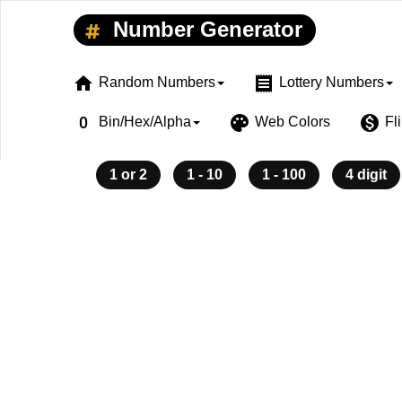
Number Generator
home
receipt
Random Numbers
Lottery Numbers
exposure_zero
palette
monetization_on
Bin/Hex/Alpha
Web Colors
Fl
1 or 2
1 - 10
1 - 100
4 digit