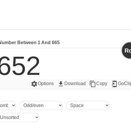
umber Between 1 And 665
Ro
652
settings
get_app
content_copy
add_to_home_screen
Options
Download
Copy
GoCli