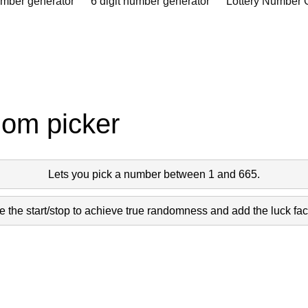
umber generator
6 digit number generator
Lottery Number 
dom picker
Lets you pick a number between 1 and 665.
 the start/stop to achieve true randomness and add the luck fact