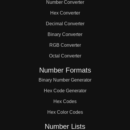
Number Converter
Hex Converter
Decimal Converter
Binary Converter
RGB Converter
Octal Converter
Number Formats
Binary Number Generator
Hex Code Generator
Hex Codes
Hex Color Codes
Number Lists