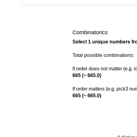
Combinatorics
Select 1 unique numbers fr
Total possible combinations:
If order does not matter (e.g. 
665 (~ 665.0)
If order matters (e.g. pick3 n
665 (~ 665.0)