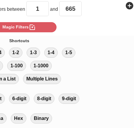
add_circle
rs between
and
photo_filter
Magic Filters
Shortcuts
4
1-2
1-3
1-4
1-5
1-100
1-1000
m a List
Multiple Lines
t
6-digit
8-digit
9-digit
ha
Hex
Binary