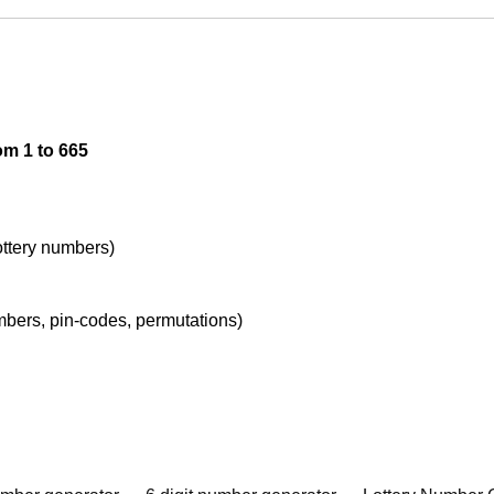
om 1 to 665
lottery numbers)
umbers, pin-codes, permutations)