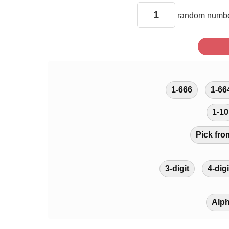
random
numbe
1-666
1-66
1-10
Pick fro
3-digit
4-digi
Alp