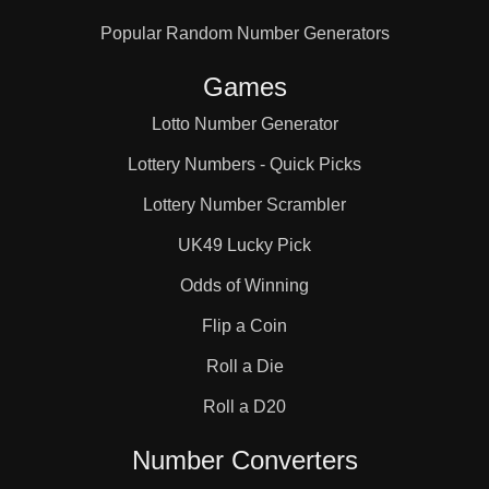
Popular Random Number Generators
Games
Lotto Number Generator
Lottery Numbers - Quick Picks
Lottery Number Scrambler
UK49 Lucky Pick
Odds of Winning
Flip a Coin
Roll a Die
Roll a D20
Number Converters