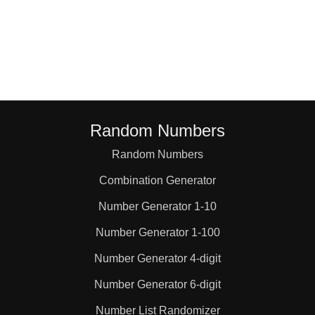
Random Numbers
Random Numbers
Combination Generator
Number Generator 1-10
Number Generator 1-100
Number Generator 4-digit
Number Generator 6-digit
Number List Randomizer