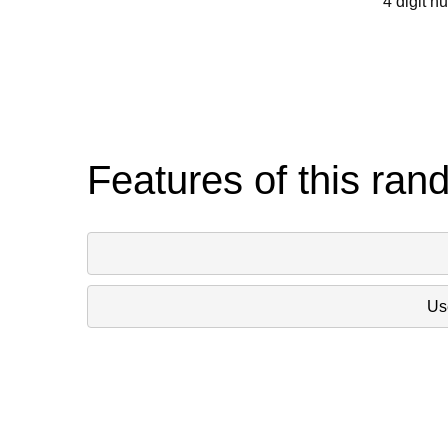
4 digit n
Features of this ran
Use