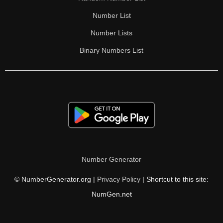
Number List
Number Lists
Binary Numbers List
Number Generator
© NumberGenerator.org |
Privacy Policy
| Shortcut to this site:
NumGen.net