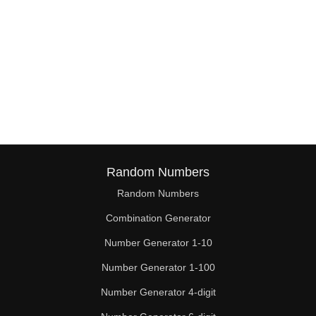
Random Numbers
Random Numbers
Combination Generator
Number Generator 1-10
Number Generator 1-100
Number Generator 4-digit