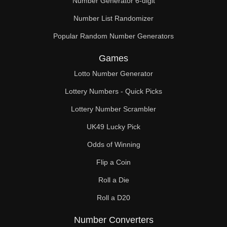
Number Generator 6-digit
Number List Randomizer
Popular Random Number Generators
Games
Lotto Number Generator
Lottery Numbers - Quick Picks
Lottery Number Scrambler
UK49 Lucky Pick
Odds of Winning
Flip a Coin
Roll a Die
Roll a D20
Number Converters