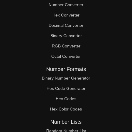
Number Converter
Hex Converter
Decimal Converter
Binary Converter
RGB Converter
Octal Converter
Number Formats
Binary Number Generator
Hex Code Generator
Hex Codes
Hex Color Codes
Number Lists
Random Number List