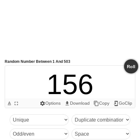
Random Number Between 1 And 503
Roll
156
Options
Download
Copy
GoClip
text_format
fullscreen
settings
get_app
content_copy
add_to_home_screen