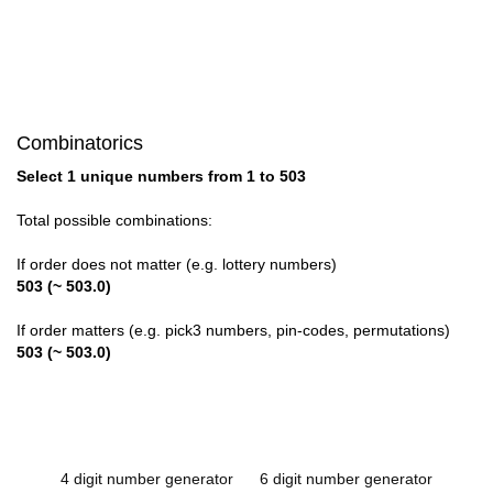
Combinatorics
Select 1 unique numbers from 1 to 503
Total possible combinations:
If order does not matter (e.g. lottery numbers)
503 (~ 503.0)
If order matters (e.g. pick3 numbers, pin-codes, permutations)
503 (~ 503.0)
4 digit number generator
6 digit number generator