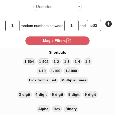
add_circle
random
numbers between
and
photo_filter
Magic Filters
Shortcuts
1-504
1-502
1-2
1-3
1-4
1-5
1-10
1-100
1-1000
Pick from a List
Multiple Lines
3-digit
4-digit
6-digit
8-digit
9-digit
Alpha
Hex
Binary