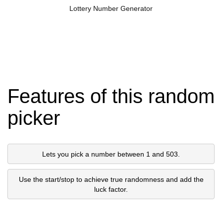
Lottery Number Generator
Features of this random
picker
Lets you pick a number between 1 and 503.
Use the start/stop to achieve true randomness and add the
luck factor.