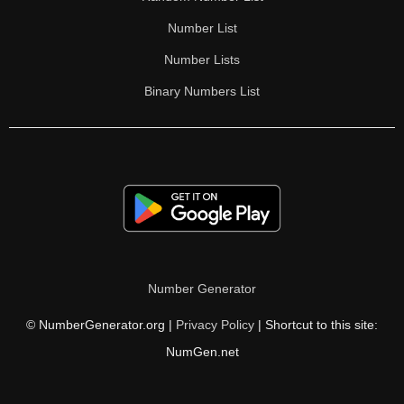
Number List
Number Lists
Binary Numbers List
Number Generator
© NumberGenerator.org |
Privacy Policy
| Shortcut to this site:
NumGen.net