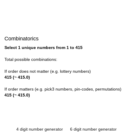
Combinatorics
Select 1 unique numbers from 1 to 415
Total possible combinations:
If order does not matter (e.g. lottery numbers)
415 (~ 415.0)
If order matters (e.g. pick3 numbers, pin-codes, permutations)
415 (~ 415.0)
4 digit number generator
6 digit number generator