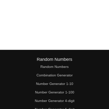
Random Numbers
Random Numbers
Combination Generator
Number Generator 1-10
Number Generator 1-100
Number Generator 4-digit