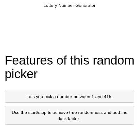
Lottery Number Generator
Features of this random
picker
Lets you pick a number between 1 and 415.
Use the start/stop to achieve true randomness and add the
luck factor.