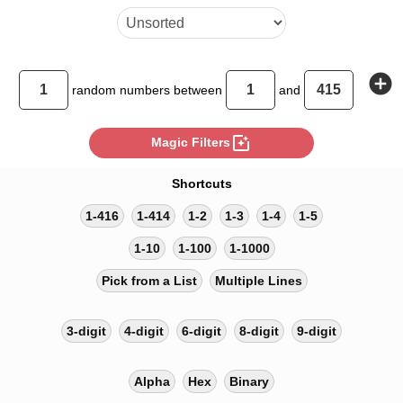
add_circle
random
numbers between
and
photo_filter
Magic Filters
Shortcuts
1-416
1-414
1-2
1-3
1-4
1-5
1-10
1-100
1-1000
Pick from a List
Multiple Lines
3-digit
4-digit
6-digit
8-digit
9-digit
Alpha
Hex
Binary