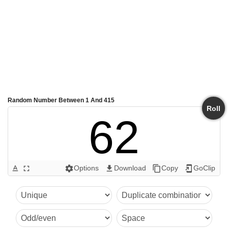
Random Number Between 1 And 415
Roll
62
Options
Download
Copy
GoClip
text_format
fullscreen
settings
get_app
content_copy
add_to_home_screen