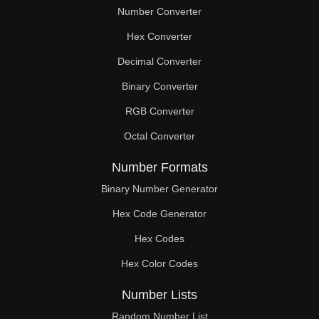
Number Converter
Hex Converter
Decimal Converter
Binary Converter
RGB Converter
Octal Converter
Number Formats
Binary Number Generator
Hex Code Generator
Hex Codes
Hex Color Codes
Number Lists
Random Number List