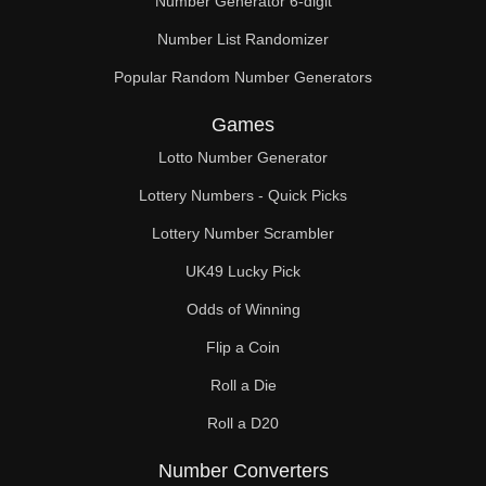
Number Generator 6-digit
Number List Randomizer
Popular Random Number Generators
Games
Lotto Number Generator
Lottery Numbers - Quick Picks
Lottery Number Scrambler
UK49 Lucky Pick
Odds of Winning
Flip a Coin
Roll a Die
Roll a D20
Number Converters