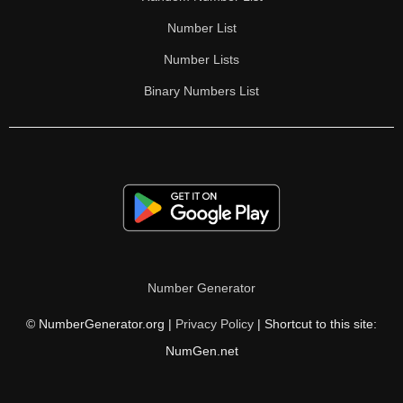
Number List
Number Lists
Binary Numbers List
Number Generator
© NumberGenerator.org |
Privacy Policy
| Shortcut to this site:
NumGen.net