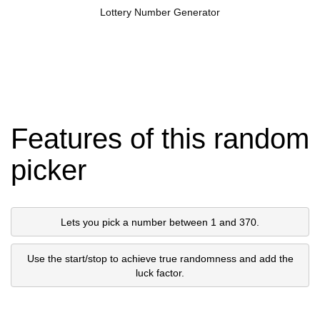
Lottery Number Generator
Features of this random
picker
Lets you pick a number between 1 and 370.
Use the start/stop to achieve true randomness and add the
luck factor.