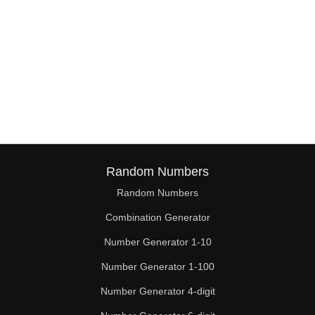
Random Numbers
Random Numbers
Combination Generator
Number Generator 1-10
Number Generator 1-100
Number Generator 4-digit