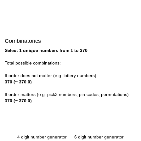
Combinatorics
Select 1 unique numbers from 1 to 370
Total possible combinations:
If order does not matter (e.g. lottery numbers)
370 (~ 370.0)
If order matters (e.g. pick3 numbers, pin-codes, permutations)
370 (~ 370.0)
4 digit number generator
6 digit number generator