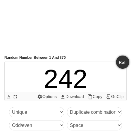
Random Number Between 1 And 370
Roll
242
Options
Download
Copy
GoClip
text_format
fullscreen
settings
get_app
content_copy
add_to_home_screen