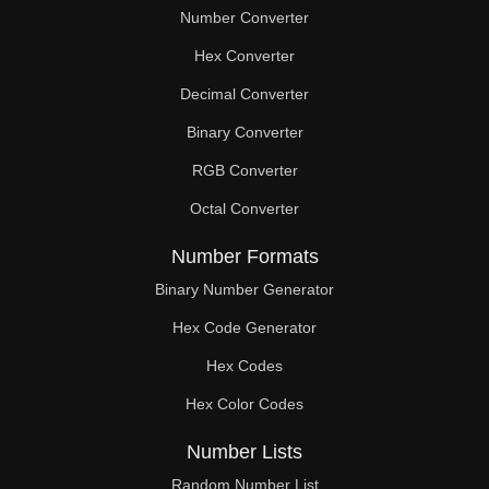
Number Converter
Hex Converter
Decimal Converter
Binary Converter
RGB Converter
Octal Converter
Number Formats
Binary Number Generator
Hex Code Generator
Hex Codes
Hex Color Codes
Number Lists
Random Number List