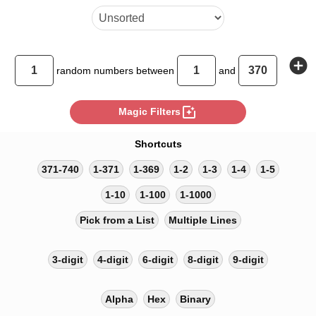
add_circle
random
numbers between
and
photo_filter
Magic Filters
Shortcuts
371-740
1-371
1-369
1-2
1-3
1-4
1-5
1-10
1-100
1-1000
Pick from a List
Multiple Lines
3-digit
4-digit
6-digit
8-digit
9-digit
Alpha
Hex
Binary