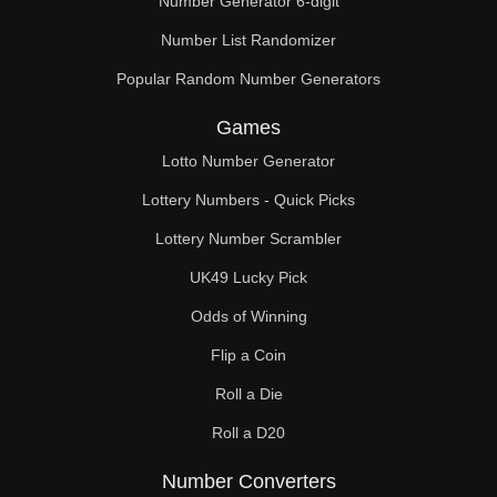
Number Generator 6-digit
Number List Randomizer
Popular Random Number Generators
Games
Lotto Number Generator
Lottery Numbers - Quick Picks
Lottery Number Scrambler
UK49 Lucky Pick
Odds of Winning
Flip a Coin
Roll a Die
Roll a D20
Number Converters