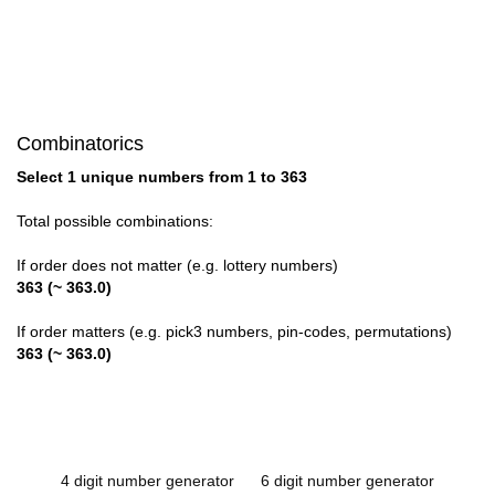
Combinatorics
Select 1 unique numbers from 1 to 363
Total possible combinations:
If order does not matter (e.g. lottery numbers)
363 (~ 363.0)
If order matters (e.g. pick3 numbers, pin-codes, permutations)
363 (~ 363.0)
4 digit number generator
6 digit number generator