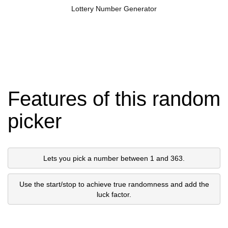
Lottery Number Generator
Features of this random
picker
Lets you pick a number between 1 and 363.
Use the start/stop to achieve true randomness and add the
luck factor.