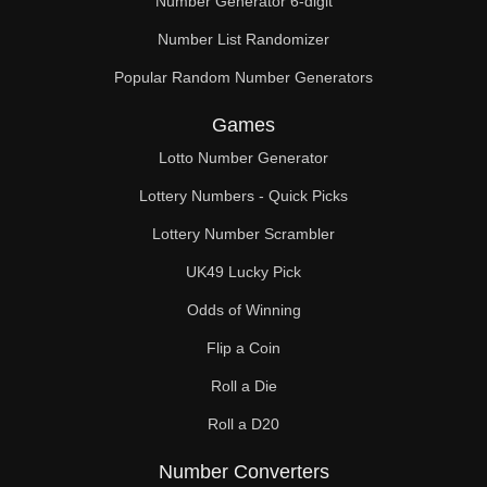
Number Generator 6-digit
Number List Randomizer
Popular Random Number Generators
Games
Lotto Number Generator
Lottery Numbers - Quick Picks
Lottery Number Scrambler
UK49 Lucky Pick
Odds of Winning
Flip a Coin
Roll a Die
Roll a D20
Number Converters