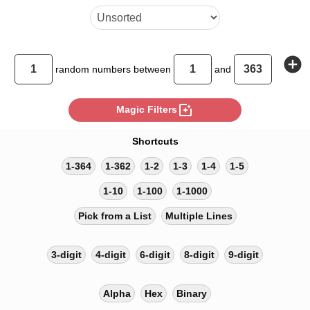
add_circle
random
numbers between
and
photo_filter
Magic Filters
Shortcuts
1-364
1-362
1-2
1-3
1-4
1-5
1-10
1-100
1-1000
Pick from a List
Multiple Lines
3-digit
4-digit
6-digit
8-digit
9-digit
Alpha
Hex
Binary