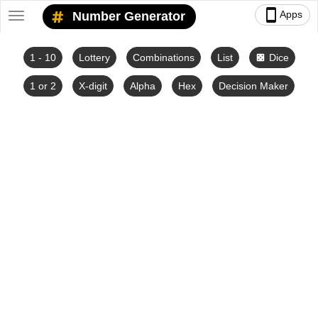
smartphone
Apps
Number Generator
Toggle
navigation
1 - 10
Lottery
Combinations
List
Dice
casino
1 or 2
X-digit
Alpha
Hex
Decision Maker
Number Lists