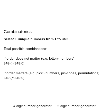
Combinatorics
Select 1 unique numbers from 1 to 349
Total possible combinations:
If order does not matter (e.g. lottery numbers)
349 (~ 349.0)
If order matters (e.g. pick3 numbers, pin-codes, permutations)
349 (~ 349.0)
4 digit number generator
6 digit number generator