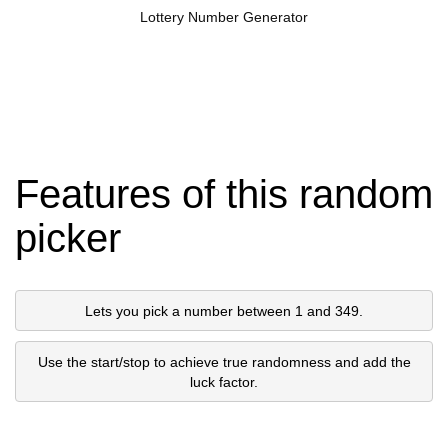
Lottery Number Generator
Features of this random
picker
Lets you pick a number between 1 and 349.
Use the start/stop to achieve true randomness and add the
luck factor.