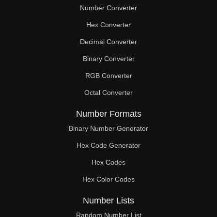
Number Converter
Hex Converter
Decimal Converter
Binary Converter
RGB Converter
Octal Converter
Number Formats
Binary Number Generator
Hex Code Generator
Hex Codes
Hex Color Codes
Number Lists
Random Number List