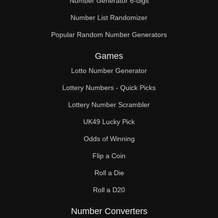
Number Generator 6-digit
Number List Randomizer
Popular Random Number Generators
Games
Lotto Number Generator
Lottery Numbers - Quick Picks
Lottery Number Scrambler
UK49 Lucky Pick
Odds of Winning
Flip a Coin
Roll a Die
Roll a D20
Number Converters