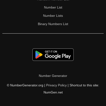
Number List
Number Lists
Binary Numbers List
Number Generator
© NumberGenerator.org |
Privacy Policy
| Shortcut to this site:
NumGen.net