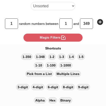
add_circle
random
numbers between
and
photo_filter
Magic Filters
Shortcuts
1-350
1-348
1-2
1-3
1-4
1-5
1-10
1-100
1-1000
Pick from a List
Multiple Lines
3-digit
4-digit
6-digit
8-digit
9-digit
Alpha
Hex
Binary