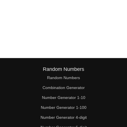
Random Numbers
Random Numbers
Combination Generator
Number Generator 1-10
Number Generator 1-100
Number Generator 4-digit