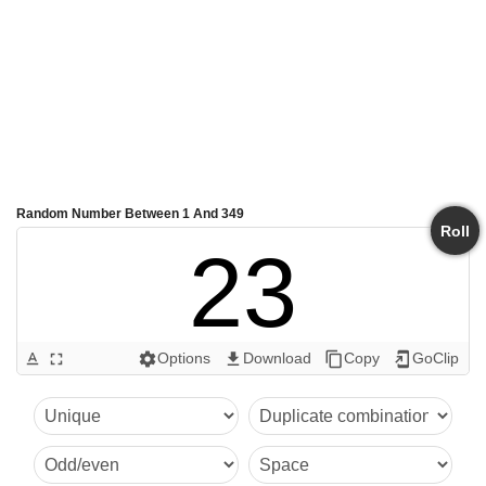
Random Number Between 1 And 349
Roll
23
Options
Download
Copy
GoClip
text_format
fullscreen
settings
get_app
content_copy
add_to_home_screen