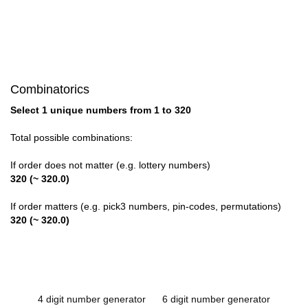
Combinatorics
Select 1 unique numbers from 1 to 320
Total possible combinations:
If order does not matter (e.g. lottery numbers)
320 (~ 320.0)
If order matters (e.g. pick3 numbers, pin-codes, permutations)
320 (~ 320.0)
4 digit number generator
6 digit number generator