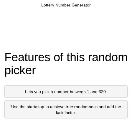
Lottery Number Generator
Features of this random
picker
Lets you pick a number between 1 and 320.
Use the start/stop to achieve true randomness and add the
luck factor.