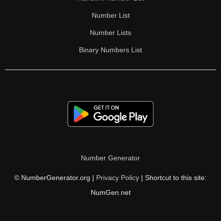
Number List
Number Lists
Binary Numbers List
Number Generator
© NumberGenerator.org |
Privacy Policy
| Shortcut to this site:
NumGen.net