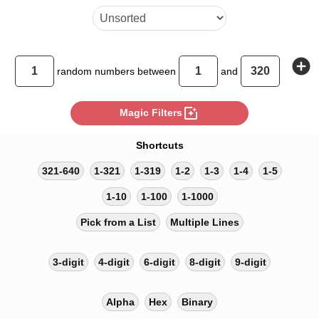
add_circle
random
numbers between
and
photo_filter
Magic Filters
Shortcuts
321-640
1-321
1-319
1-2
1-3
1-4
1-5
1-10
1-100
1-1000
Pick from a List
Multiple Lines
3-digit
4-digit
6-digit
8-digit
9-digit
Alpha
Hex
Binary