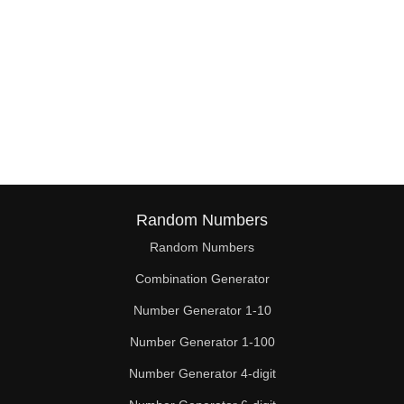
Random Numbers
Random Numbers
Combination Generator
Number Generator 1-10
Number Generator 1-100
Number Generator 4-digit