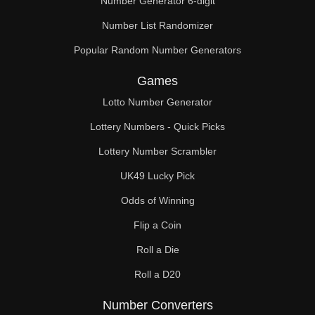
Number Generator 6-digit
Number List Randomizer
Popular Random Number Generators
Games
Lotto Number Generator
Lottery Numbers - Quick Picks
Lottery Number Scrambler
UK49 Lucky Pick
Odds of Winning
Flip a Coin
Roll a Die
Roll a D20
Number Converters