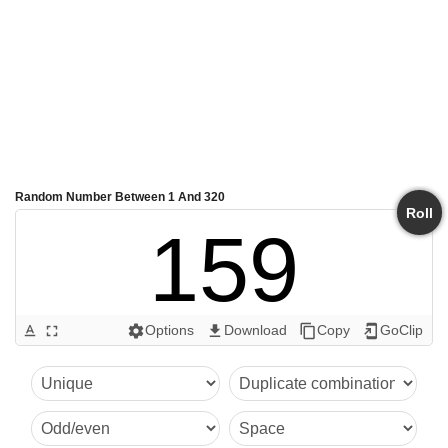
Random Number Between 1 And 320
Roll
159
Options
Download
Copy
GoClip
text_format
fullscreen
settings
get_app
content_copy
add_to_home_screen