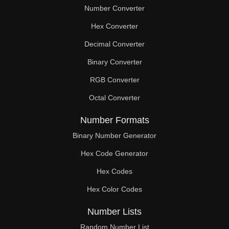
Number Converter
Hex Converter
Decimal Converter
Binary Converter
RGB Converter
Octal Converter
Number Formats
Binary Number Generator
Hex Code Generator
Hex Codes
Hex Color Codes
Number Lists
Random Number List