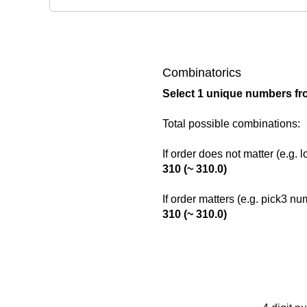
Combinatorics
Select 1 unique numbers fr
Total possible combinations:
If order does not matter (e.g. 
310 (~ 310.0)
If order matters (e.g. pick3 n
310 (~ 310.0)