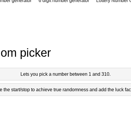
umber generator
6 digit number generator
Lottery Number 
dom picker
Lets you pick a number between 1 and 310.
 the start/stop to achieve true randomness and add the luck fact