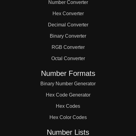
Number Converter
Hex Converter
Decimal Converter
Binary Converter
RGB Converter
Octal Converter
Number Formats
Binary Number Generator
Hex Code Generator
Hex Codes
Hex Color Codes
Number Lists