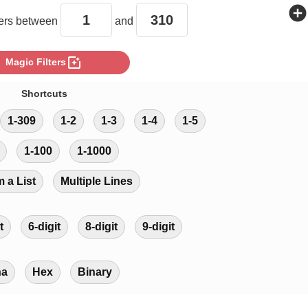
add_circle
rs between
and
photo_filter
Magic Filters
Shortcuts
1-309
1-2
1-3
1-4
1-5
1-100
1-1000
m a List
Multiple Lines
t
6-digit
8-digit
9-digit
ha
Hex
Binary