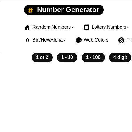
Number Generator
home
receipt
Random Numbers
Lottery Numbers
exposure_zero
palette
monetization_on
Bin/Hex/Alpha
Web Colors
Fl
1 or 2
1 - 10
1 - 100
4 digit