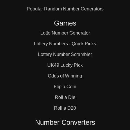
Popular Random Number Generators
Games
Lotto Number Generator
Lottery Numbers - Quick Picks
Lottery Number Scrambler
UK49 Lucky Pick
Odds of Winning
Flip a Coin
Roll a Die
Roll a D20
Number Converters