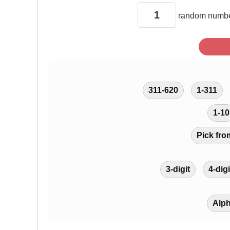
random
numbe
311-620
1-311
1-10
Pick fro
3-digit
4-digi
Alp