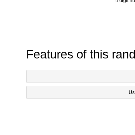
4 digit n
Features of this ran
Use