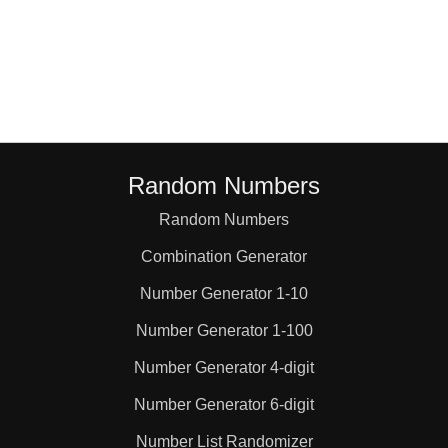
Random Numbers
Random Numbers
Combination Generator
Number Generator 1-10
Number Generator 1-100
Number Generator 4-digit
Number Generator 6-digit
Number List Randomizer