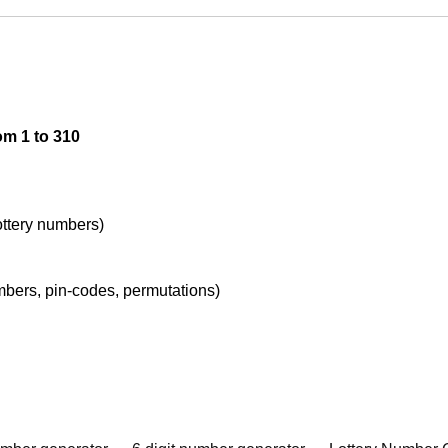
om 1 to 310
lottery numbers)
umbers, pin-codes, permutations)