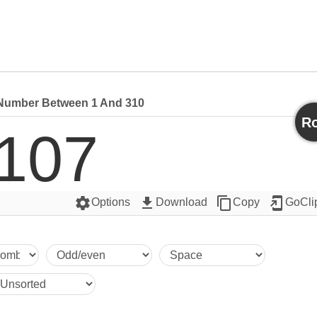
umber Between 1 And 310
Ro
107
settings
get_app
content_copy
add_to_home_screen
Options
Download
Copy
GoCli