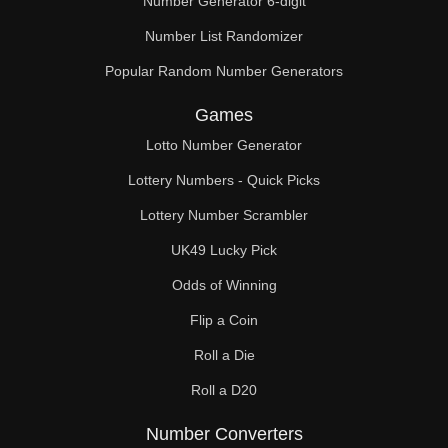
Number Generator 6-digit
Number List Randomizer
Popular Random Number Generators
Games
Lotto Number Generator
Lottery Numbers - Quick Picks
Lottery Number Scrambler
UK49 Lucky Pick
Odds of Winning
Flip a Coin
Roll a Die
Roll a D20
Number Converters