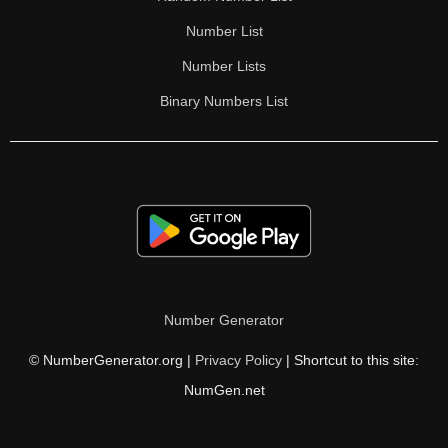
Number List
Number Lists
Binary Numbers List
Number Generator
© NumberGenerator.org |
Privacy Policy
| Shortcut to this site:
NumGen.net