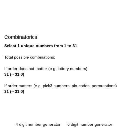
Combinatorics
Select 1 unique numbers from 1 to 31
Total possible combinations:
If order does not matter (e.g. lottery numbers)
31 (~ 31.0)
If order matters (e.g. pick3 numbers, pin-codes, permutations)
31 (~ 31.0)
4 digit number generator
6 digit number generator