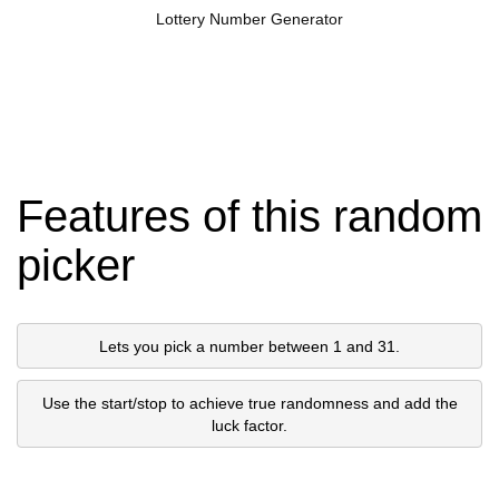
Lottery Number Generator
Features of this random
picker
Lets you pick a number between 1 and 31.
Use the start/stop to achieve true randomness and add the
luck factor.