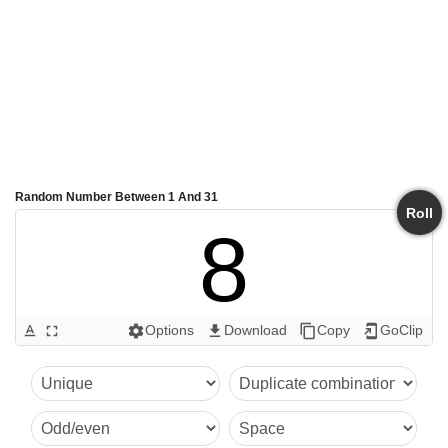
Random Number Between 1 And 31
Roll
8
Options
Download
Copy
GoClip
text_format
fullscreen
settings
get_app
content_copy
add_to_home_screen