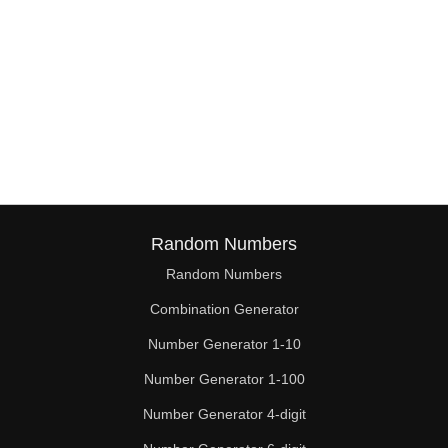
Random Numbers
Random Numbers
Combination Generator
Number Generator 1-10
Number Generator 1-100
Number Generator 4-digit