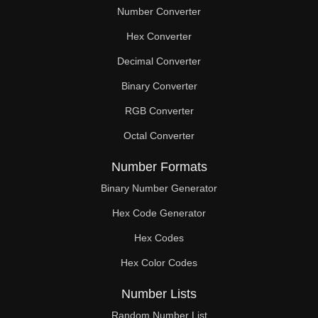
Number Converter
Hex Converter
Decimal Converter
Binary Converter
RGB Converter
Octal Converter
Number Formats
Binary Number Generator
Hex Code Generator
Hex Codes
Hex Color Codes
Number Lists
Random Number List