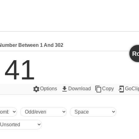
umber Between 1 And 302
Ro
41
settings
get_app
content_copy
add_to_home_screen
Options
Download
Copy
GoCli