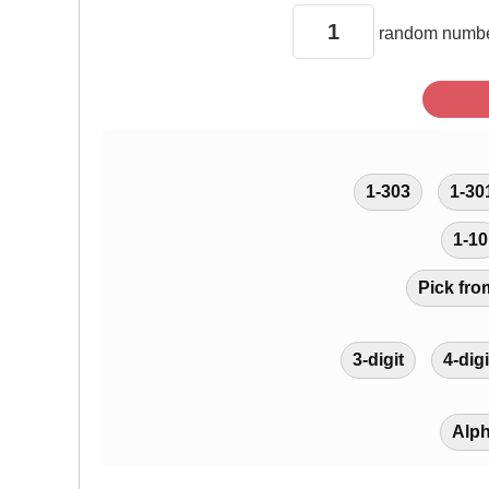
random
numbe
1-303
1-30
1-10
Pick fro
3-digit
4-digi
Alp