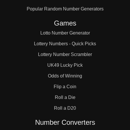
Popular Random Number Generators
Games
Lotto Number Generator
Lottery Numbers - Quick Picks
Lottery Number Scrambler
UK49 Lucky Pick
Odds of Winning
Flip a Coin
Roll a Die
Roll a D20
Number Converters