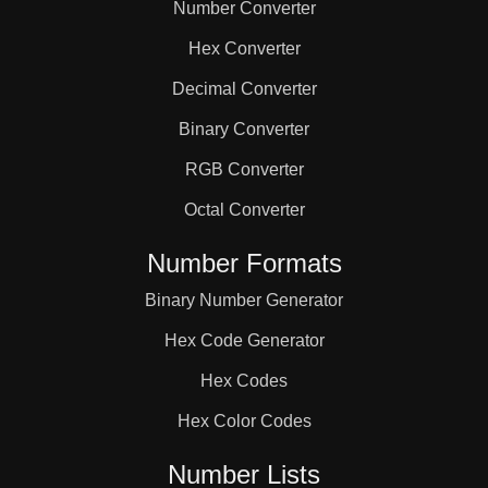
Number Converter
Hex Converter
Decimal Converter
Binary Converter
RGB Converter
Octal Converter
Number Formats
Binary Number Generator
Hex Code Generator
Hex Codes
Hex Color Codes
Number Lists