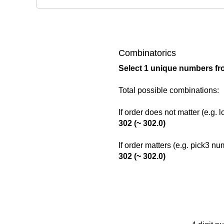
Combinatorics
Select 1 unique numbers fr
Total possible combinations:
If order does not matter (e.g. 
302 (~ 302.0)
If order matters (e.g. pick3 n
302 (~ 302.0)