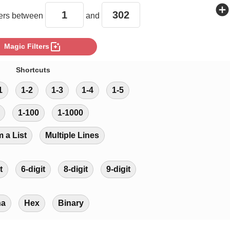
add_circle
rs between
and
photo_filter
Magic Filters
Shortcuts
1
1-2
1-3
1-4
1-5
1-100
1-1000
m a List
Multiple Lines
t
6-digit
8-digit
9-digit
ha
Hex
Binary