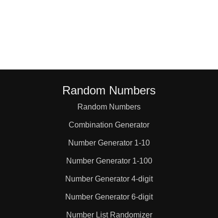
Random Numbers
Random Numbers
Combination Generator
Number Generator 1-10
Number Generator 1-100
Number Generator 4-digit
Number Generator 6-digit
Number List Randomizer