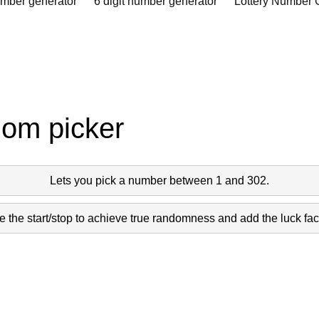
umber generator
6 digit number generator
Lottery Number 
dom picker
Lets you pick a number between 1 and 302.
 the start/stop to achieve true randomness and add the luck fact