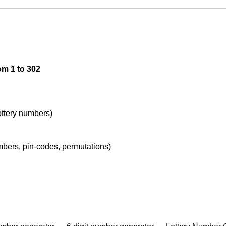
om 1 to 302
lottery numbers)
umbers, pin-codes, permutations)