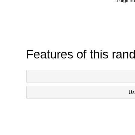
4 digit n
Features of this ran
Use