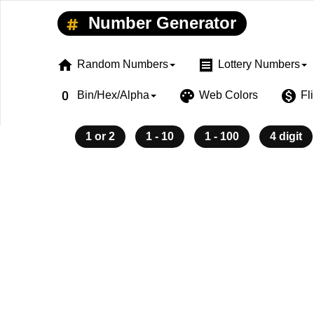
Number Generator
home
receipt
Random Numbers
Lottery Numbers
exposure_zero
palette
monetization_on
Bin/Hex/Alpha
Web Colors
Fl
1 or 2
1 - 10
1 - 100
4 digit