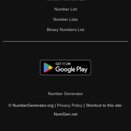
Number List
Number Lists
Binary Numbers List
Number Generator
© NumberGenerator.org |
Privacy Policy
| Shortcut to this site:
NumGen.net