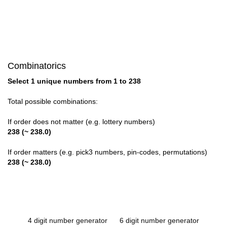
Combinatorics
Select 1 unique numbers from 1 to 238
Total possible combinations:
If order does not matter (e.g. lottery numbers)
238 (~ 238.0)
If order matters (e.g. pick3 numbers, pin-codes, permutations)
238 (~ 238.0)
4 digit number generator
6 digit number generator