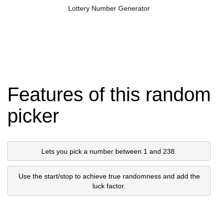
Lottery Number Generator
Features of this random
picker
Lets you pick a number between 1 and 238.
Use the start/stop to achieve true randomness and add the
luck factor.