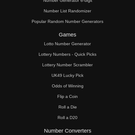
Number Generator 6-digit
Number List Randomizer
Popular Random Number Generators
Games
Lotto Number Generator
Lottery Numbers - Quick Picks
Lottery Number Scrambler
UK49 Lucky Pick
Odds of Winning
Flip a Coin
Roll a Die
Roll a D20
Number Converters