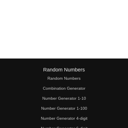
Random Numbers
Random Numbers
Combination Generator
Number Generator 1-10
Number Generator 1-100
Number Generator 4-digit