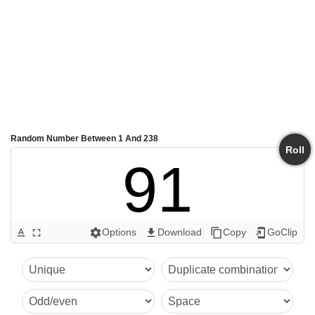
Random Number Between 1 And 238
Roll
91
Options
Download
Copy
GoClip
text_format
fullscreen
settings
get_app
content_copy
add_to_home_screen