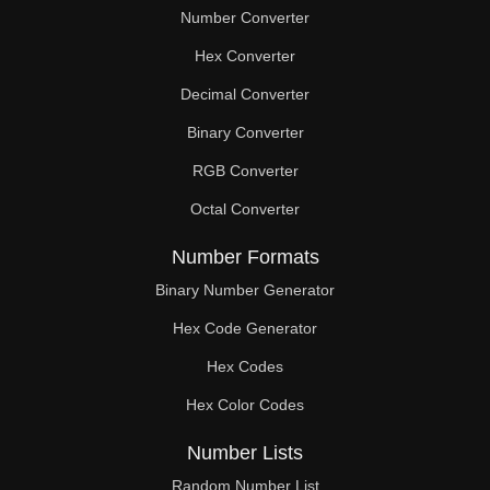
Number Converter
Hex Converter
Decimal Converter
Binary Converter
RGB Converter
Octal Converter
Number Formats
Binary Number Generator
Hex Code Generator
Hex Codes
Hex Color Codes
Number Lists
Random Number List