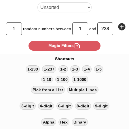
add_circle
random
numbers between
and
photo_filter
Magic Filters
Shortcuts
1-239
1-237
1-2
1-3
1-4
1-5
1-10
1-100
1-1000
Pick from a List
Multiple Lines
3-digit
4-digit
6-digit
8-digit
9-digit
Alpha
Hex
Binary