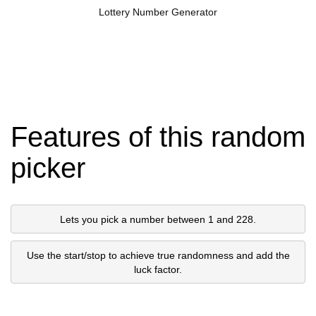
Lottery Number Generator
Features of this random
picker
Lets you pick a number between 1 and 228.
Use the start/stop to achieve true randomness and add the
luck factor.