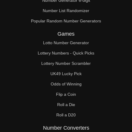
Number Generator 6-digit
Number List Randomizer
Popular Random Number Generators
Games
Lotto Number Generator
Lottery Numbers - Quick Picks
Lottery Number Scrambler
UK49 Lucky Pick
Odds of Winning
Flip a Coin
Roll a Die
Roll a D20
Number Converters