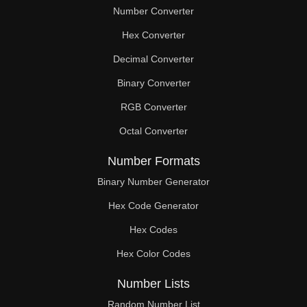
Number Converter
Hex Converter
Decimal Converter
Binary Converter
RGB Converter
Octal Converter
Number Formats
Binary Number Generator
Hex Code Generator
Hex Codes
Hex Color Codes
Number Lists
Random Number List