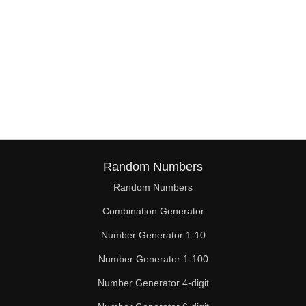
Random Numbers
Random Numbers
Combination Generator
Number Generator 1-10
Number Generator 1-100
Number Generator 4-digit