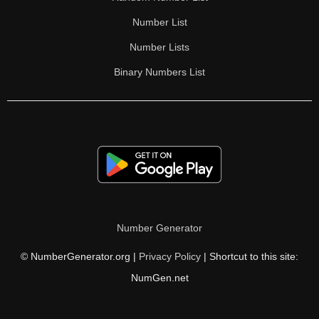
Number List
Number Lists
Binary Numbers List
Number Generator
© NumberGenerator.org |
Privacy Policy
| Shortcut to this site:
NumGen.net