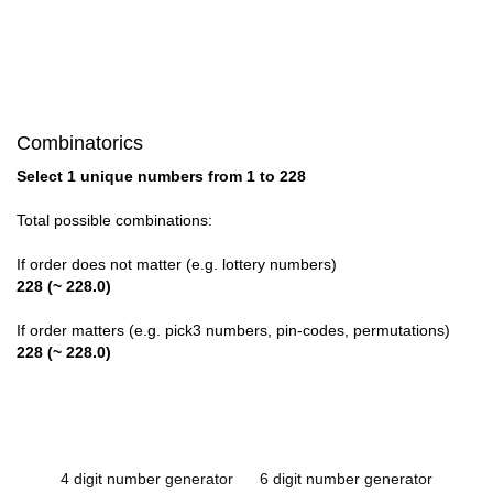
Combinatorics
Select 1 unique numbers from 1 to 228
Total possible combinations:
If order does not matter (e.g. lottery numbers)
228 (~ 228.0)
If order matters (e.g. pick3 numbers, pin-codes, permutations)
228 (~ 228.0)
4 digit number generator
6 digit number generator