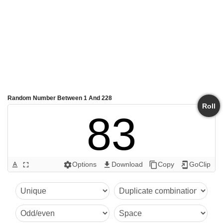
Random Number Between 1 And 228
Roll
83
Options
Download
Copy
GoClip
text_format
fullscreen
settings
get_app
content_copy
add_to_home_screen