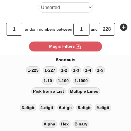
add_circle
random
numbers between
and
photo_filter
Magic Filters
Shortcuts
1-229
1-227
1-2
1-3
1-4
1-5
1-10
1-100
1-1000
Pick from a List
Multiple Lines
3-digit
4-digit
6-digit
8-digit
9-digit
Alpha
Hex
Binary