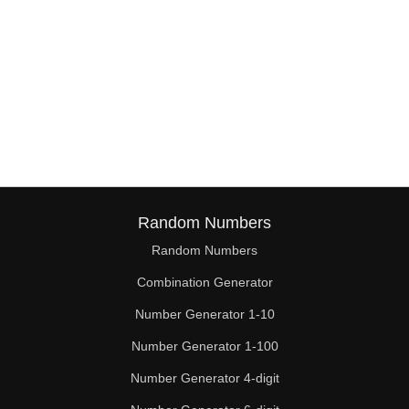
Random Numbers
Random Numbers
Combination Generator
Number Generator 1-10
Number Generator 1-100
Number Generator 4-digit