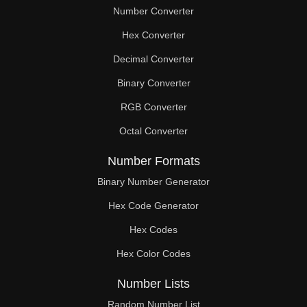
Number Converter
Hex Converter
Decimal Converter
Binary Converter
RGB Converter
Octal Converter
Number Formats
Binary Number Generator
Hex Code Generator
Hex Codes
Hex Color Codes
Number Lists
Random Number List