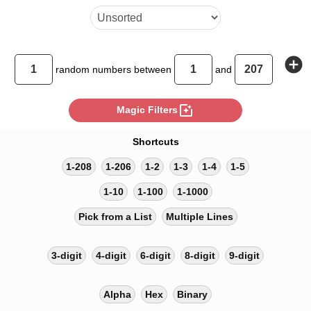
add_circle
random
numbers between
and
photo_filter
Magic Filters
Shortcuts
1-208
1-206
1-2
1-3
1-4
1-5
1-10
1-100
1-1000
Pick from a List
Multiple Lines
3-digit
4-digit
6-digit
8-digit
9-digit
Alpha
Hex
Binary