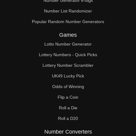
Number Generator 6-digit
Number List Randomizer
Popular Random Number Generators
Games
Lotto Number Generator
Lottery Numbers - Quick Picks
Lottery Number Scrambler
UK49 Lucky Pick
Odds of Winning
Flip a Coin
Roll a Die
Roll a D20
Number Converters