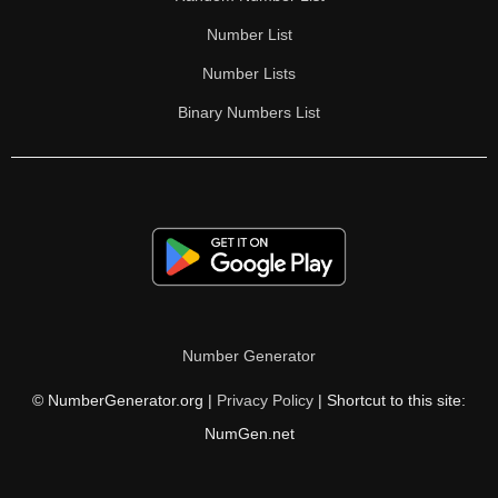
Number List
Number Lists
Binary Numbers List
Number Generator
© NumberGenerator.org |
Privacy Policy
| Shortcut to this site:
NumGen.net