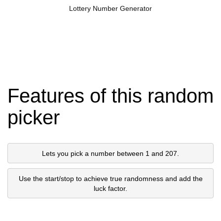
Lottery Number Generator
Features of this random
picker
Lets you pick a number between 1 and 207.
Use the start/stop to achieve true randomness and add the
luck factor.