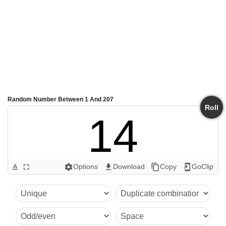
Random Number Between 1 And 207
Roll
14
Options
Download
Copy
GoClip
text_format
fullscreen
settings
get_app
content_copy
add_to_home_screen