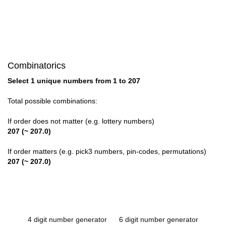
Combinatorics
Select 1 unique numbers from 1 to 207
Total possible combinations:
If order does not matter (e.g. lottery numbers)
207 (~ 207.0)
If order matters (e.g. pick3 numbers, pin-codes, permutations)
207 (~ 207.0)
4 digit number generator
6 digit number generator