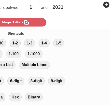
add_circle
rs between
and
photo_filter
Magic Filters
Shortcuts
30
1-2
1-3
1-4
1-5
1-100
1-1000
m a List
Multiple Lines
t
6-digit
8-digit
9-digit
ha
Hex
Binary