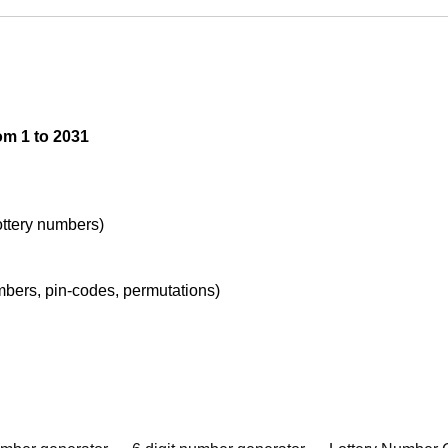
om 1 to 2031
lottery numbers)
umbers, pin-codes, permutations)