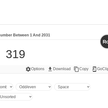
umber Between 1 And 2031
Ro
319
settings
get_app
content_copy
add_to_home_screen
Options
Download
Copy
GoCli