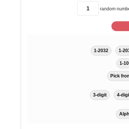
random
numbe
1-2032
1-20
1-10
Pick fro
3-digit
4-digi
Alp