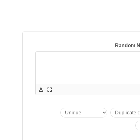
Random N
text_format
fullscreen