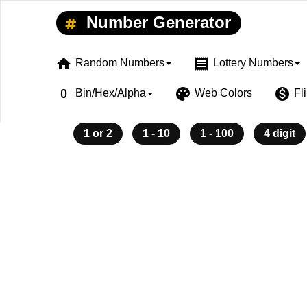
Number Generator
home
receipt
Random Numbers
Lottery Numbers
exposure_zero
palette
monetization_on
Bin/Hex/Alpha
Web Colors
Fl
1 or 2
1 - 10
1 - 100
4 digit