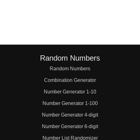
Random Numbers
Random Numbers
Combination Generator
Number Generator 1-10
Number Generator 1-100
Number Generator 4-digit
Number Generator 6-digit
Number List Randomizer