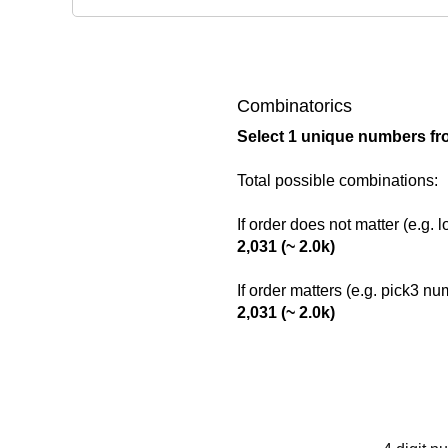
Combinatorics
Select 1 unique numbers fr
Total possible combinations:
If order does not matter (e.g. 
2,031 (~ 2.0k)
If order matters (e.g. pick3 n
2,031 (~ 2.0k)