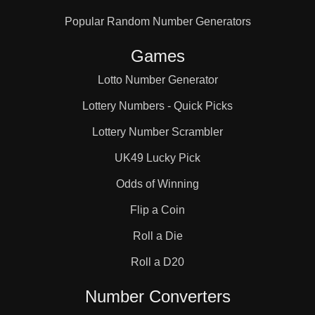
Popular Random Number Generators
Games
Lotto Number Generator
Lottery Numbers - Quick Picks
Lottery Number Scrambler
UK49 Lucky Pick
Odds of Winning
Flip a Coin
Roll a Die
Roll a D20
Number Converters