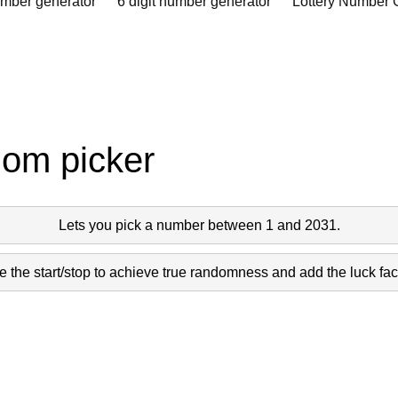
umber generator
6 digit number generator
Lottery Number 
dom picker
Lets you pick a number between 1 and 2031.
 the start/stop to achieve true randomness and add the luck fact