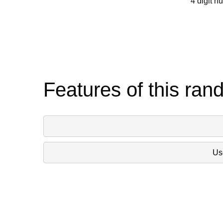
4 digit n
Features of this ran
Use