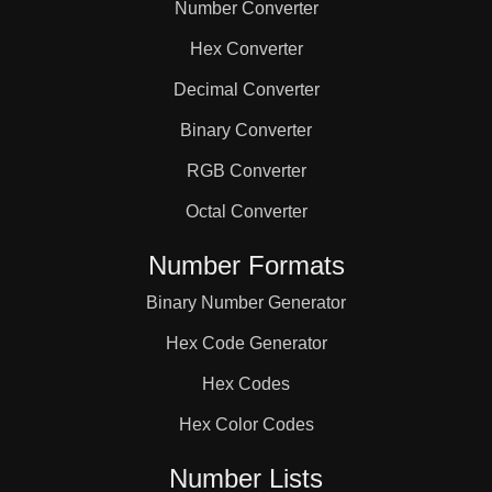
Number Converter
Hex Converter
Decimal Converter
Binary Converter
RGB Converter
Octal Converter
Number Formats
Binary Number Generator
Hex Code Generator
Hex Codes
Hex Color Codes
Number Lists