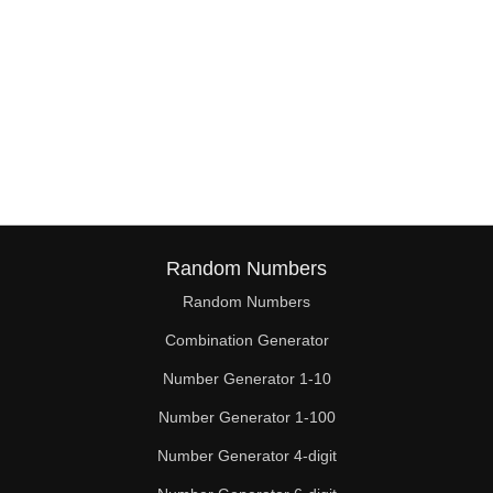
Random Numbers
Random Numbers
Combination Generator
Number Generator 1-10
Number Generator 1-100
Number Generator 4-digit