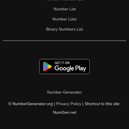
Number List
Number Lists
Binary Numbers List
Number Generator
© NumberGenerator.org |
Privacy Policy
| Shortcut to this site:
NumGen.net