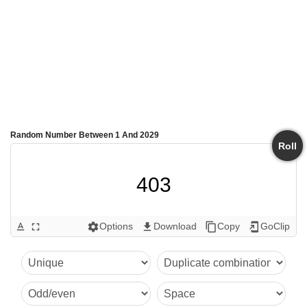
Random Number Between 1 And 2029
Roll
403
Options
Download
Copy
GoClip
text_format
fullscreen
settings
get_app
content_copy
add_to_home_screen