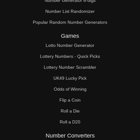
Number Generator 6-digit
Number List Randomizer
Popular Random Number Generators
Games
Lotto Number Generator
Lottery Numbers - Quick Picks
Lottery Number Scrambler
UK49 Lucky Pick
Odds of Winning
Flip a Coin
Roll a Die
Roll a D20
Number Converters