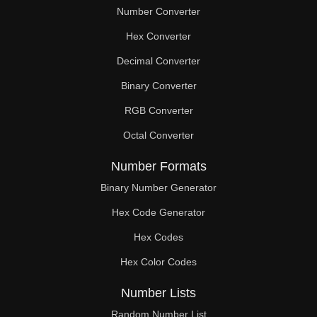
Number Converter
Hex Converter
Decimal Converter
Binary Converter
RGB Converter
Octal Converter
Number Formats
Binary Number Generator
Hex Code Generator
Hex Codes
Hex Color Codes
Number Lists
Random Number List