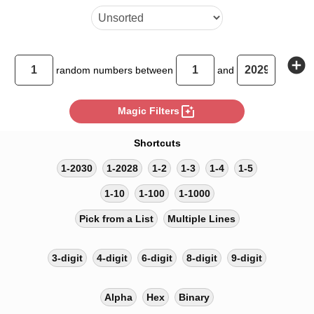
add_circle
random
numbers between
and
photo_filter
Magic Filters
Shortcuts
1-2030
1-2028
1-2
1-3
1-4
1-5
1-10
1-100
1-1000
Pick from a List
Multiple Lines
3-digit
4-digit
6-digit
8-digit
9-digit
Alpha
Hex
Binary