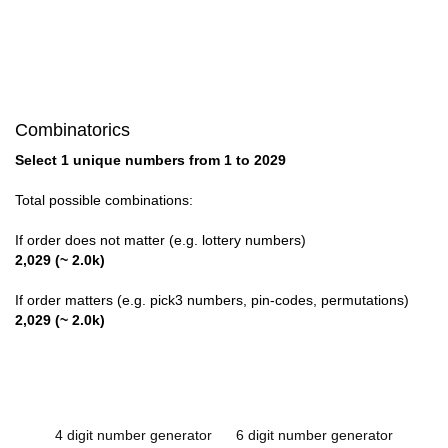
Combinatorics
Select 1 unique numbers from 1 to 2029
Total possible combinations:
If order does not matter (e.g. lottery numbers)
2,029 (~ 2.0k)
If order matters (e.g. pick3 numbers, pin-codes, permutations)
2,029 (~ 2.0k)
4 digit number generator
6 digit number generator