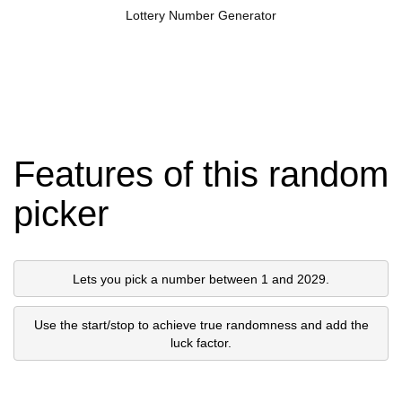
Lottery Number Generator
Features of this random
picker
Lets you pick a number between 1 and 2029.
Use the start/stop to achieve true randomness and add the
luck factor.