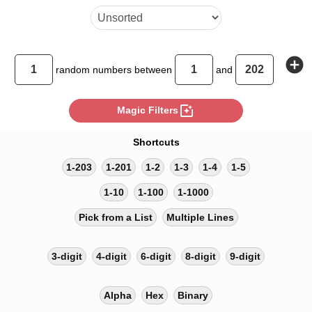
add_circle
random
numbers between
and
photo_filter
Magic Filters
Shortcuts
1-203
1-201
1-2
1-3
1-4
1-5
1-10
1-100
1-1000
Pick from a List
Multiple Lines
3-digit
4-digit
6-digit
8-digit
9-digit
Alpha
Hex
Binary