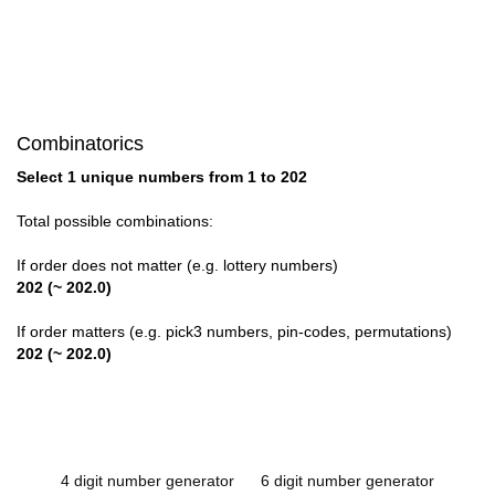
Combinatorics
Select 1 unique numbers from 1 to 202
Total possible combinations:
If order does not matter (e.g. lottery numbers)
202 (~ 202.0)
If order matters (e.g. pick3 numbers, pin-codes, permutations)
202 (~ 202.0)
4 digit number generator
6 digit number generator