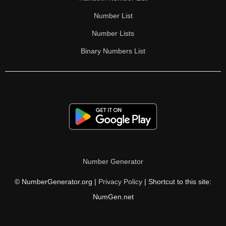
Number List
Number Lists
Binary Numbers List
Number Generator
© NumberGenerator.org |
Privacy Policy
| Shortcut to this site:
NumGen.net