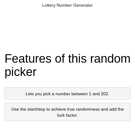
Lottery Number Generator
Features of this random
picker
Lets you pick a number between 1 and 202.
Use the start/stop to achieve true randomness and add the
luck factor.