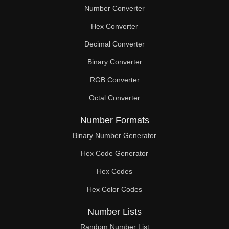
Number Converter
Hex Converter
Decimal Converter
Binary Converter
RGB Converter
Octal Converter
Number Formats
Binary Number Generator
Hex Code Generator
Hex Codes
Hex Color Codes
Number Lists
Random Number List