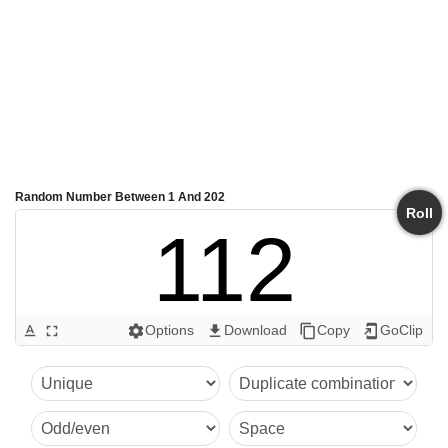
Random Number Between 1 And 202
Roll
112
Options
Download
Copy
GoClip
text_format
fullscreen
settings
get_app
content_copy
add_to_home_screen