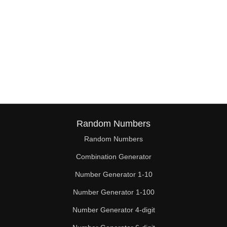
Random Numbers
Random Numbers
Combination Generator
Number Generator 1-10
Number Generator 1-100
Number Generator 4-digit