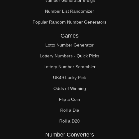
Number Generator 6-digit
Number List Randomizer
Popular Random Number Generators
Games
Lotto Number Generator
Lottery Numbers - Quick Picks
Lottery Number Scrambler
UK49 Lucky Pick
Odds of Winning
Flip a Coin
Roll a Die
Roll a D20
Number Converters