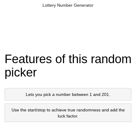
Lottery Number Generator
Features of this random
picker
Lets you pick a number between 1 and 201.
Use the start/stop to achieve true randomness and add the
luck factor.