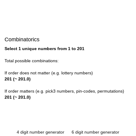
Combinatorics
Select 1 unique numbers from 1 to 201
Total possible combinations:
If order does not matter (e.g. lottery numbers)
201 (~ 201.0)
If order matters (e.g. pick3 numbers, pin-codes, permutations)
201 (~ 201.0)
4 digit number generator
6 digit number generator