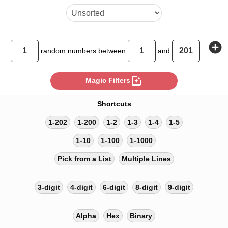
add_circle
random
numbers between
and
photo_filter
Magic Filters
Shortcuts
1-202
1-200
1-2
1-3
1-4
1-5
1-10
1-100
1-1000
Pick from a List
Multiple Lines
3-digit
4-digit
6-digit
8-digit
9-digit
Alpha
Hex
Binary