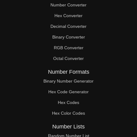
Number Converter
Hex Converter
Decimal Converter
Binary Converter
RGB Converter
Octal Converter
Number Formats
Binary Number Generator
Hex Code Generator
Hex Codes
Hex Color Codes
Number Lists
Random Number List