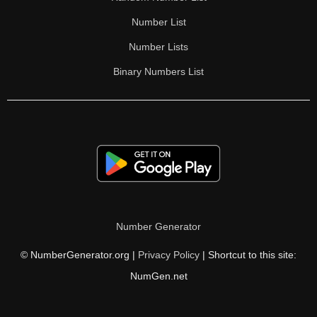
Number List
Number Lists
Binary Numbers List
Number Generator
© NumberGenerator.org |
Privacy Policy
| Shortcut to this site:
NumGen.net