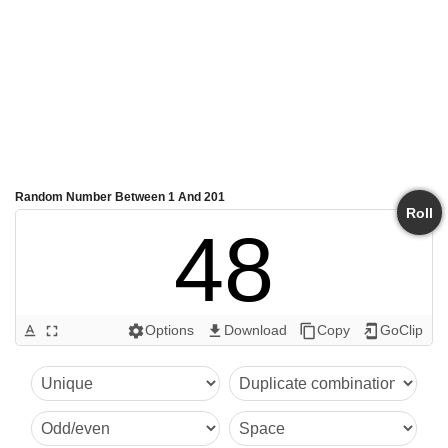
Random Number Between 1 And 201
Roll
48
Options
Download
Copy
GoClip
text_format
fullscreen
settings
get_app
content_copy
add_to_home_screen