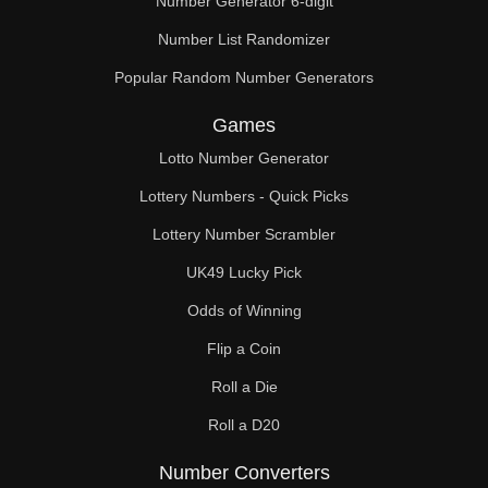
Number Generator 6-digit
Number List Randomizer
Popular Random Number Generators
Games
Lotto Number Generator
Lottery Numbers - Quick Picks
Lottery Number Scrambler
UK49 Lucky Pick
Odds of Winning
Flip a Coin
Roll a Die
Roll a D20
Number Converters