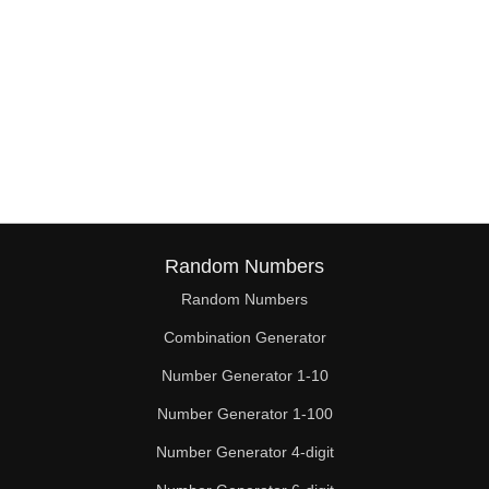
Random Numbers
Random Numbers
Combination Generator
Number Generator 1-10
Number Generator 1-100
Number Generator 4-digit