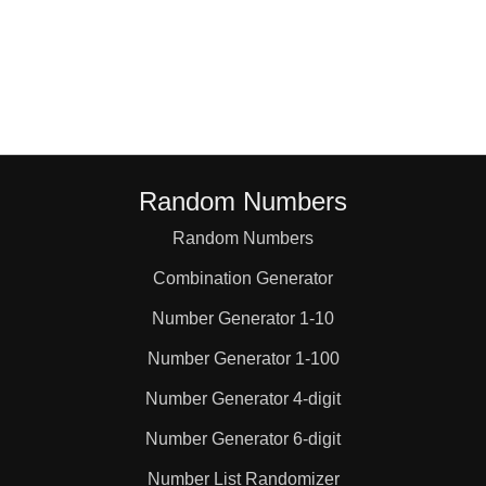
Random Numbers
Random Numbers
Combination Generator
Number Generator 1-10
Number Generator 1-100
Number Generator 4-digit
Number Generator 6-digit
Number List Randomizer