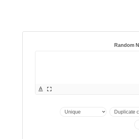
Random N
text_format
fullscreen