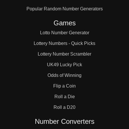
Popular Random Number Generators
Games
Lotto Number Generator
Lottery Numbers - Quick Picks
Lottery Number Scrambler
UK49 Lucky Pick
Odds of Winning
Flip a Coin
Roll a Die
Roll a D20
Number Converters