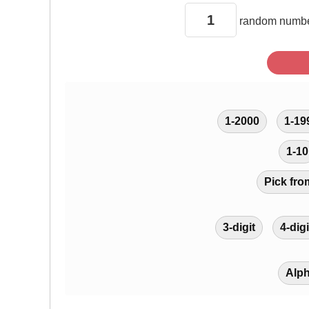
random
numbe
1-2000
1-19
1-10
Pick fro
3-digit
4-digi
Alp