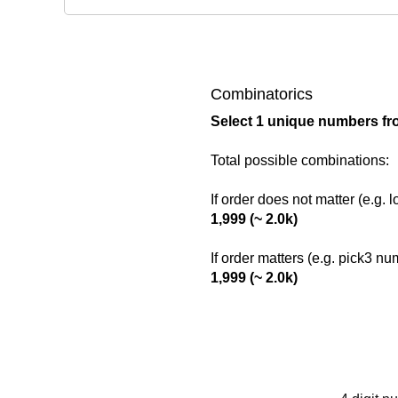
Combinatorics
Select 1 unique numbers fr
Total possible combinations:
If order does not matter (e.g. 
1,999 (~ 2.0k)
If order matters (e.g. pick3 n
1,999 (~ 2.0k)