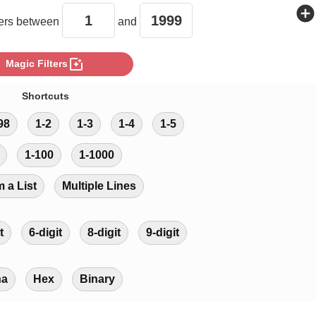
add_circle
rs between
and
photo_filter
Magic Filters
Shortcuts
98
1-2
1-3
1-4
1-5
1-100
1-1000
m a List
Multiple Lines
t
6-digit
8-digit
9-digit
ha
Hex
Binary