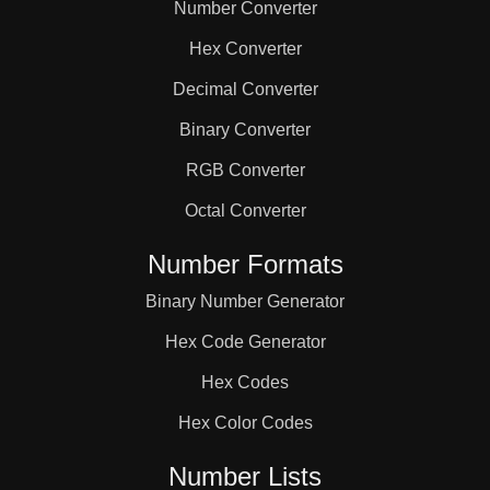
Number Converter
Hex Converter
Decimal Converter
Binary Converter
RGB Converter
Octal Converter
Number Formats
Binary Number Generator
Hex Code Generator
Hex Codes
Hex Color Codes
Number Lists