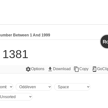
umber Between 1 And 1999
Ro
1381
settings
get_app
content_copy
add_to_home_screen
Options
Download
Copy
GoCli