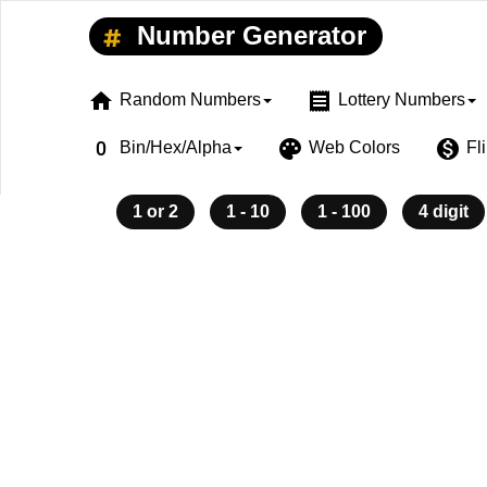
Number Generator
home
receipt
Random Numbers
Lottery Numbers
exposure_zero
palette
monetization_on
Bin/Hex/Alpha
Web Colors
Fl
1 or 2
1 - 10
1 - 100
4 digit