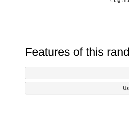
4 digit n
Features of this ran
Use