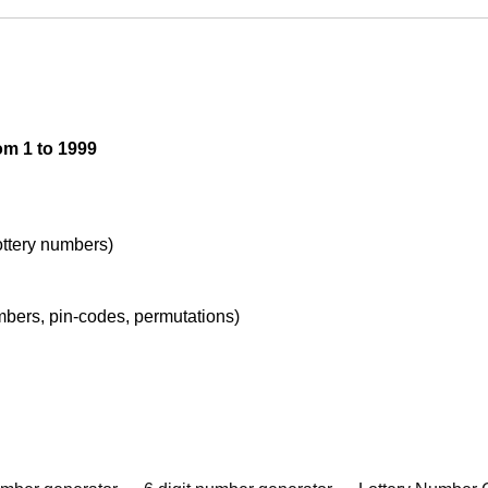
om 1 to 1999
lottery numbers)
umbers, pin-codes, permutations)