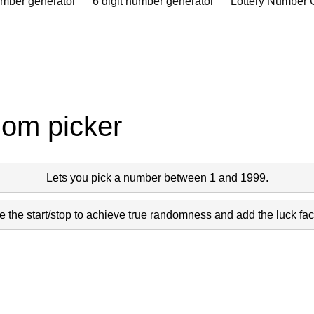
umber generator
6 digit number generator
Lottery Number 
dom picker
Lets you pick a number between 1 and 1999.
 the start/stop to achieve true randomness and add the luck fact