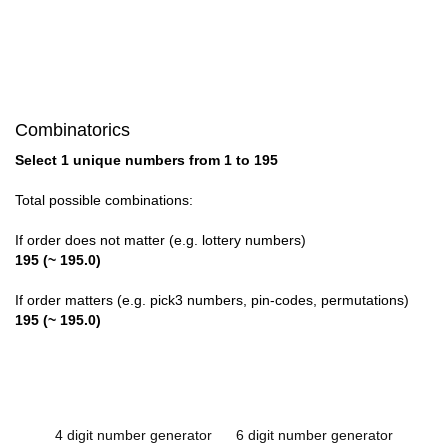
Combinatorics
Select 1 unique numbers from 1 to 195
Total possible combinations:
If order does not matter (e.g. lottery numbers)
195 (~ 195.0)
If order matters (e.g. pick3 numbers, pin-codes, permutations)
195 (~ 195.0)
4 digit number generator
6 digit number generator