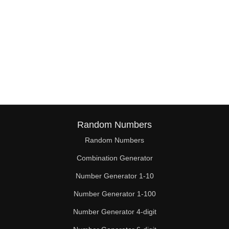
Random Numbers
Random Numbers
Combination Generator
Number Generator 1-10
Number Generator 1-100
Number Generator 4-digit