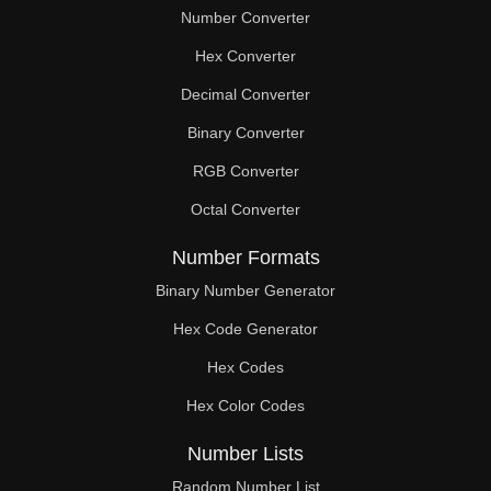
Number Converter
Hex Converter
Decimal Converter
Binary Converter
RGB Converter
Octal Converter
Number Formats
Binary Number Generator
Hex Code Generator
Hex Codes
Hex Color Codes
Number Lists
Random Number List