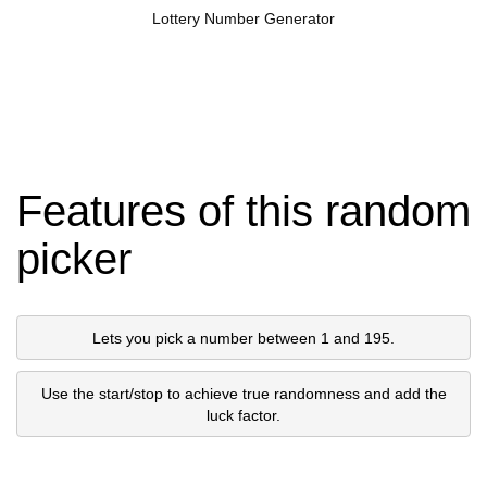
Lottery Number Generator
Features of this random
picker
Lets you pick a number between 1 and 195.
Use the start/stop to achieve true randomness and add the
luck factor.