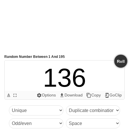
Random Number Between 1 And 195
Roll
136
Options
Download
Copy
GoClip
text_format
fullscreen
settings
get_app
content_copy
add_to_home_screen