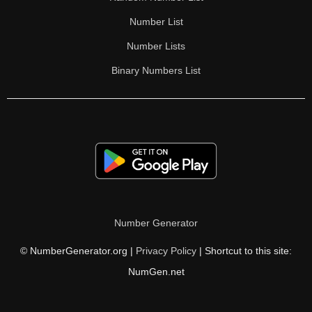
Number List
Number Lists
Binary Numbers List
Number Generator
© NumberGenerator.org |
Privacy Policy
| Shortcut to this site:
NumGen.net