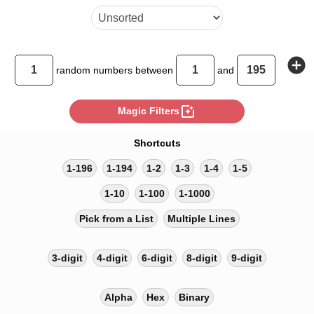
add_circle
random
numbers between
and
photo_filter
Magic Filters
Shortcuts
1-196
1-194
1-2
1-3
1-4
1-5
1-10
1-100
1-1000
Pick from a List
Multiple Lines
3-digit
4-digit
6-digit
8-digit
9-digit
Alpha
Hex
Binary