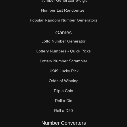
Number Generator 6-digit
Number List Randomizer
Popular Random Number Generators
Games
Lotto Number Generator
Lottery Numbers - Quick Picks
Lottery Number Scrambler
UK49 Lucky Pick
Odds of Winning
Flip a Coin
Roll a Die
Roll a D20
Number Converters