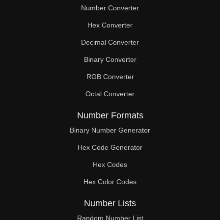
Number Converter
Hex Converter
Decimal Converter
Binary Converter
RGB Converter
Octal Converter
Number Formats
Binary Number Generator
Hex Code Generator
Hex Codes
Hex Color Codes
Number Lists
Random Number List