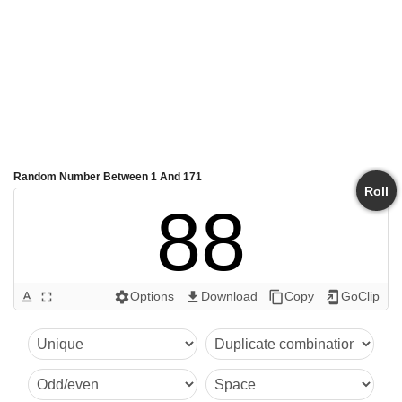
Random Number Between 1 And 171
Roll
88
Options
Download
Copy
GoClip
text_format
fullscreen
settings
get_app
content_copy
add_to_home_screen