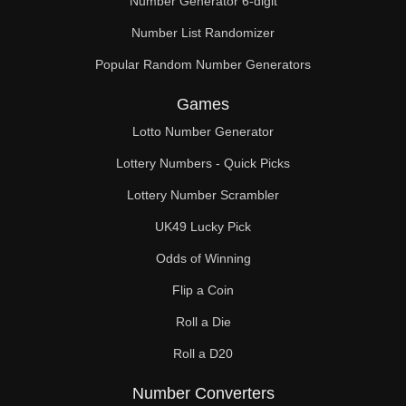
Number Generator 6-digit
Number List Randomizer
Popular Random Number Generators
Games
Lotto Number Generator
Lottery Numbers - Quick Picks
Lottery Number Scrambler
UK49 Lucky Pick
Odds of Winning
Flip a Coin
Roll a Die
Roll a D20
Number Converters