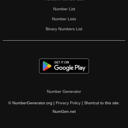
Number List
Number Lists
Binary Numbers List
Number Generator
© NumberGenerator.org |
Privacy Policy
| Shortcut to this site:
NumGen.net