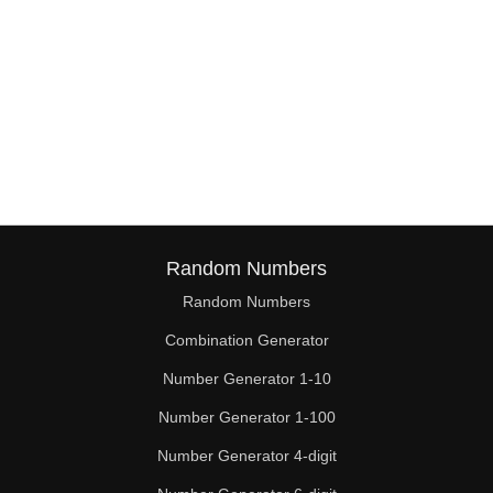
Random Numbers
Random Numbers
Combination Generator
Number Generator 1-10
Number Generator 1-100
Number Generator 4-digit