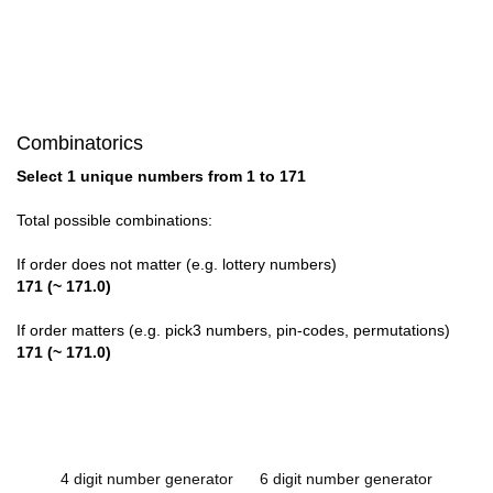
Combinatorics
Select 1 unique numbers from 1 to 171
Total possible combinations:
If order does not matter (e.g. lottery numbers)
171 (~ 171.0)
If order matters (e.g. pick3 numbers, pin-codes, permutations)
171 (~ 171.0)
4 digit number generator
6 digit number generator