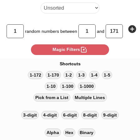
add_circle
random
numbers between
and
photo_filter
Magic Filters
Shortcuts
1-172
1-170
1-2
1-3
1-4
1-5
1-10
1-100
1-1000
Pick from a List
Multiple Lines
3-digit
4-digit
6-digit
8-digit
9-digit
Alpha
Hex
Binary