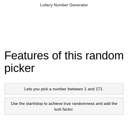
Lottery Number Generator
Features of this random
picker
Lets you pick a number between 1 and 171.
Use the start/stop to achieve true randomness and add the
luck factor.