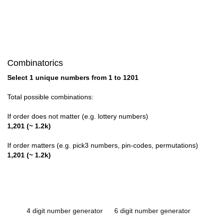
Combinatorics
Select 1 unique numbers from 1 to 1201
Total possible combinations:
If order does not matter (e.g. lottery numbers)
1,201 (~ 1.2k)
If order matters (e.g. pick3 numbers, pin-codes, permutations)
1,201 (~ 1.2k)
4 digit number generator
6 digit number generator