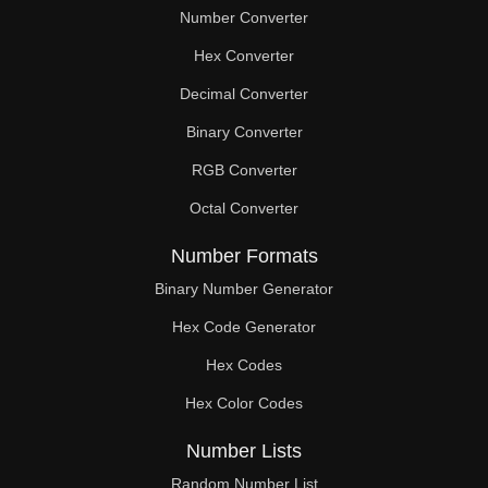
Number Converter
Hex Converter
Decimal Converter
Binary Converter
RGB Converter
Octal Converter
Number Formats
Binary Number Generator
Hex Code Generator
Hex Codes
Hex Color Codes
Number Lists
Random Number List