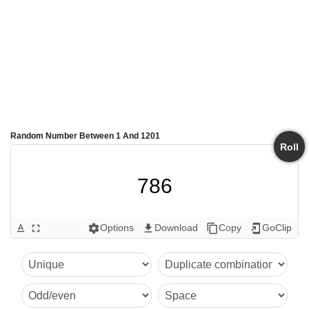
Random Number Between 1 And 1201
Roll
786
Options
Download
Copy
GoClip
text_format
fullscreen
settings
get_app
content_copy
add_to_home_screen