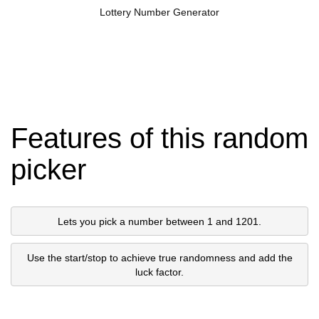
Lottery Number Generator
Features of this random
picker
Lets you pick a number between 1 and 1201.
Use the start/stop to achieve true randomness and add the
luck factor.