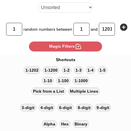
add_circle
random
numbers between
and
photo_filter
Magic Filters
Shortcuts
1-1202
1-1200
1-2
1-3
1-4
1-5
1-10
1-100
1-1000
Pick from a List
Multiple Lines
3-digit
4-digit
6-digit
8-digit
9-digit
Alpha
Hex
Binary