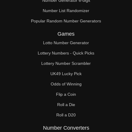
Number Generator 6-digit
Number List Randomizer
Popular Random Number Generators
Games
Lotto Number Generator
Lottery Numbers - Quick Picks
Lottery Number Scrambler
UK49 Lucky Pick
Odds of Winning
Flip a Coin
Roll a Die
Roll a D20
Number Converters