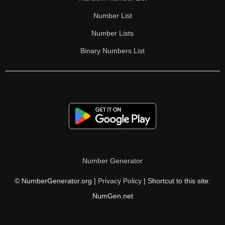
Number List
Number Lists
Binary Numbers List
Number Generator
© NumberGenerator.org |
Privacy Policy
| Shortcut to this site:
NumGen.net