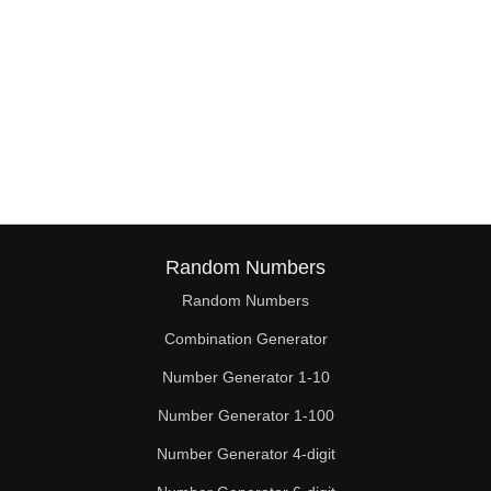
Random Numbers
Random Numbers
Combination Generator
Number Generator 1-10
Number Generator 1-100
Number Generator 4-digit