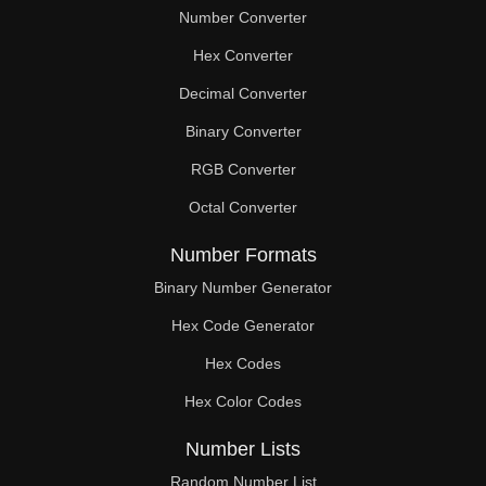
Number Converter
Hex Converter
Decimal Converter
Binary Converter
RGB Converter
Octal Converter
Number Formats
Binary Number Generator
Hex Code Generator
Hex Codes
Hex Color Codes
Number Lists
Random Number List