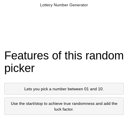
Lottery Number Generator
Features of this random
picker
Lets you pick a number between 01 and 10.
Use the start/stop to achieve true randomness and add the
luck factor.