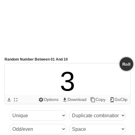
Random Number Between 01 And 10
Roll
3
Options
Download
Copy
GoClip
text_format
fullscreen
settings
get_app
content_copy
add_to_home_screen