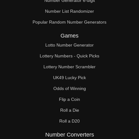
Number Generator 6-digit
Number List Randomizer
Popular Random Number Generators
Games
Lotto Number Generator
Lottery Numbers - Quick Picks
Lottery Number Scrambler
UK49 Lucky Pick
Odds of Winning
Flip a Coin
Roll a Die
Roll a D20
Number Converters