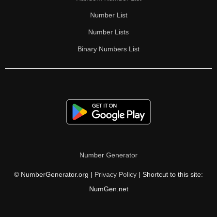
Number List
Number Lists
Binary Numbers List
Number Generator
© NumberGenerator.org |
Privacy Policy
| Shortcut to this site:
NumGen.net