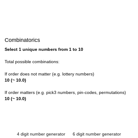
Combinatorics
Select 1 unique numbers from 1 to 10
Total possible combinations:
If order does not matter (e.g. lottery numbers)
10 (~ 10.0)
If order matters (e.g. pick3 numbers, pin-codes, permutations)
10 (~ 10.0)
4 digit number generator
6 digit number generator