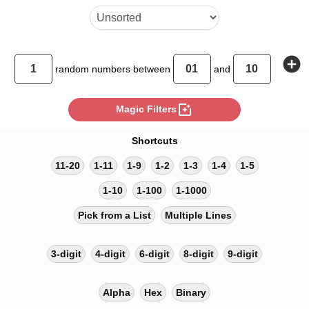
add_circle
random
numbers between
and
photo_filter
Magic Filters
Shortcuts
11-20
1-11
1-9
1-2
1-3
1-4
1-5
1-10
1-100
1-1000
Pick from a List
Multiple Lines
3-digit
4-digit
6-digit
8-digit
9-digit
Alpha
Hex
Binary