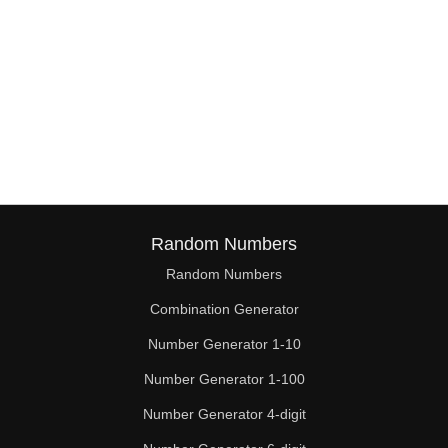
Random Numbers
Random Numbers
Combination Generator
Number Generator 1-10
Number Generator 1-100
Number Generator 4-digit