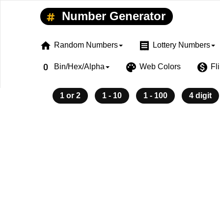
Number Generator
home
receipt
Random Numbers
Lottery Numbers
exposure_zero
palette
monetization_on
Bin/Hex/Alpha
Web Colors
Fl
1 or 2
1 - 10
1 - 100
4 digit