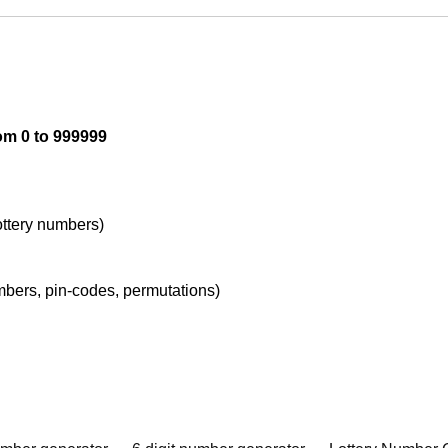
om 0 to 999999
lottery numbers)
umbers, pin-codes, permutations)