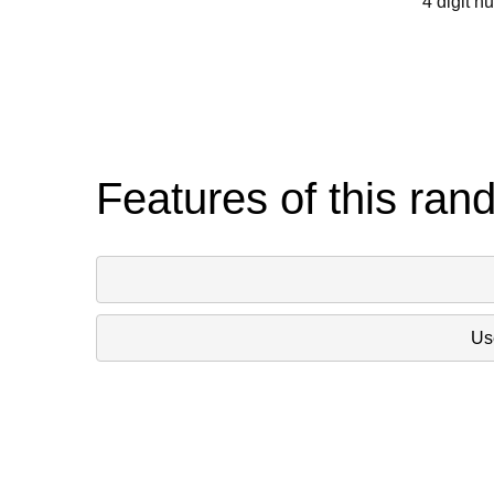
4 digit n
Features of this ran
Use