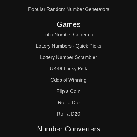
Popular Random Number Generators
Games
Lotto Number Generator
Lottery Numbers - Quick Picks
Lottery Number Scrambler
UK49 Lucky Pick
Odds of Winning
Flip a Coin
Roll a Die
Roll a D20
Number Converters