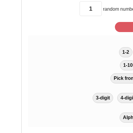
random
numbe
1-2
1-10
Pick fro
3-digit
4-digi
Alp