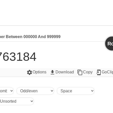
r Between 000000 And 999999
Ro
763184
settings
get_app
content_copy
add_to_home_screen
Options
Download
Copy
GoCli