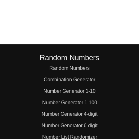
Random Numbers
Random Numbers
Combination Generator
Number Generator 1-10
Number Generator 1-100
Number Generator 4-digit
Number Generator 6-digit
Number List Randomizer