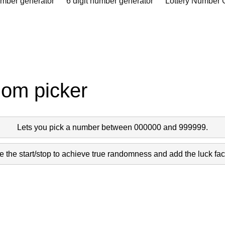
umber generator
6 digit number generator
Lottery Number 
dom picker
Lets you pick a number between 000000 and 999999.
 the start/stop to achieve true randomness and add the luck fact