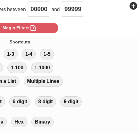
add_circle
rs between
and
photo_filter
Magic Filters
Shortcuts
1-3
1-4
1-5
1-100
1-1000
m a List
Multiple Lines
t
6-digit
8-digit
9-digit
ha
Hex
Binary