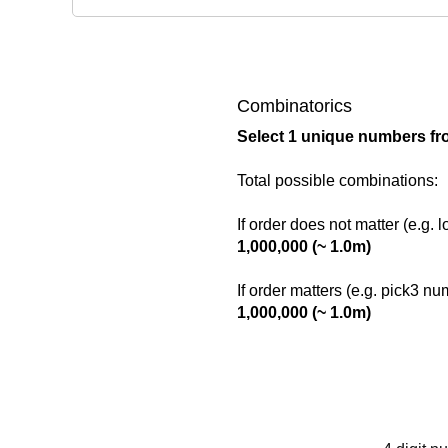
Combinatorics
Select 1 unique numbers fr
Total possible combinations:
If order does not matter (e.g. 
1,000,000 (~ 1.0m)
If order matters (e.g. pick3 n
1,000,000 (~ 1.0m)