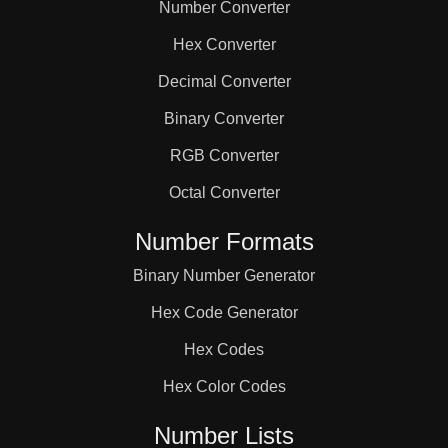
Number Converter
Hex Converter
Decimal Converter
Binary Converter
RGB Converter
Octal Converter
Number Formats
Binary Number Generator
Hex Code Generator
Hex Codes
Hex Color Codes
Number Lists