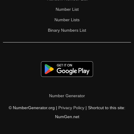
Number List
Number Lists
Binary Numbers List
Number Generator
© NumberGenerator.org |
Privacy Policy
| Shortcut to this site:
NumGen.net