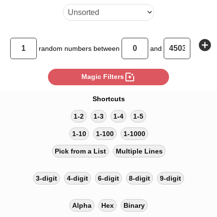
add_circle
random
numbers between
and
photo_filter
Magic Filters
Shortcuts
1-2
1-3
1-4
1-5
1-10
1-100
1-1000
Pick from a List
Multiple Lines
3-digit
4-digit
6-digit
8-digit
9-digit
Alpha
Hex
Binary