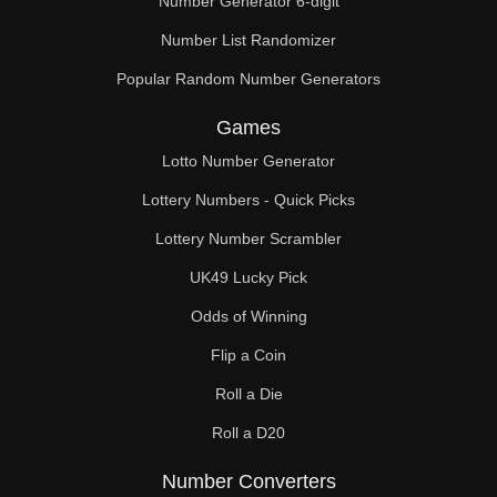
Number Generator 6-digit
Number List Randomizer
Popular Random Number Generators
Games
Lotto Number Generator
Lottery Numbers - Quick Picks
Lottery Number Scrambler
UK49 Lucky Pick
Odds of Winning
Flip a Coin
Roll a Die
Roll a D20
Number Converters