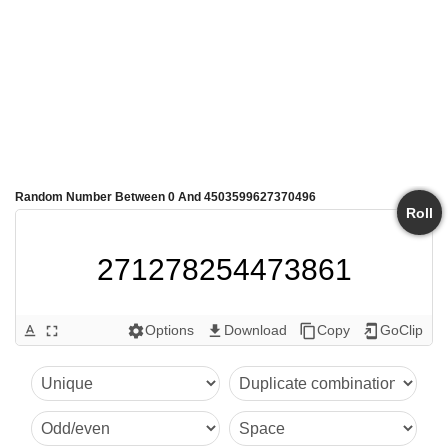
Random Number Between 0 And 4503599627370496
Roll
271278254473861
Options
Download
Copy
GoClip
text_format
fullscreen
settings
get_app
content_copy
add_to_home_screen