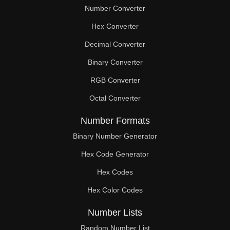
Number Converter
Hex Converter
Decimal Converter
Binary Converter
RGB Converter
Octal Converter
Number Formats
Binary Number Generator
Hex Code Generator
Hex Codes
Hex Color Codes
Number Lists
Random Number List