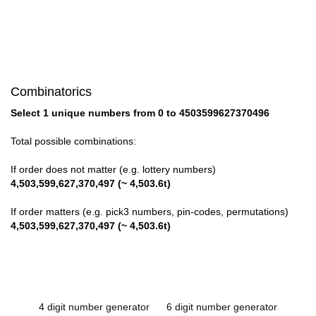
Combinatorics
Select 1 unique numbers from 0 to 4503599627370496
Total possible combinations:
If order does not matter (e.g. lottery numbers)
4,503,599,627,370,497 (~ 4,503.6t)
If order matters (e.g. pick3 numbers, pin-codes, permutations)
4,503,599,627,370,497 (~ 4,503.6t)
4 digit number generator
6 digit number generator