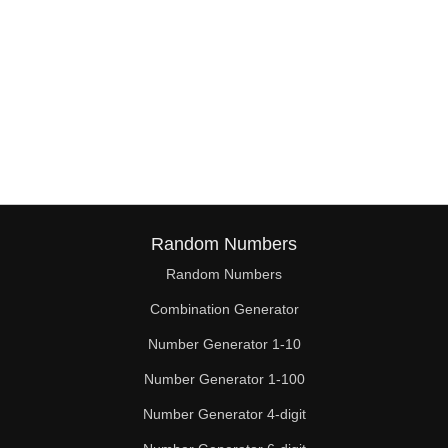
Random Numbers
Random Numbers
Combination Generator
Number Generator 1-10
Number Generator 1-100
Number Generator 4-digit