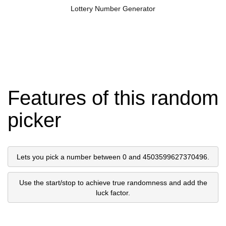
Lottery Number Generator
Features of this random
picker
Lets you pick a number between 0 and 4503599627370496.
Use the start/stop to achieve true randomness and add the
luck factor.