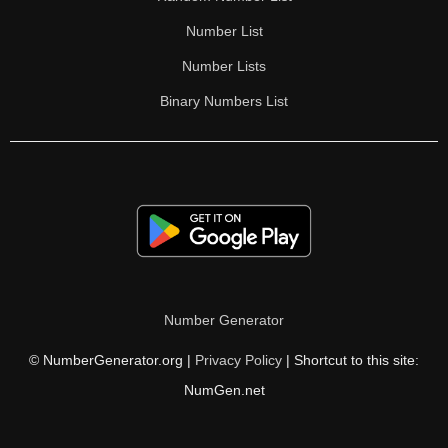
Number List
Number Lists
Binary Numbers List
Number Generator
© NumberGenerator.org |
Privacy Policy
| Shortcut to this site:
NumGen.net