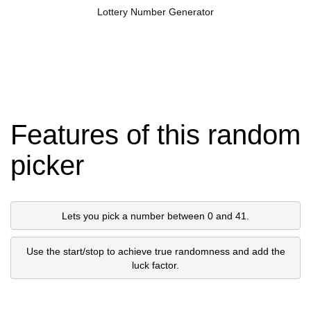
Lottery Number Generator
Features of this random
picker
Lets you pick a number between 0 and 41.
Use the start/stop to achieve true randomness and add the
luck factor.