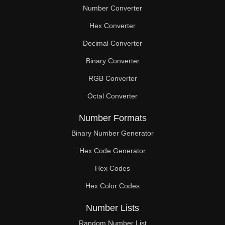
Number Converter
Hex Converter
Decimal Converter
Binary Converter
RGB Converter
Octal Converter
Number Formats
Binary Number Generator
Hex Code Generator
Hex Codes
Hex Color Codes
Number Lists
Random Number List