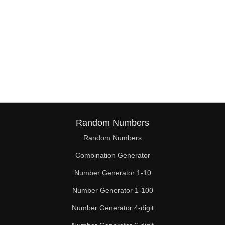
Random Numbers
Random Numbers
Combination Generator
Number Generator 1-10
Number Generator 1-100
Number Generator 4-digit