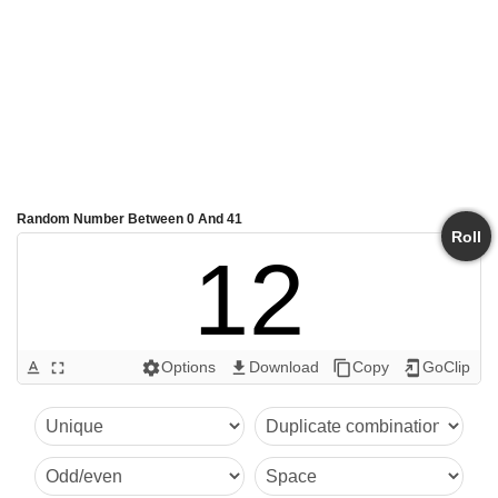
Random Number Between 0 And 41
Roll
12
Options
Download
Copy
GoClip
text_format
fullscreen
settings
get_app
content_copy
add_to_home_screen