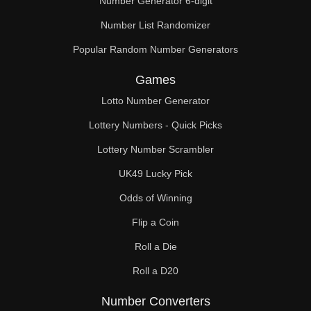
Number Generator 6-digit
Number List Randomizer
Popular Random Number Generators
Games
Lotto Number Generator
Lottery Numbers - Quick Picks
Lottery Number Scrambler
UK49 Lucky Pick
Odds of Winning
Flip a Coin
Roll a Die
Roll a D20
Number Converters