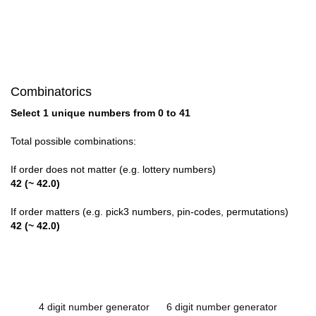
Combinatorics
Select 1 unique numbers from 0 to 41
Total possible combinations:
If order does not matter (e.g. lottery numbers)
42 (~ 42.0)
If order matters (e.g. pick3 numbers, pin-codes, permutations)
42 (~ 42.0)
4 digit number generator
6 digit number generator