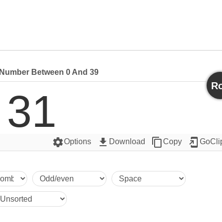
Number Between 0 And 39
Ro
31
settings
get_app
content_copy
add_to_home_screen
Options
Download
Copy
GoCli