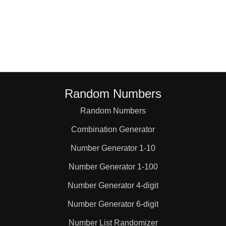
Random Numbers
Random Numbers
Combination Generator
Number Generator 1-10
Number Generator 1-100
Number Generator 4-digit
Number Generator 6-digit
Number List Randomizer