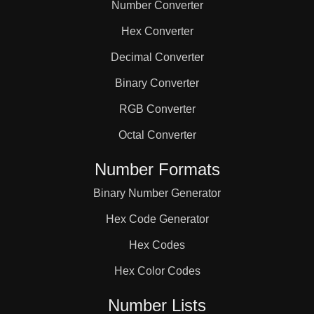
Number Converter
Hex Converter
Decimal Converter
Binary Converter
RGB Converter
Octal Converter
Number Formats
Binary Number Generator
Hex Code Generator
Hex Codes
Hex Color Codes
Number Lists