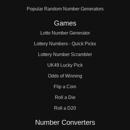
Popular Random Number Generators
Games
Lotto Number Generator
Lottery Numbers - Quick Picks
Lottery Number Scrambler
UK49 Lucky Pick
Odds of Winning
Flip a Coin
Roll a Die
Roll a D20
Number Converters