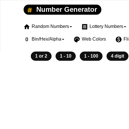
Number Generator
home
receipt
Random Numbers
Lottery Numbers
exposure_zero
palette
monetization_on
Bin/Hex/Alpha
Web Colors
Fl
1 or 2
1 - 10
1 - 100
4 digit