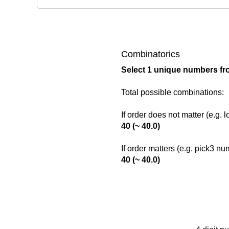
Combinatorics
Select 1 unique numbers fr
Total possible combinations:
If order does not matter (e.g. 
40 (~ 40.0)
If order matters (e.g. pick3 n
40 (~ 40.0)