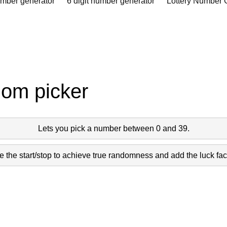
umber generator
6 digit number generator
Lottery Number 
dom picker
Lets you pick a number between 0 and 39.
 the start/stop to achieve true randomness and add the luck fact