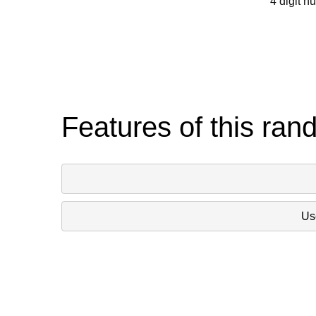
4 digit n
Features of this ran
Use