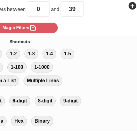
add_circle
rs between
and
photo_filter
Magic Filters
Shortcuts
1-2
1-3
1-4
1-5
1-100
1-1000
m a List
Multiple Lines
t
6-digit
8-digit
9-digit
ha
Hex
Binary