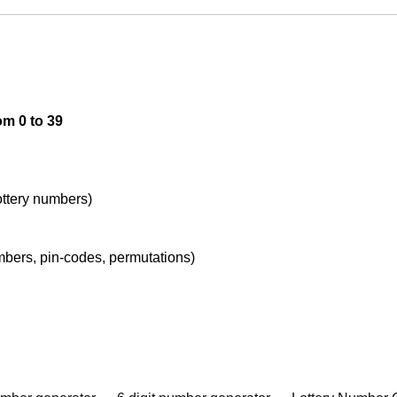
om 0 to 39
lottery numbers)
umbers, pin-codes, permutations)