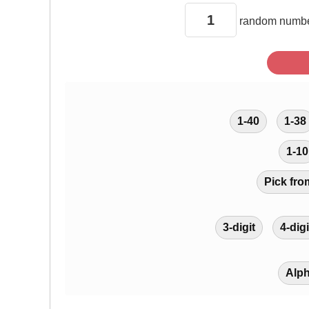
random
numbe
1-40
1-38
1-10
Pick fro
3-digit
4-digi
Alp