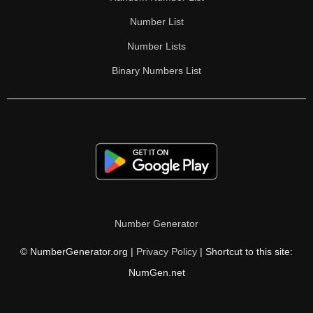
Number List
Number Lists
Binary Numbers List
Number Generator
© NumberGenerator.org |
Privacy Policy
| Shortcut to this site:
NumGen.net