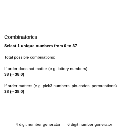
Combinatorics
Select 1 unique numbers from 0 to 37
Total possible combinations:
If order does not matter (e.g. lottery numbers)
38 (~ 38.0)
If order matters (e.g. pick3 numbers, pin-codes, permutations)
38 (~ 38.0)
4 digit number generator
6 digit number generator