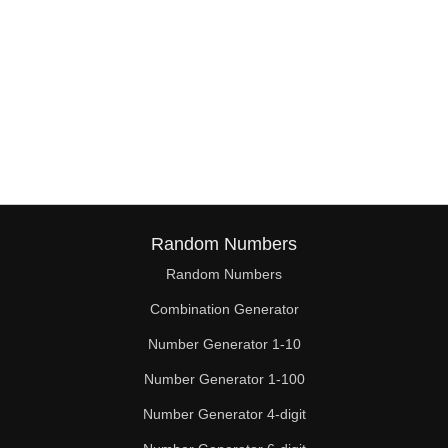
Random Numbers
Random Numbers
Combination Generator
Number Generator 1-10
Number Generator 1-100
Number Generator 4-digit