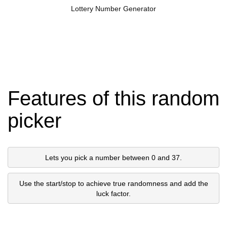
Lottery Number Generator
Features of this random
picker
Lets you pick a number between 0 and 37.
Use the start/stop to achieve true randomness and add the
luck factor.