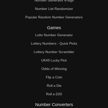
Number Generator 6-digit
Number List Randomizer
Popular Random Number Generators
Games
Lotto Number Generator
Lottery Numbers - Quick Picks
Lottery Number Scrambler
UK49 Lucky Pick
Odds of Winning
Flip a Coin
Roll a Die
Roll a D20
Number Converters