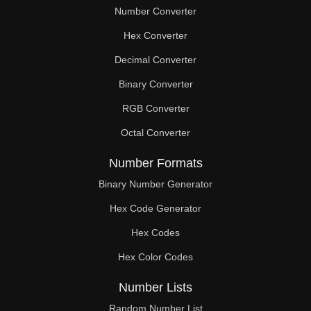
Number Converter
Hex Converter
Decimal Converter
Binary Converter
RGB Converter
Octal Converter
Number Formats
Binary Number Generator
Hex Code Generator
Hex Codes
Hex Color Codes
Number Lists
Random Number List