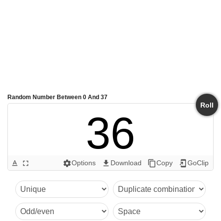
Random Number Between 0 And 37
Roll
36
Options
Download
Copy
GoClip
text_format
fullscreen
settings
get_app
content_copy
add_to_home_screen