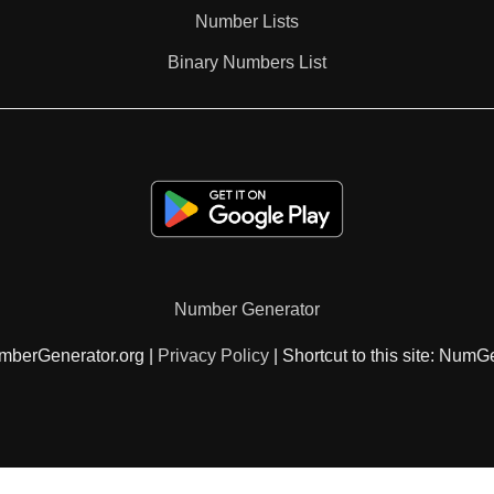
Number Lists
Binary Numbers List
Number Generator
mberGenerator.org |
Privacy Policy
| Shortcut to this site: NumG