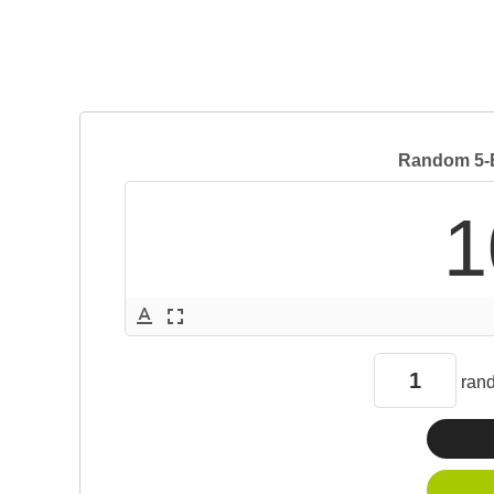
Random 5-B
1
text_format
fullscreen
ran