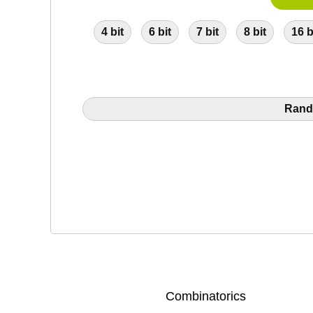
4 bit
6 bit
7 bit
8 bit
16 b
Rand
Combinatorics