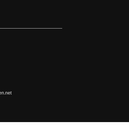
en.net