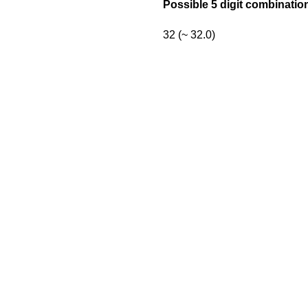
Possible 5 digit combinatio
32 (~ 32.0)