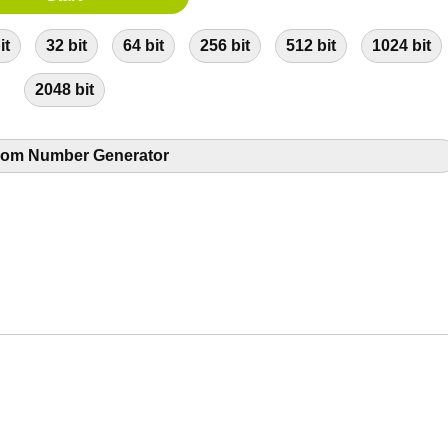
it
32 bit
64 bit
256 bit
512 bit
1024 bit
2048 bit
om Number Generator