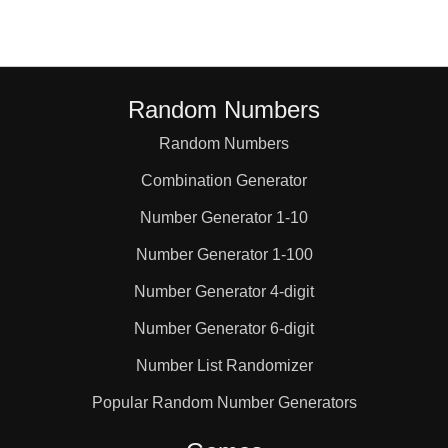
Random Numbers
Random Numbers
Combination Generator
Number Generator 1-10
Number Generator 1-100
Number Generator 4-digit
Number Generator 6-digit
Number List Randomizer
Popular Random Number Generators