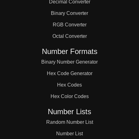
Decimal Converter
Binary Converter
RGB Converter
Octal Converter
Number Formats
Binary Number Generator
Hex Code Generator
Hex Codes
Hex Color Codes
Number Lists
Random Number List
Number List