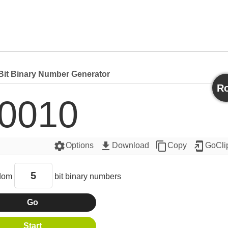
it Binary Number Generator
Ro
0010 
settings
get_app
content_copy
add_to_home_screen
Options
Download
Copy
GoCli
dom
bit binary numbers