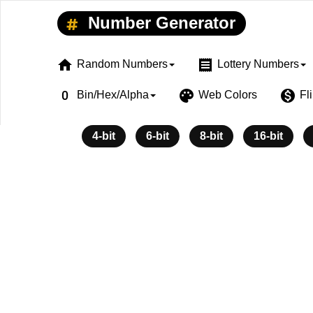
Number Generator
home
receipt
Random Numbers
Lottery Numbers
exposure_zero
palette
monetization_on
Bin/Hex/Alpha
Web Colors
Fl
4-bit
6-bit
8-bit
16-bit