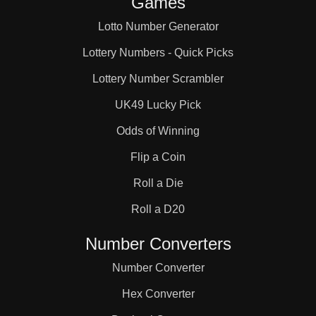
Games
Lotto Number Generator
Lottery Numbers - Quick Picks
Lottery Number Scrambler
UK49 Lucky Pick
Odds of Winning
Flip a Coin
Roll a Die
Roll a D20
Number Converters
Number Converter
Hex Converter