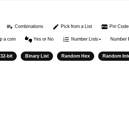
playlist_add
edit
fiber_pin
Combinations
Pick from a List
Pin Code
thumbs_up_down
format_list_numbered
ip a coin
Yes or No
Number Lists
Number 
32-bit
Binary List
Random Hex
Random Int