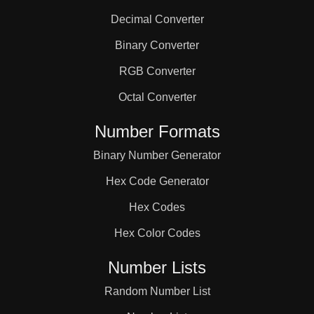
Decimal Converter
Binary Converter
RGB Converter
Octal Converter
Number Formats
Binary Number Generator
Hex Code Generator
Hex Codes
Hex Color Codes
Number Lists
Random Number List