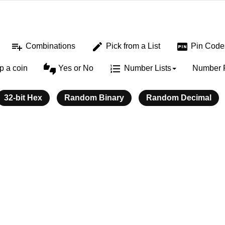
playlist_add
edit
fiber_pin
Combinations
Pick from a List
Pin Code
thumbs_up_down
format_list_numbered
ip a coin
Yes or No
Number Lists
Number 
32-bit Hex
Random Binary
Random Decimal