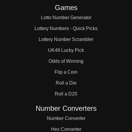
Games
Lotto Number Generator
Lottery Numbers - Quick Picks
Lottery Number Scrambler
UK49 Lucky Pick
Odds of Winning
Flip a Coin
Roll a Die
Roll a D20
Number Converters
Number Converter
Hex Converter