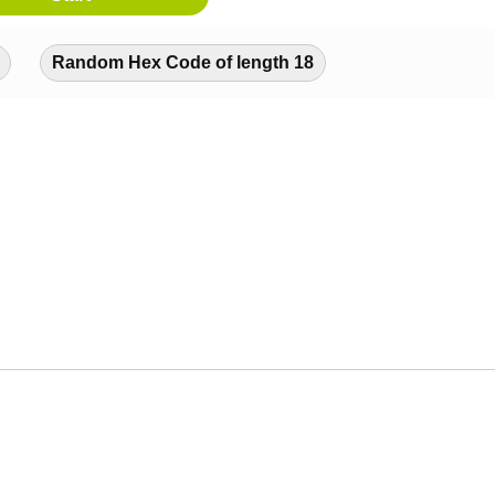
Random Hex Code of length 18