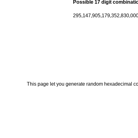
Possible 17 digit combinati
295,147,905,179,352,830,000 
This page let you generate random hexadecimal code