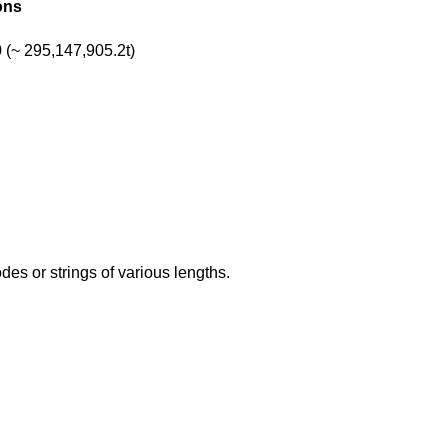
ons
(~ 295,147,905.2t)
s or strings of various lengths.