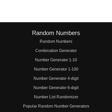
Random Numbers
Random Numbers
Combination Generator
Number Generator 1-10
Number Generator 1-100
Number Generator 4-digit
Number Generator 6-digit
Number List Randomizer
Popular Random Number Generators