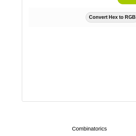
Convert Hex to RGB
Combinatorics