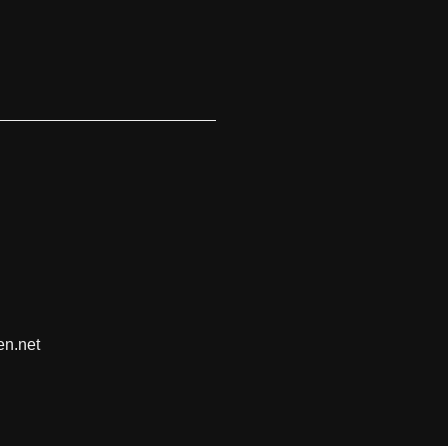
en.net