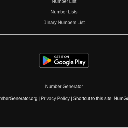
Number List
Number Lists
Binary Numbers List
Number Generator
mberGenerator.org |
Privacy Policy
| Shortcut to this site: NumG