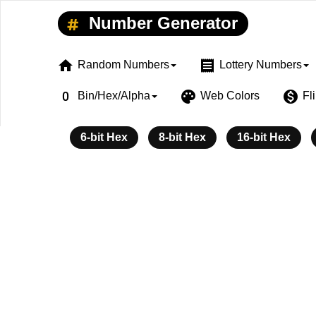
Number Generator
home
receipt
Random Numbers
Lottery Numbers
exposure_zero
palette
monetization_on
Bin/Hex/Alpha
Web Colors
Fl
6-bit Hex
8-bit Hex
16-bit Hex