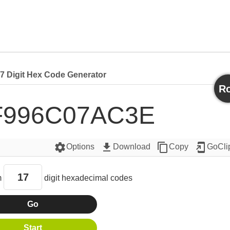
 Digit Hex Code Generator
Ro
F996C07AC3E 
settings
get_app
content_copy
add_to_home_screen
Options
Download
Copy
GoCli
m
digit hexadecimal codes