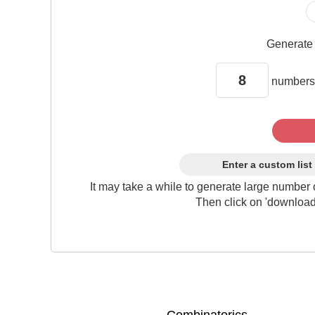
Generat
numbers
Enter a custom list
It may take a while to generate large number 
Then click on 'download'