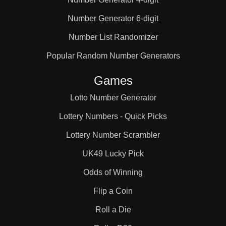
Number Generator 6-digit
Number List Randomizer
Popular Random Number Generators
Games
Lotto Number Generator
Lottery Numbers - Quick Picks
Lottery Number Scrambler
UK49 Lucky Pick
Odds of Winning
Flip a Coin
Roll a Die