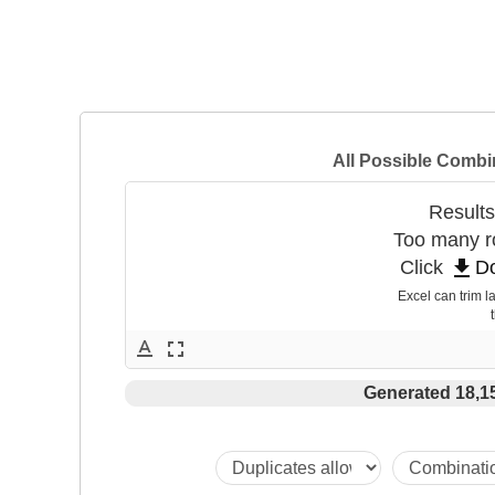
All Possible Combi
Results
Too many ro
get_app
Click 
D
Excel can trim la
 
text_format
fullscreen
Generated 18,1