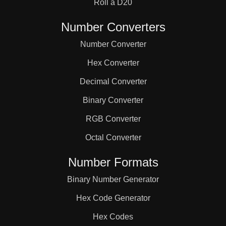
Roll a D20
Number Converters
Number Converter
Hex Converter
Decimal Converter
Binary Converter
RGB Converter
Octal Converter
Number Formats
Binary Number Generator
Hex Code Generator
Hex Codes