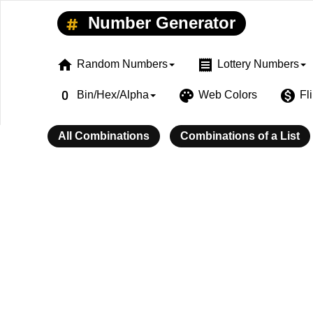
Number Generator
home
receipt
Random Numbers
Lottery Numbers
exposure_zero
palette
monetization_on
Bin/Hex/Alpha
Web Colors
Fl
All Combinations
Combinations of a List