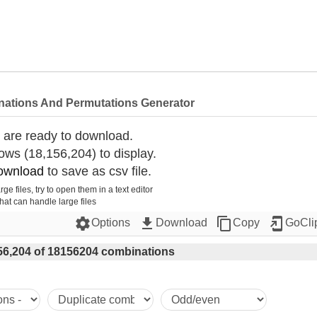
nations And Permutations Generator
 are ready to download.
ws (18,156,204) to display.
ownload
 to save as csv file.
rge files, try to open them in a text editor
that can handle large files
settings
get_app
content_copy
add_to_home_screen
Options
Download
Copy
GoCli
56,204 of 18156204 combinations