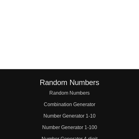
Random Numbers
Random Numbers
Combination Generator
Number Generator 1-10
Number Generator 1-100
Number Generator 4-digit