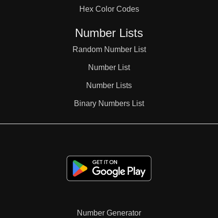
Hex Color Codes
Number Lists
Random Number List
Number List
Number Lists
Binary Numbers List
Number Generator