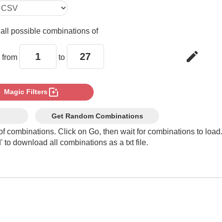
e
all possible combinations of
edit
 from
to
photo_filter
Magic Filters
Get Random Combinations
of combinations. Click on Go, then wait for combinations to load
 to download all combinations as a txt file.