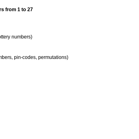
s from 1 to 27
lottery numbers)
umbers, pin-codes, permutations)