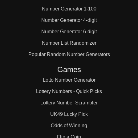
Number Generator 1-100
5,5
Number Generator 4-digit
Number Generator 6-digit
Number List Randomizer
Popular Random Number Generators
Games
Lotto Number Generator
Lottery Numbers - Quick Picks
Lottery Number Scrambler
UK49 Lucky Pick
Odds of Winning
Flip a Coin