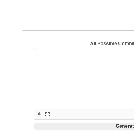
All Possible Combi
text_format
fullscreen
Generat