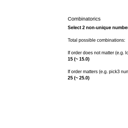
Combinatorics
Select 2 non-unique number
Total possible combinations:
If order does not matter (e.g. 
15 (~ 15.0)
If order matters (e.g. pick3 n
25 (~ 25.0)