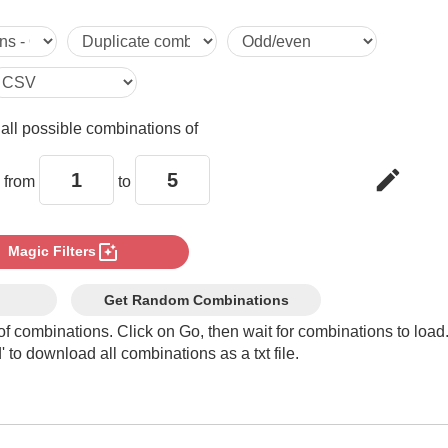
1,5

2,1

e
all possible combinations of
2,2

edit
 from
to
2,3

photo_filter
Magic Filters
2,4

Get Random Combinations
of combinations. Click on Go, then wait for combinations to load
 to download all combinations as a txt file.
2,5

3,1
