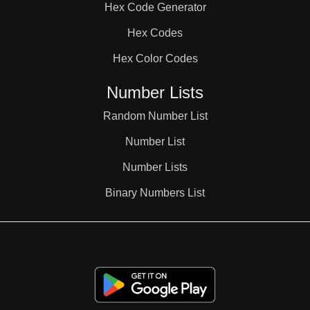
Hex Code Generator
Hex Codes
Hex Color Codes
Number Lists
Random Number List
Number List
Number Lists
Binary Numbers List