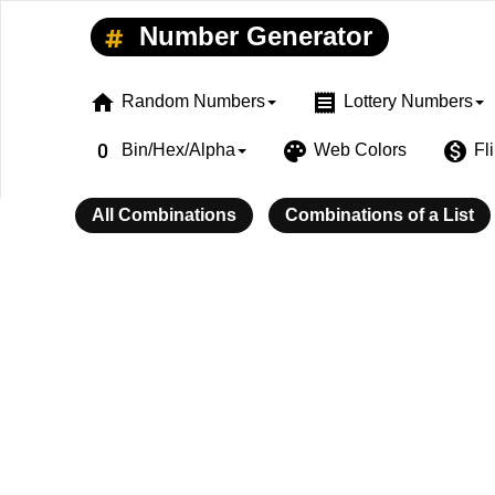
Number Generator
home
receipt
Random Numbers
Lottery Numbers
exposure_zero
palette
monetization_on
Bin/Hex/Alpha
Web Colors
Fl
All Combinations
Combinations of a List