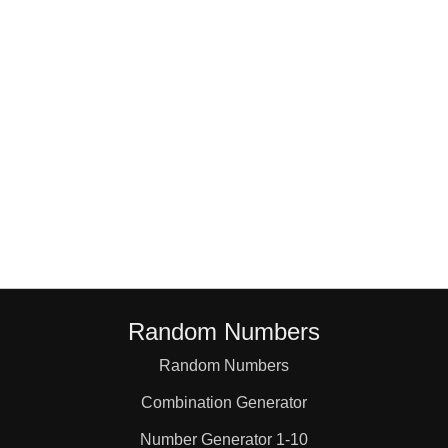
4,3

4,4

4,5

5,1

5,2

Random Numbers
5,3

Random Numbers
Combination Generator
5,4

Number Generator 1-10