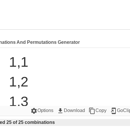
nations And Permutations Generator
1,1

1,2

1,3

settings
get_app
content_copy
add_to_home_screen
Options
Download
Copy
GoCli
1,4

ed 25 of 25 combinations