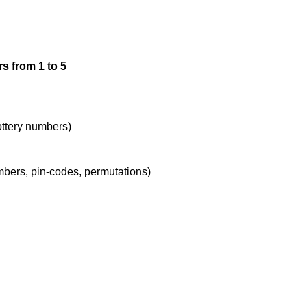
3,2

s from 1 to 5
3,3

3,4

lottery numbers)
umbers, pin-codes, permutations)
3,5

4,1

4,2
