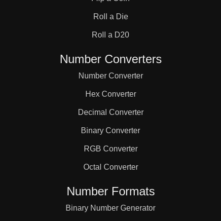
Roll a Die
Roll a D20
Number Converters
Number Converter
Hex Converter
Decimal Converter
Binary Converter
RGB Converter
Octal Converter
Number Formats
Binary Number Generator