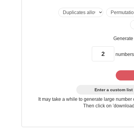
Generat
numbers
Enter a custom list
It may take a while to generate large number 
Then click on 'download'