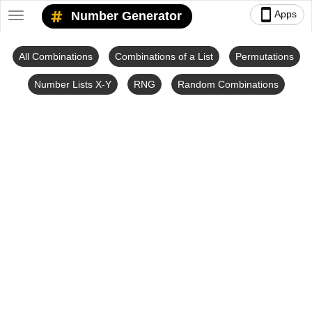
smartphone
Apps
Number Generator
Toggle
navigation
All Combinations
Combinations of a List
Permutations
Number Lists X-Y
RNG
Random Combinations