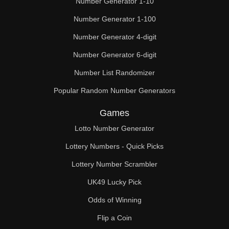
Number Generator 1-10
49

Number Generator 1-100
50

Number Generator 4-digit
51

Number Generator 6-digit
52

Number List Randomizer
Popular Random Number Generators
53

Games
54

Lotto Number Generator
55

Lottery Numbers - Quick Picks
56

Lottery Number Scrambler
57

UK49 Lucky Pick
58

Odds of Winning
Flip a Coin
59
