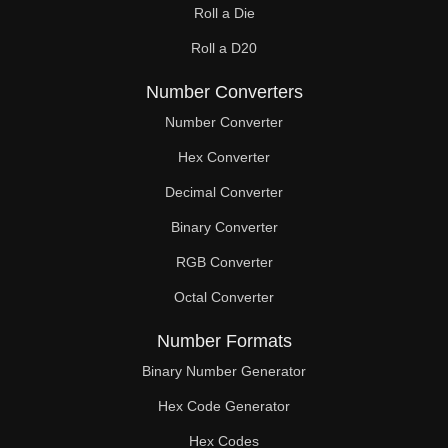
Roll a Die
60

Roll a D20
61

Number Converters
62

Number Converter
63

Hex Converter
Decimal Converter
64

Binary Converter
65

RGB Converter
66

Octal Converter
67

Number Formats
68

Binary Number Generator
69

Hex Code Generator
Hex Codes