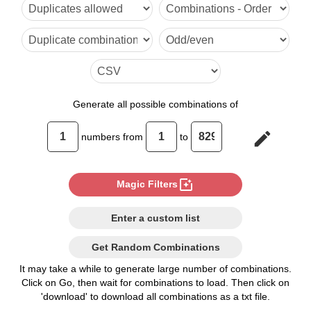
6

7

8

9

Generate
all possible combinations of
10

edit
numbers from
to
11

12

photo_filter
Magic Filters
13

Enter a custom list
14

Get Random Combinations
15

It may take a while to generate large number of combinations.
Click on Go, then wait for combinations to load. Then click on
16

'download' to download all combinations as a txt file.