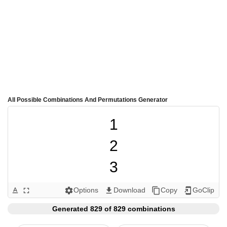
All Possible Combinations And Permutations Generator
1

2

3

4

Options
Download
Copy
GoClip
text_format
fullscreen
settings
get_app
content_copy
add_to_home_screen
5

Generated 829 of 829 combinations