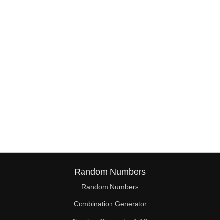
38

39

40

41

42

43

44

45

46

Random Numbers
47

Random Numbers
Combination Generator
48
