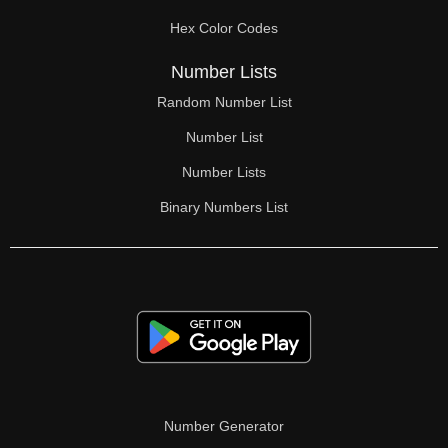
70

Hex Color Codes
71

Number Lists
72

Random Number List
73

Number List
74

Number Lists
Binary Numbers List
75

76

77

78

79

80

Number Generator