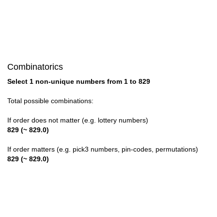
28

29

30

Combinatorics
31

Select 1 non-unique numbers from 1 to 829
32

Total possible combinations:
33

If order does not matter (e.g. lottery numbers)
829 (~ 829.0)
34

If order matters (e.g. pick3 numbers, pin-codes, permutations)
35

829 (~ 829.0)
36

37
