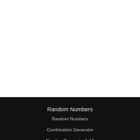
38

39

40

41

42

43

44

45

46

Random Numbers
47

Random Numbers
Combination Generator
48
