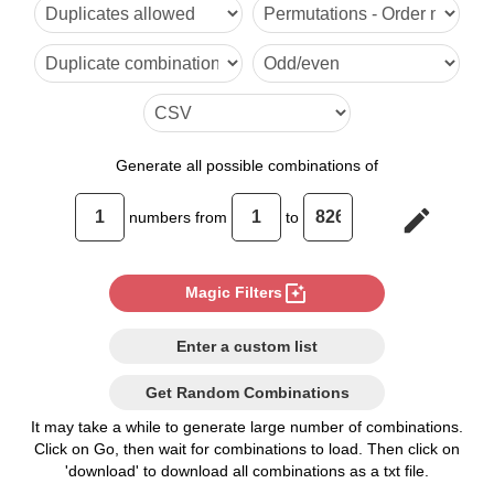
6

7

8

9

Generate
all possible combinations of
10

edit
numbers from
to
11

12

photo_filter
Magic Filters
13

Enter a custom list
14

Get Random Combinations
15

It may take a while to generate large number of combinations.
Click on Go, then wait for combinations to load. Then click on
16

'download' to download all combinations as a txt file.