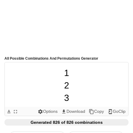
All Possible Combinations And Permutations Generator
1

2

3

4

Options
Download
Copy
GoClip
text_format
fullscreen
settings
get_app
content_copy
add_to_home_screen
5

Generated 826 of 826 combinations