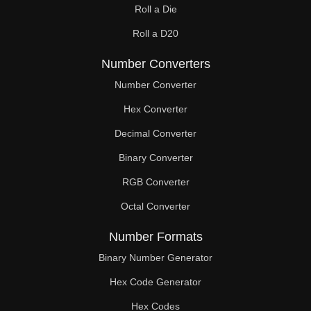
Roll a Die
60

Roll a D20
61

Number Converters
62

Number Converter
63

Hex Converter
Decimal Converter
64

Binary Converter
65

RGB Converter
66

Octal Converter
67

Number Formats
68

Binary Number Generator
69

Hex Code Generator
Hex Codes