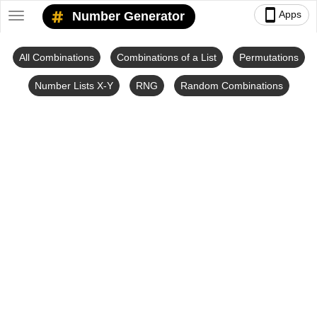
smartphone
Apps
Number Generator
Toggle
navigation
All Combinations
Combinations of a List
Permutations
Number Lists X-Y
RNG
Random Combinations