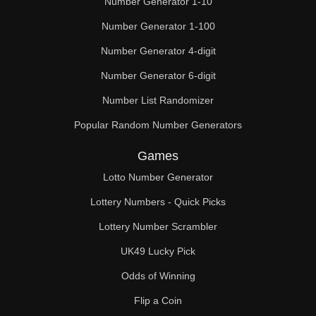
Number Generator 1-10
49

Number Generator 1-100
50

Number Generator 4-digit
51

Number Generator 6-digit
52

Number List Randomizer
Popular Random Number Generators
53

Games
54

Lotto Number Generator
55

Lottery Numbers - Quick Picks
56

Lottery Number Scrambler
57

UK49 Lucky Pick
58

Odds of Winning
Flip a Coin
59
