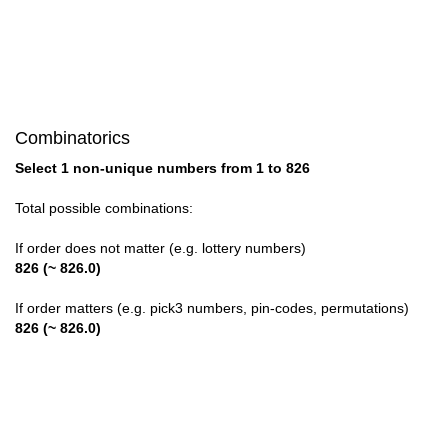
28

29

30

Combinatorics
31

Select 1 non-unique numbers from 1 to 826
32

Total possible combinations:
33

If order does not matter (e.g. lottery numbers)
826 (~ 826.0)
34

If order matters (e.g. pick3 numbers, pin-codes, permutations)
35

826 (~ 826.0)
36

37
