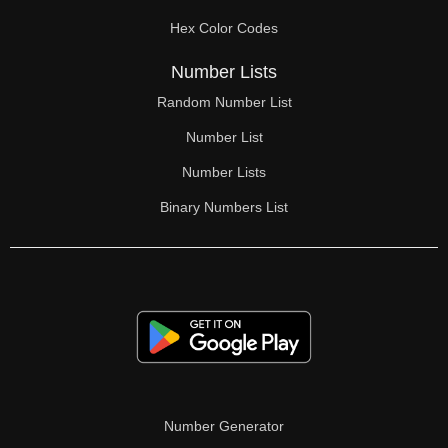
70

Hex Color Codes
71

Number Lists
72

Random Number List
73

Number List
74

Number Lists
Binary Numbers List
75

76

77

78

79

80

Number Generator