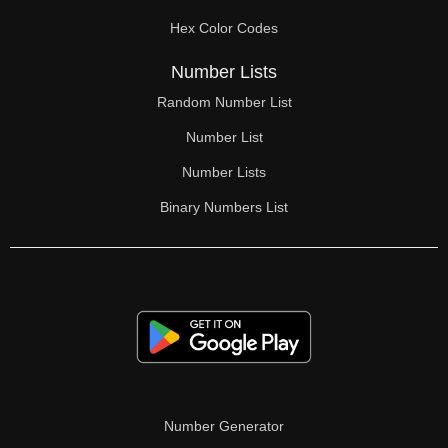
70

Hex Color Codes
71

Number Lists
72

Random Number List
73

Number List
74

Number Lists
Binary Numbers List
75

76

77

78

79

80

Number Generator