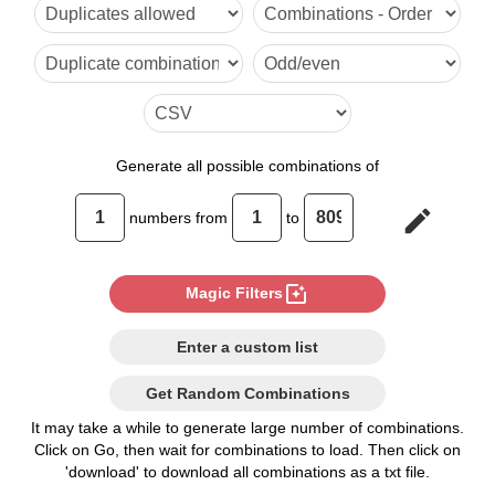
6

7

8

9

Generate
all possible combinations of
10

edit
numbers from
to
11

12

photo_filter
Magic Filters
13

Enter a custom list
14

Get Random Combinations
15

It may take a while to generate large number of combinations.
Click on Go, then wait for combinations to load. Then click on
16

'download' to download all combinations as a txt file.