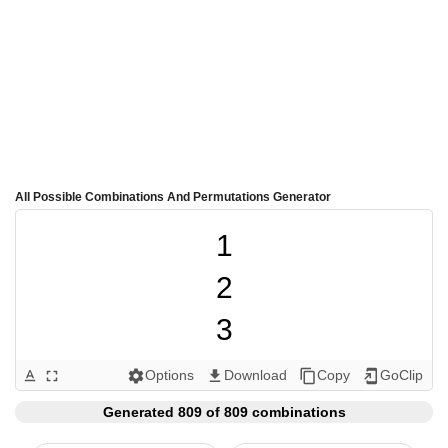
All Possible Combinations And Permutations Generator
1

2

3

4

Options
Download
Copy
GoClip
text_format
fullscreen
settings
get_app
content_copy
add_to_home_screen
5

Generated 809 of 809 combinations