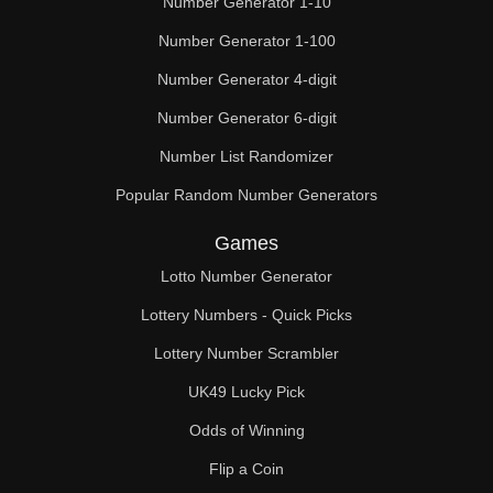
Number Generator 1-10
49

Number Generator 1-100
50

Number Generator 4-digit
51

Number Generator 6-digit
52

Number List Randomizer
Popular Random Number Generators
53

Games
54

Lotto Number Generator
55

Lottery Numbers - Quick Picks
56

Lottery Number Scrambler
57

UK49 Lucky Pick
58

Odds of Winning
Flip a Coin
59
