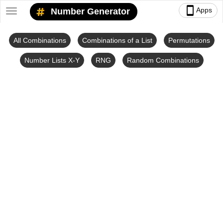
smartphone
Apps
Number Generator
Toggle
navigation
All Combinations
Combinations of a List
Permutations
Number Lists X-Y
RNG
Random Combinations