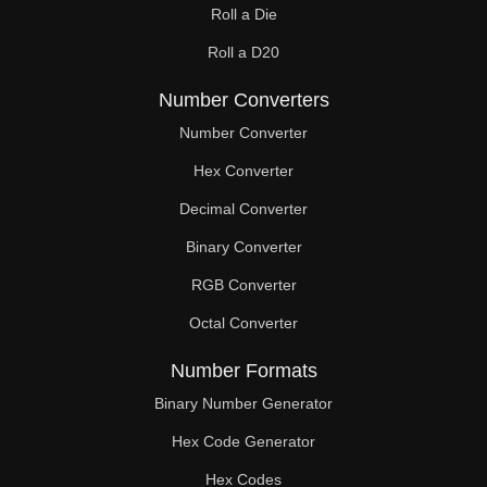
Roll a Die
60

Roll a D20
61

Number Converters
62

Number Converter
63

Hex Converter
Decimal Converter
64

Binary Converter
65

RGB Converter
66

Octal Converter
67

Number Formats
68

Binary Number Generator
69

Hex Code Generator
Hex Codes