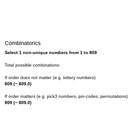
28

29

30

Combinatorics
31

Select 1 non-unique numbers from 1 to 809
32

Total possible combinations:
33

If order does not matter (e.g. lottery numbers)
809 (~ 809.0)
34

If order matters (e.g. pick3 numbers, pin-codes, permutations)
35

809 (~ 809.0)
36

37
