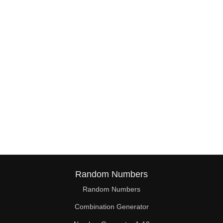
38

39

40

41

42

43

44

45

46

Random Numbers
47

Random Numbers
Combination Generator
48
