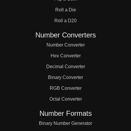
31

Roll a Die
32

Roll a D20
Number Converters
33

Number Converter
Hex Converter
34

Decimal Converter
Binary Converter
35

RGB Converter
36

Octal Converter
Number Formats
37

Binary Number Generator