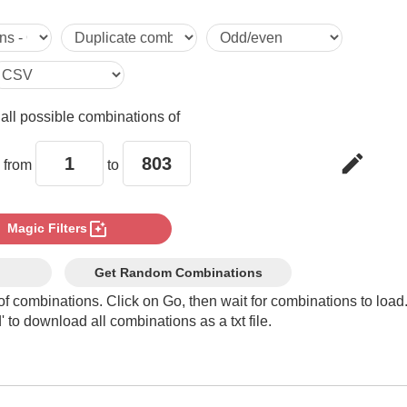
5

6

e
all possible combinations of
7

edit
 from
to
8

photo_filter
Magic Filters
9

Get Random Combinations
of combinations. Click on Go, then wait for combinations to load
 to download all combinations as a txt file.
10

11
