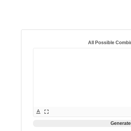
All Possible Combi
text_format
fullscreen
Generate