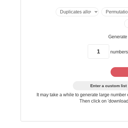
Generat
numbers
Enter a custom list
It may take a while to generate large number 
Then click on 'download'