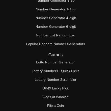
Number Generator 1-10
49

Number Generator 1-100
50

Number Generator 4-digit
51

Number Generator 6-digit
52

Number List Randomizer
Popular Random Number Generators
53

Games
54

Lotto Number Generator
55

Lottery Numbers - Quick Picks
56

Lottery Number Scrambler
57

UK49 Lucky Pick
58

Odds of Winning
Flip a Coin
59
