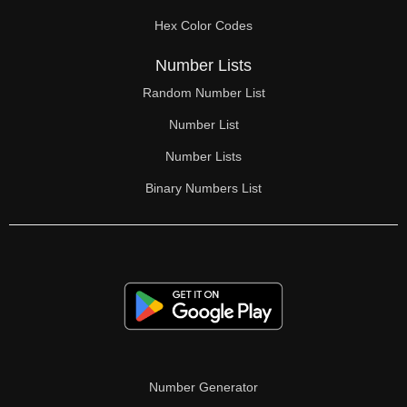
70

Hex Color Codes
71

Number Lists
72

Random Number List
73

Number List
74

Number Lists
Binary Numbers List
75

76

77

78

79

80

Number Generator