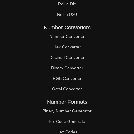
Roll a Die
60

Roll a D20
61

Number Converters
62

Number Converter
63

Hex Converter
Decimal Converter
64

Binary Converter
65

RGB Converter
66

Octal Converter
67

Number Formats
68

Binary Number Generator
69

Hex Code Generator
Hex Codes