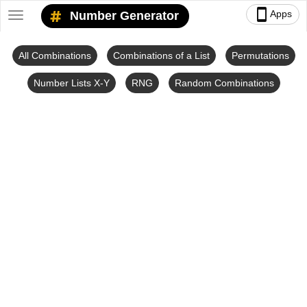
smartphone
Apps
Number Generator
Toggle
navigation
All Combinations
Combinations of a List
Permutations
Number Lists X-Y
RNG
Random Combinations