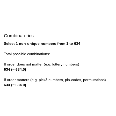
28

29

30

Combinatorics
31

Select 1 non-unique numbers from 1 to 634
32

Total possible combinations:
33

If order does not matter (e.g. lottery numbers)
634 (~ 634.0)
34

If order matters (e.g. pick3 numbers, pin-codes, permutations)
35

634 (~ 634.0)
36

37
