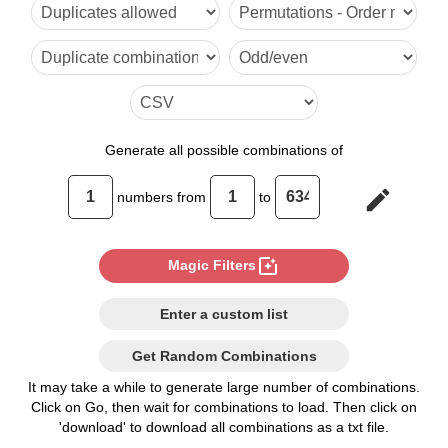
6

7

8

9

Generate
all possible combinations of
10

edit
numbers from
to
11

12

photo_filter
Magic Filters
13

Enter a custom list
14

Get Random Combinations
15

It may take a while to generate large number of combinations.
Click on Go, then wait for combinations to load. Then click on
16

'download' to download all combinations as a txt file.