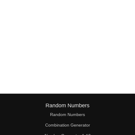
38

39

40

41

42

43

44

45

46

Random Numbers
47

Random Numbers
Combination Generator
48
