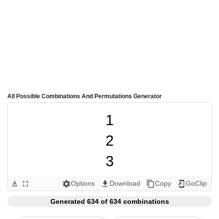
All Possible Combinations And Permutations Generator
1

2

3

4

Options
Download
Copy
GoClip
text_format
fullscreen
settings
get_app
content_copy
add_to_home_screen
5

Generated 634 of 634 combinations