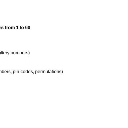
12

s from 1 to 60
13

14

lottery numbers)
umbers, pin-codes, permutations)
15

16

17
