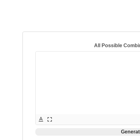
All Possible Combi
text_format
fullscreen
Generat