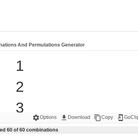
nations And Permutations Generator
1

2

3

settings
get_app
content_copy
add_to_home_screen
Options
Download
Copy
GoCli
4

ed 60 of 60 combinations