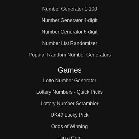
Number Generator 1-100
25

Number Generator 4-digit
Number Generator 6-digit
26

Number List Randomizer
27

Popular Random Number Generators
Games
28

Lotto Number Generator
Lottery Numbers - Quick Picks
29

Lottery Number Scrambler
UK49 Lucky Pick
30

Odds of Winning
Flip a Coin