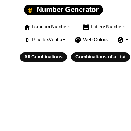
Number Generator
home
receipt
Random Numbers
Lottery Numbers
exposure_zero
palette
monetization_on
Bin/Hex/Alpha
Web Colors
Fl
All Combinations
Combinations of a List