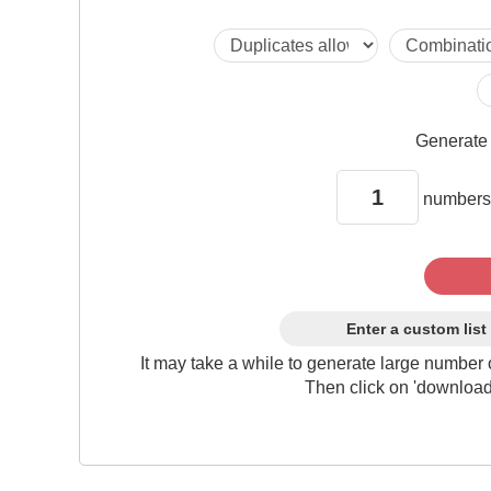
Generat
numbers
Enter a custom list
It may take a while to generate large number 
Then click on 'download'