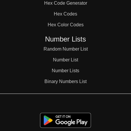
Hex Code Generator
38

Hex Codes
Hex Color Codes
39

Number Lists
40

Random Number List
Number List
41

Number Lists
Binary Numbers List
42

43
