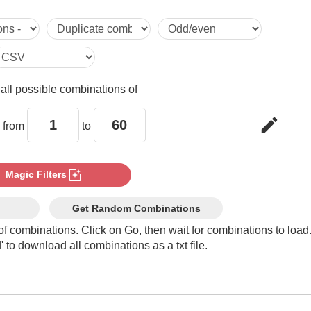
5

6

e
all possible combinations of
7

edit
 from
to
8

photo_filter
Magic Filters
9

Get Random Combinations
of combinations. Click on Go, then wait for combinations to load
 to download all combinations as a txt file.
10

11
