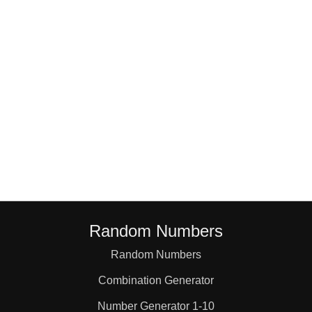
18

19

20

21

22

Random Numbers
23

Random Numbers
Combination Generator
24

Number Generator 1-10