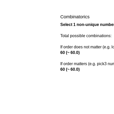
Combinatorics
Select 1 non-unique number
Total possible combinations:
If order does not matter (e.g. 
60 (~ 60.0)
If order matters (e.g. pick3 n
60 (~ 60.0)