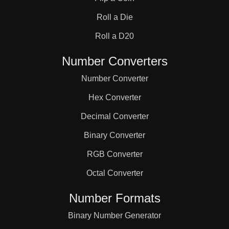
31

Roll a Die
32

Roll a D20
Number Converters
33

Number Converter
Hex Converter
34

Decimal Converter
Binary Converter
35

RGB Converter
36

Octal Converter
Number Formats
37

Binary Number Generator