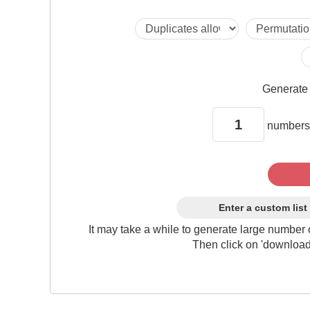
Generat
numbers
Enter a custom list
It may take a while to generate large number 
Then click on 'download'