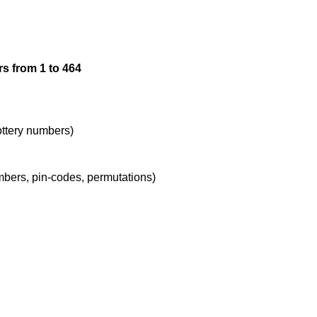
12

s from 1 to 464
13

14

lottery numbers)
umbers, pin-codes, permutations)
15

16

17
