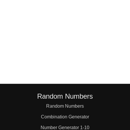
18

19

20

21

22

Random Numbers
23

Random Numbers
Combination Generator
24

Number Generator 1-10