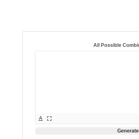
All Possible Combi
text_format
fullscreen
Generate