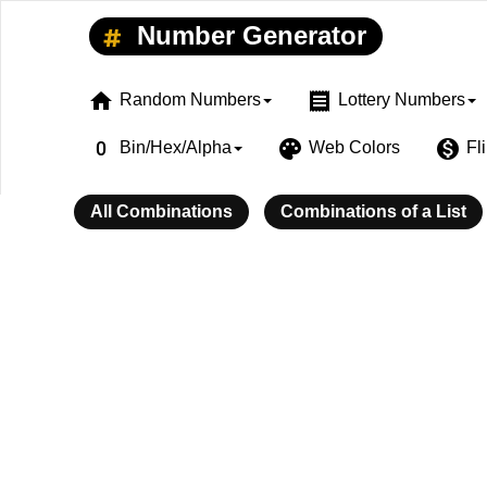
Number Generator
home
receipt
Random Numbers
Lottery Numbers
exposure_zero
palette
monetization_on
Bin/Hex/Alpha
Web Colors
Fl
All Combinations
Combinations of a List