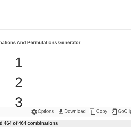
nations And Permutations Generator
1

2

3

settings
get_app
content_copy
add_to_home_screen
Options
Download
Copy
GoCli
4

d 464 of 464 combinations