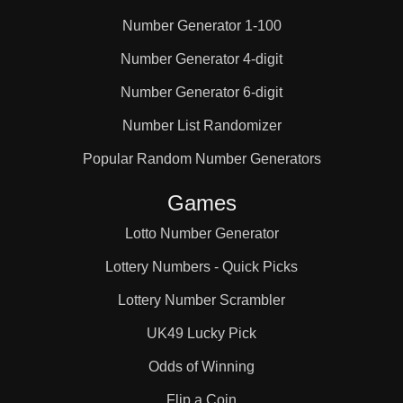
Number Generator 1-100
25

Number Generator 4-digit
Number Generator 6-digit
26

Number List Randomizer
27

Popular Random Number Generators
Games
28

Lotto Number Generator
Lottery Numbers - Quick Picks
29

Lottery Number Scrambler
UK49 Lucky Pick
30

Odds of Winning
Flip a Coin