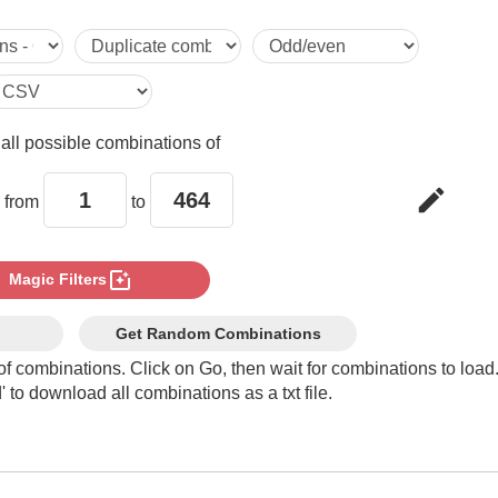
5

6

e
all possible combinations of
7

edit
 from
to
8

photo_filter
Magic Filters
9

Get Random Combinations
of combinations. Click on Go, then wait for combinations to load
 to download all combinations as a txt file.
10

11
