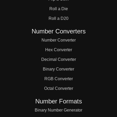
31

Roll a Die
32

Roll a D20
Number Converters
33

Number Converter
Hex Converter
34

Decimal Converter
Binary Converter
35

RGB Converter
36

Octal Converter
Number Formats
37

Binary Number Generator