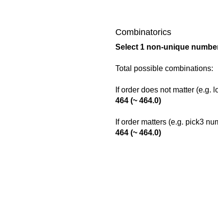
Combinatorics
Select 1 non-unique number
Total possible combinations:
If order does not matter (e.g. 
464 (~ 464.0)
If order matters (e.g. pick3 n
464 (~ 464.0)