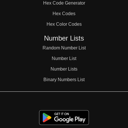
Hex Code Generator
38

Hex Codes
Hex Color Codes
39

Number Lists
40

Random Number List
Number List
41

Number Lists
Binary Numbers List
42

43
