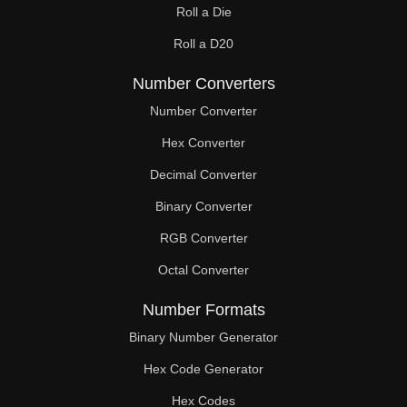
Roll a Die
60

Roll a D20
61

Number Converters
62

Number Converter
63

Hex Converter
Decimal Converter
64

Binary Converter
65

RGB Converter
66

Octal Converter
67

Number Formats
68

Binary Number Generator
69

Hex Code Generator
Hex Codes