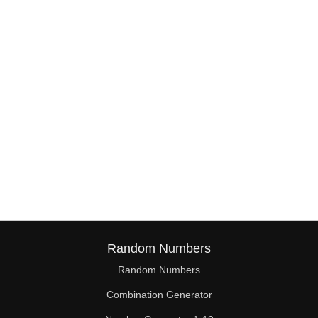
38

39

40

41

42

43

44

45

46

Random Numbers
47

Random Numbers
Combination Generator
48
