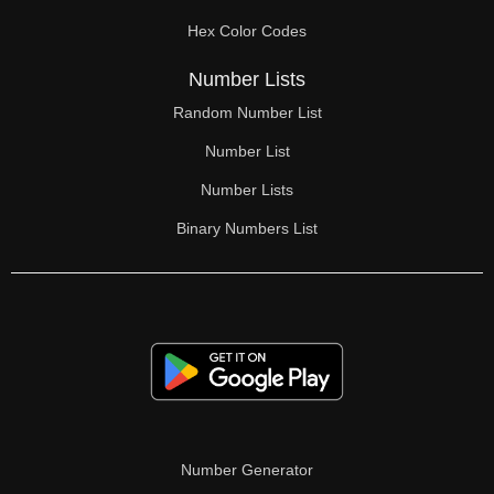
70

Hex Color Codes
71

Number Lists
72

Random Number List
73

Number List
74

Number Lists
Binary Numbers List
75

76

77

78

79

80

Number Generator