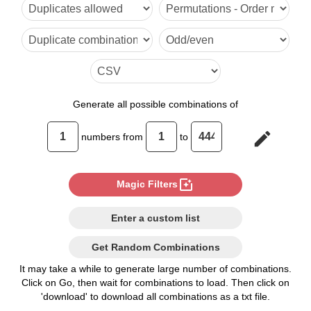
6

7

8

9

Generate
all possible combinations of
10

edit
numbers from
to
11

12

photo_filter
Magic Filters
13

Enter a custom list
14

Get Random Combinations
15

It may take a while to generate large number of combinations.
Click on Go, then wait for combinations to load. Then click on
16

'download' to download all combinations as a txt file.