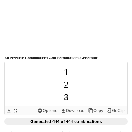
All Possible Combinations And Permutations Generator
1

2

3

4

Options
Download
Copy
GoClip
text_format
fullscreen
settings
get_app
content_copy
add_to_home_screen
5

Generated 444 of 444 combinations