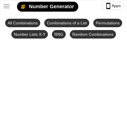
smartphone
Apps
Number Generator
Toggle
navigation
All Combinations
Combinations of a List
Permutations
Number Lists X-Y
RNG
Random Combinations