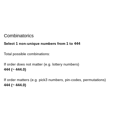
28

29

30

Combinatorics
31

Select 1 non-unique numbers from 1 to 444
32

Total possible combinations:
33

If order does not matter (e.g. lottery numbers)
444 (~ 444.0)
34

If order matters (e.g. pick3 numbers, pin-codes, permutations)
35

444 (~ 444.0)
36

37
