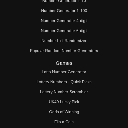
Number Generator 1-10
49

Number Generator 1-100
50

Number Generator 4-digit
51

Number Generator 6-digit
52

Number List Randomizer
Popular Random Number Generators
53

Games
54

Lotto Number Generator
55

Lottery Numbers - Quick Picks
56

Lottery Number Scrambler
57

UK49 Lucky Pick
58

Odds of Winning
Flip a Coin
59
