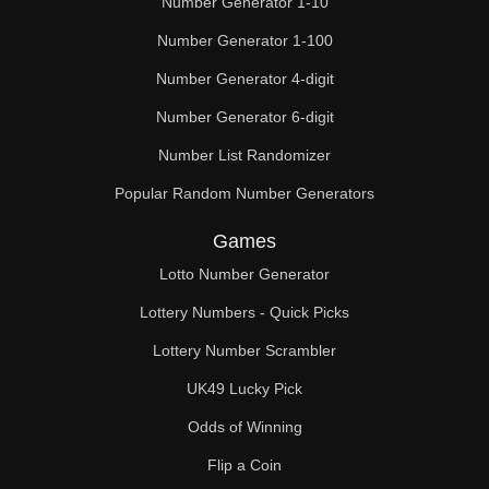
Number Generator 1-10
49

Number Generator 1-100
50

Number Generator 4-digit
51

Number Generator 6-digit
52

Number List Randomizer
Popular Random Number Generators
53

Games
54

Lotto Number Generator
55

Lottery Numbers - Quick Picks
56

Lottery Number Scrambler
57

UK49 Lucky Pick
58

Odds of Winning
Flip a Coin
59
