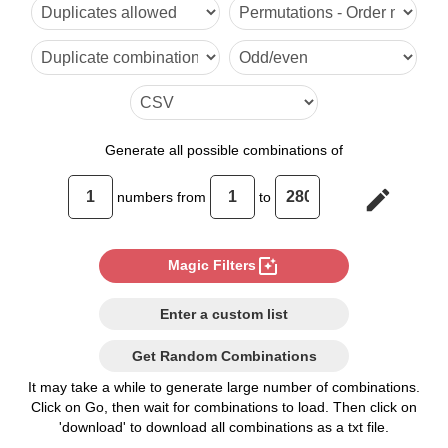
6

7

8

9

Generate
all possible combinations of
10

edit
numbers from
to
11

12

photo_filter
Magic Filters
13

Enter a custom list
14

Get Random Combinations
15

It may take a while to generate large number of combinations.
Click on Go, then wait for combinations to load. Then click on
16

'download' to download all combinations as a txt file.