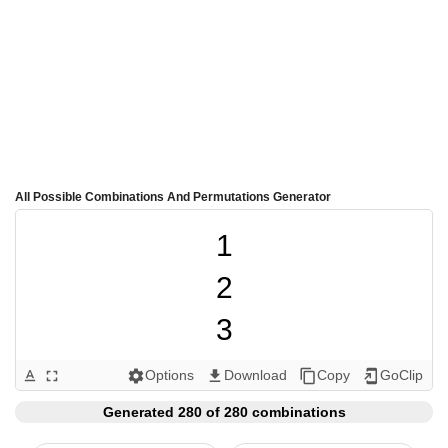
All Possible Combinations And Permutations Generator
1

2

3

4

Options
Download
Copy
GoClip
text_format
fullscreen
settings
get_app
content_copy
add_to_home_screen
5

Generated 280 of 280 combinations