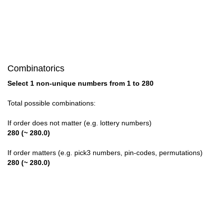
28

29

30

Combinatorics
31

Select 1 non-unique numbers from 1 to 280
32

Total possible combinations:
33

If order does not matter (e.g. lottery numbers)
280 (~ 280.0)
34

If order matters (e.g. pick3 numbers, pin-codes, permutations)
35

280 (~ 280.0)
36

37
