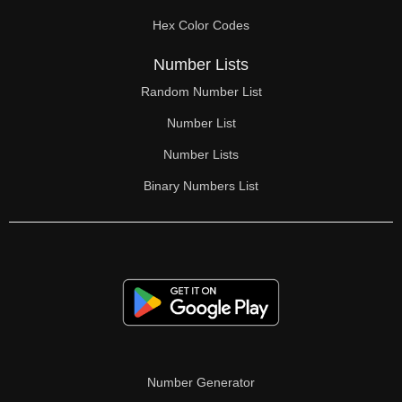
70

Hex Color Codes
71

Number Lists
72

Random Number List
73

Number List
74

Number Lists
Binary Numbers List
75

76

77

78

79

80

Number Generator