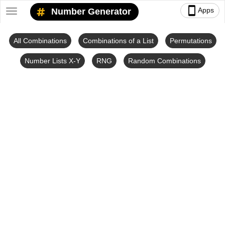
smartphone
Apps
Number Generator
Toggle
navigation
All Combinations
Combinations of a List
Permutations
Number Lists X-Y
RNG
Random Combinations