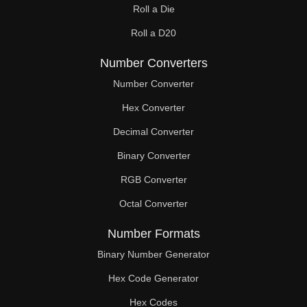
Roll a Die
60

Roll a D20
61

Number Converters
62

Number Converter
63

Hex Converter
Decimal Converter
64

Binary Converter
65

RGB Converter
66

Octal Converter
67

Number Formats
68

Binary Number Generator
69

Hex Code Generator
Hex Codes