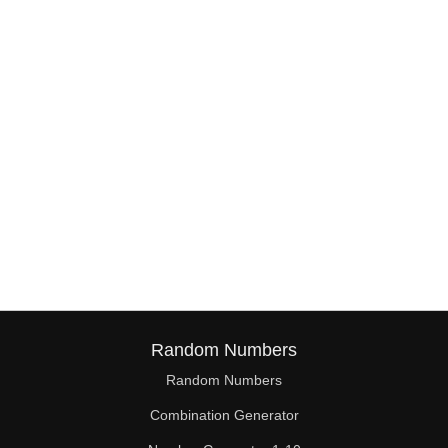
38

39

40

41

42

43

44

45

46

Random Numbers
47

Random Numbers
Combination Generator
48
