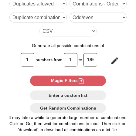
6

7

8

9

Generate
all possible combinations of
10

edit
numbers from
to
11

12

photo_filter
Magic Filters
13

Enter a custom list
14

Get Random Combinations
15

It may take a while to generate large number of combinations.
Click on Go, then wait for combinations to load. Then click on
16

'download' to download all combinations as a txt file.