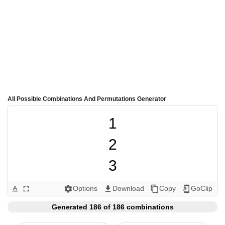
All Possible Combinations And Permutations Generator
1

2

3

4

Options
Download
Copy
GoClip
text_format
fullscreen
settings
get_app
content_copy
add_to_home_screen
5

Generated 186 of 186 combinations