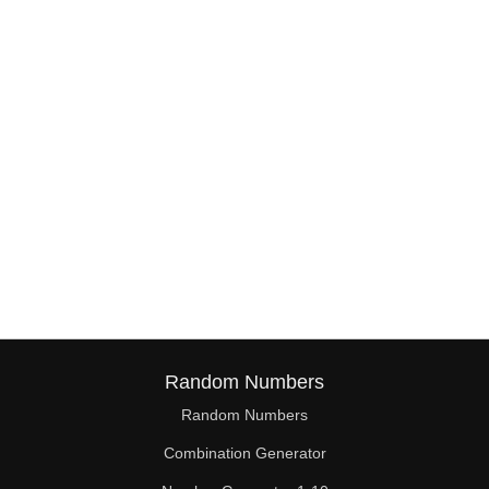
38

39

40

41

42

43

44

45

46

Random Numbers
47

Random Numbers
Combination Generator
48
