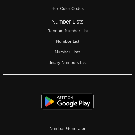
70

Hex Color Codes
71

Number Lists
72

Random Number List
73

Number List
74

Number Lists
Binary Numbers List
75

76

77

78

79

80

Number Generator