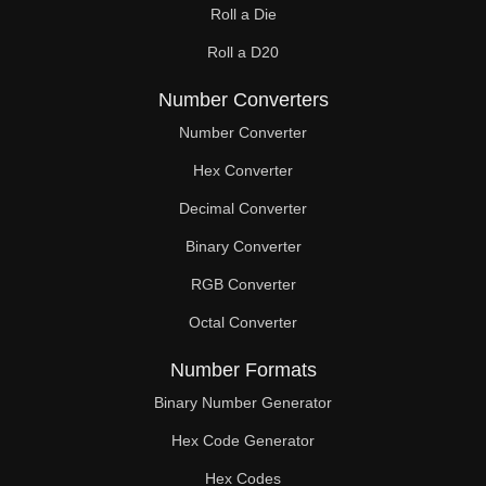
Roll a Die
60

Roll a D20
61

Number Converters
62

Number Converter
63

Hex Converter
Decimal Converter
64

Binary Converter
65

RGB Converter
66

Octal Converter
67

Number Formats
68

Binary Number Generator
69

Hex Code Generator
Hex Codes