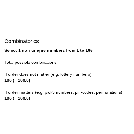
28

29

30

Combinatorics
31

Select 1 non-unique numbers from 1 to 186
32

Total possible combinations:
33

If order does not matter (e.g. lottery numbers)
186 (~ 186.0)
34

If order matters (e.g. pick3 numbers, pin-codes, permutations)
35

186 (~ 186.0)
36

37
