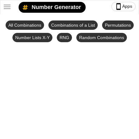
smartphone
Apps
Number Generator
Toggle
navigation
All Combinations
Combinations of a List
Permutations
Number Lists X-Y
RNG
Random Combinations