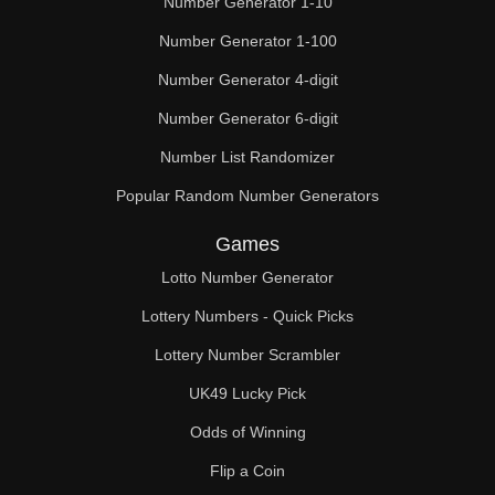
Number Generator 1-10
49

Number Generator 1-100
50

Number Generator 4-digit
51

Number Generator 6-digit
52

Number List Randomizer
Popular Random Number Generators
53

Games
54

Lotto Number Generator
55

Lottery Numbers - Quick Picks
56

Lottery Number Scrambler
57

UK49 Lucky Pick
58

Odds of Winning
Flip a Coin
59
