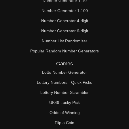
Number Generator 1-10
Number Generator 1-100
Number Generator 4-digit
Number Generator 6-digit
Number List Randomizer
Popular Random Number Generators
Games
Lotto Number Generator
Lottery Numbers - Quick Picks
Lottery Number Scrambler
UK49 Lucky Pick
Odds of Winning
Flip a Coin