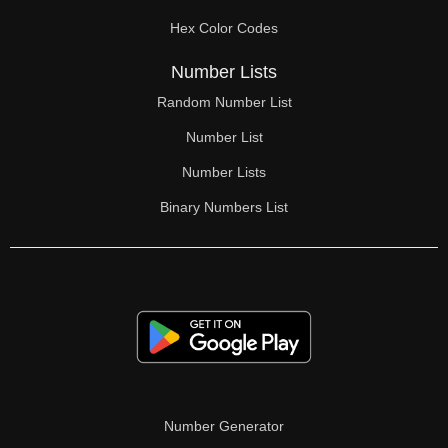
Hex Color Codes
Number Lists
Random Number List
Number List
Number Lists
Binary Numbers List
Number Generator