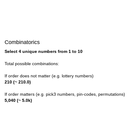
Combinatorics
Select 4 unique numbers from 1 to 10
Total possible combinations:
If order does not matter (e.g. lottery numbers)
210 (~ 210.0)
If order matters (e.g. pick3 numbers, pin-codes, permutations)
5,040 (~ 5.0k)