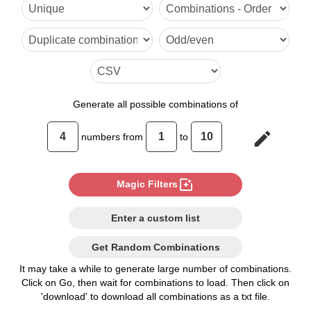
1,4,5,9

1,4,6,8

1,5,6,7

2,3,4,10

Generate
all possible combinations of
2,3,5,9

edit
numbers from
to
2,3,6,8

2,4,5,8

photo_filter
Magic Filters
2,4,6,7

Enter a custom list
3,4,5,7
Get Random Combinations
It may take a while to generate large number of combinations.
Click on Go, then wait for combinations to load. Then click on
'download' to download all combinations as a txt file.