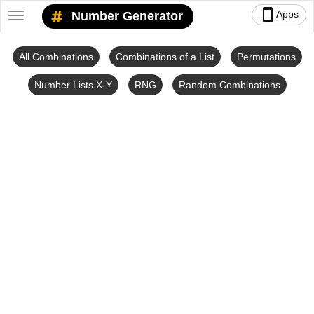
smartphone
Apps
Number Generator
Toggle
navigation
All Combinations
Combinations of a List
Permutations
Number Lists X-Y
RNG
Random Combinations