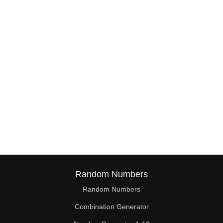
Random Numbers
Random Numbers
Combination Generator