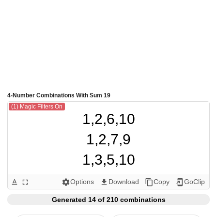
4-Number Combinations With Sum 19
(1) Magic Filters On
1,2,6,10

1,2,7,9

1,3,5,10

1,3,6,9

Options
Download
Copy
GoClip
text_format
fullscreen
settings
get_app
content_copy
add_to_home_screen
1,3,7,8

Generated 14 of 210 combinations