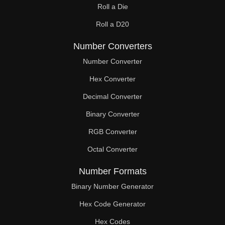
Roll a Die
Roll a D20
Number Converters
Number Converter
Hex Converter
Decimal Converter
Binary Converter
RGB Converter
Octal Converter
Number Formats
Binary Number Generator
Hex Code Generator
Hex Codes