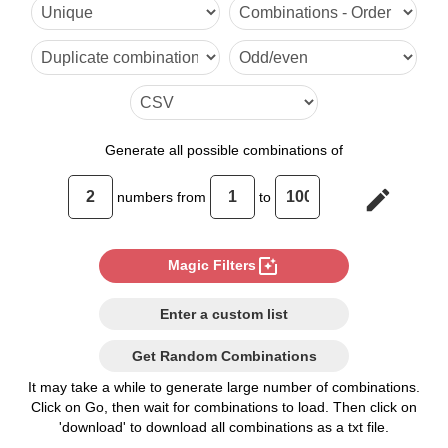
6,52

7,51

8,50

9,49

Generate
all possible combinations of
10,48

edit
numbers from
to
11,47

12,46

photo_filter
Magic Filters
13,45

Enter a custom list
14,44

Get Random Combinations
15,43

It may take a while to generate large number of combinations.
Click on Go, then wait for combinations to load. Then click on
16,42

'download' to download all combinations as a txt file.