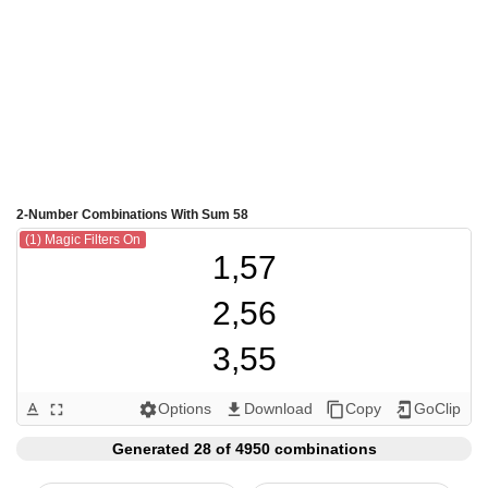
2-Number Combinations With Sum 58
(1) Magic Filters On
1,57

2,56

3,55

4,54

Options
Download
Copy
GoClip
text_format
fullscreen
settings
get_app
content_copy
add_to_home_screen
5,53

Generated 28 of 4950 combinations