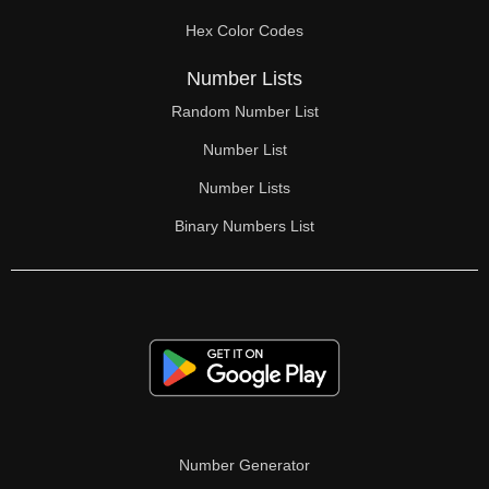
Hex Color Codes
Number Lists
Random Number List
Number List
Number Lists
Binary Numbers List
Number Generator