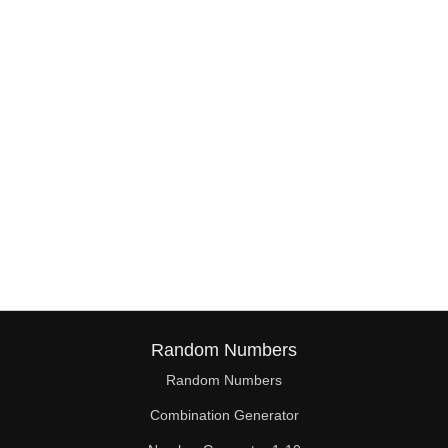
Random Numbers
Random Numbers
Combination Generator