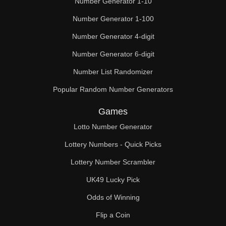
Number Generator 1-10
Number Generator 1-100
Number Generator 4-digit
Number Generator 6-digit
Number List Randomizer
Popular Random Number Generators
Games
Lotto Number Generator
Lottery Numbers - Quick Picks
Lottery Number Scrambler
UK49 Lucky Pick
Odds of Winning
Flip a Coin