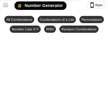
smartphone
Apps
Number Generator
Toggle
navigation
All Combinations
Combinations of a List
Permutations
Number Lists X-Y
RNG
Random Combinations