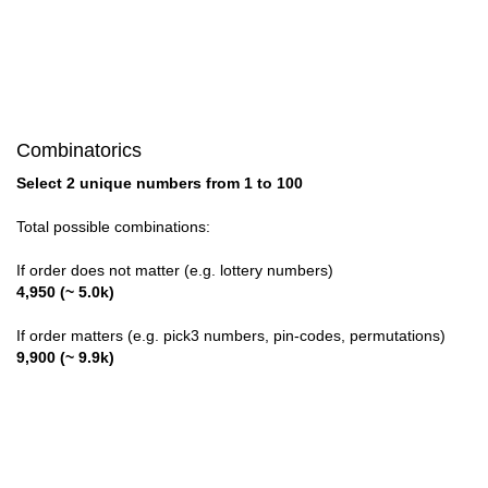
28,30
Combinatorics
Select 2 unique numbers from 1 to 100
Total possible combinations:
If order does not matter (e.g. lottery numbers)
4,950 (~ 5.0k)
If order matters (e.g. pick3 numbers, pin-codes, permutations)
9,900 (~ 9.9k)