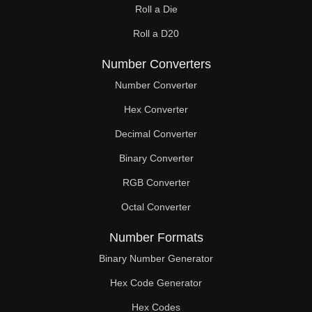
Roll a Die
Roll a D20
Number Converters
Number Converter
Hex Converter
Decimal Converter
Binary Converter
RGB Converter
Octal Converter
Number Formats
Binary Number Generator
Hex Code Generator
Hex Codes